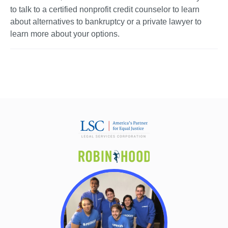
to talk to a certified nonprofit credit counselor to learn 
about alternatives to bankruptcy or a private lawyer to 
learn more about your options. 