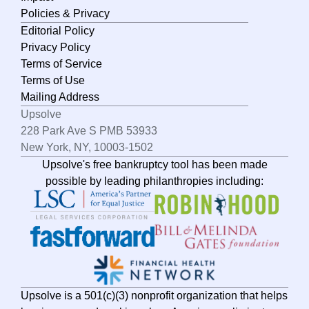
Policies & Privacy
Editorial Policy
Privacy Policy
Terms of Service
Terms of Use
Mailing Address
Upsolve
228 Park Ave S PMB 53933
New York, NY, 10003-1502
Upsolve's free bankruptcy tool has been made
possible by leading philanthropies including:
Upsolve is a 501(c)(3) nonprofit organization that helps