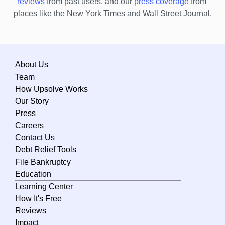
reviews
 from past users, and our
press coverage
 from 
places like the New York Times and Wall Street Journal.
About Us
Team
How Upsolve Works
Our Story
Press
Careers
Contact Us
Debt Relief Tools
File Bankruptcy
Education
Learning Center
How It's Free
Reviews
Impact