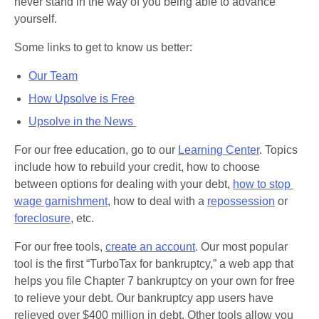
never stand in the way of you being able to advance 
yourself.
Some links to get to know us better:
Our Team
How Upsolve is Free
Upsolve in the News 
For our free education, go to our 
Learning Center
. Topics 
include how to rebuild your credit, how to choose 
between options for dealing with your debt, 
how to stop 
wage garnishment
, how to deal with a 
repossession
 or 
foreclosure
, etc. 
For our free tools, 
create an account
. Our most popular 
tool is the first “TurboTax for bankruptcy,” a web app that 
helps you file Chapter 7 bankruptcy on your own for free 
to relieve your debt. Our bankruptcy app users have 
relieved over $400 million in debt. Other tools allow you 