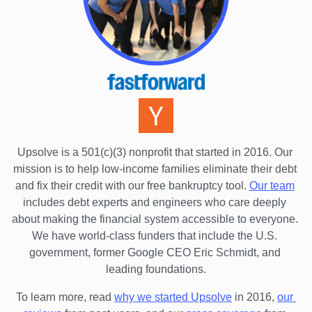
Upsolve is a 501(c)(3) nonprofit that started in 2016.
 Our 
mission is to help low-income families eliminate their debt 
and fix their credit with our free bankruptcy tool.
Our team
includes debt experts and engineers who care deeply 
about making the financial system accessible to everyone. 
We have world-class funders that include the U.S. 
government, former Google CEO Eric Schmidt, and 
leading foundations.
To learn more, read 
why we started Upsolve
 in 2016,
our 