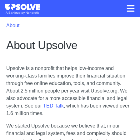
A Bankruptcy Nonprofit
About
About Upsolve
Upsolve is a nonprofit that helps low-income and 
working-class families improve their financial situation 
through free online education, tools, and community. 
About 2.5 million people per year visit Upsolve.org. We 
also advocate for a more accessible financial and legal 
system. See our 
TED Talk
, which has been viewed over 
1.6 million times. 
We started Upsolve because we believe that, in our 
financial and legal system, fees and complexity should 