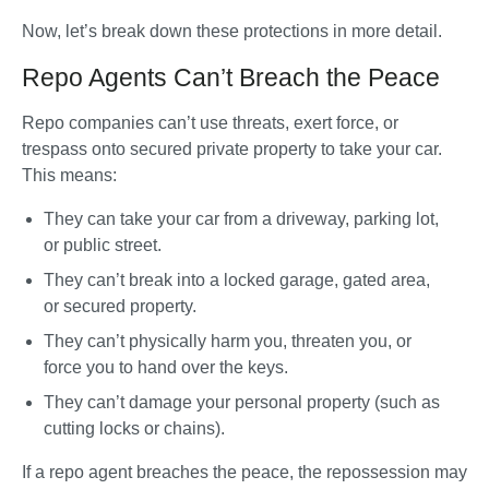
Now, let’s break down these protections in more detail.
Repo Agents Can’t Breach the Peace
Repo companies 
can’t
 use threats, exert force, or 
trespass onto secured private property to take your car. 
This means:
They can take your car from a driveway, parking lot, 
or public street.
They can’t break into a locked garage, gated area, 
or secured property.
They can’t physically harm you, threaten you, or 
force you to hand over the keys.
They can’t damage your personal property (such as 
cutting locks or chains).
If a repo agent breaches the peace, the repossession may 