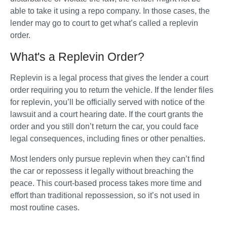
able to take it using a repo company. In those cases, the 
lender may go to court to get what’s called a replevin 
order.
What's a Replevin Order?
Replevin is a legal process that gives the lender a court 
order requiring you to return the vehicle. If the lender files 
for replevin, you’ll be officially served with notice of the 
lawsuit and a court hearing date. If the court grants the 
order and you still don’t return the car, you could face 
legal consequences, including fines or other penalties.
Most lenders only pursue replevin when they can’t find 
the car or repossess it legally without breaching the 
peace. This court-based process takes more time and 
effort than traditional repossession, so it’s not used in 
most routine cases.