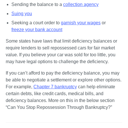
Sending the balance to a 
collection agency
Suing you
Seeking a court order to 
garnish your wages
 or 
freeze your bank account
Some states have laws that limit deficiency balances or 
require lenders to sell repossessed cars for fair market 
value. If you believe your car was sold for too little, you 
may have legal options to challenge the deficiency.
If you can’t afford to pay the deficiency balance, you may 
be able to negotiate a settlement or explore other options. 
For example, 
Chapter 7 bankruptcy
 can help eliminate 
certain debts, like credit cards, medical bills, and 
deficiency balances. More on this in the below section 
“Can You Stop Repossession Through Bankruptcy?”