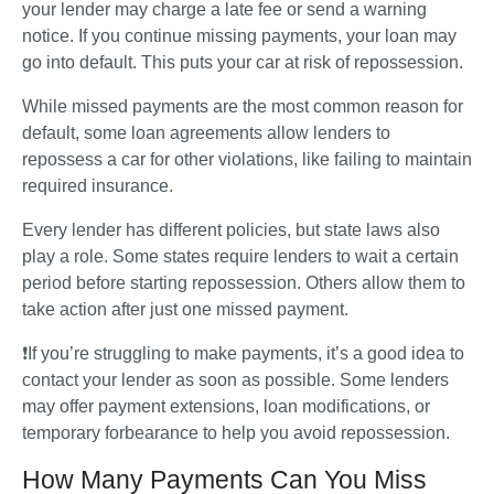
your lender may charge a late fee or send a warning 
notice. If you continue missing payments, your loan may 
go into default. This puts your car at risk of repossession.
While missed payments are the most common reason for 
default, some loan agreements allow lenders to 
repossess a car for other violations, like failing to maintain 
required insurance.
Every lender has different policies, but state laws also 
play a role. Some states require lenders to wait a certain 
period before starting repossession. Others allow them to 
take action after just one missed payment.
❗If you’re struggling to make payments, it’s a good idea to 
contact your lender as soon as possible. Some lenders 
may offer payment extensions, loan modifications, or 
temporary forbearance to help you avoid repossession.
How Many Payments Can You Miss