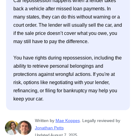
Car repossession happens when a lender takes 
back a vehicle after missed loan payments. In 
many states, they can do this without warning or a 
court order. The lender will usually sell the car, and 
if the sale price doesn’t cover what you owe, you 
may still have to pay the difference. 

You have rights during repossession, including the 
ability to retrieve personal belongings and 
protections against wrongful actions. If you're at 
risk, options like negotiating with your lender, 
refinancing, or filing for bankruptcy may help you 
Written
 by
Mae Koppes
. 
Legally reviewed by
Jonathan Petts
Updated
August 7, 2025