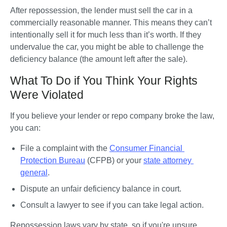
After repossession, the lender must sell the car in a 
commercially reasonable manner. This means they can’t 
intentionally sell it for much less than it’s worth. If they 
undervalue the car, you might be able to challenge the 
deficiency balance (the amount left after the sale).
What To Do if You Think Your Rights
Were Violated
If you believe your lender or repo company broke the law, 
you can:
File a complaint with the 
Consumer Financial 
Protection Bureau
 (CFPB) or your 
state attorney 
general
.
Dispute an unfair deficiency balance in court.
Consult a lawyer to see if you can take legal action.
Repossession laws vary by state, so if you're unsure 