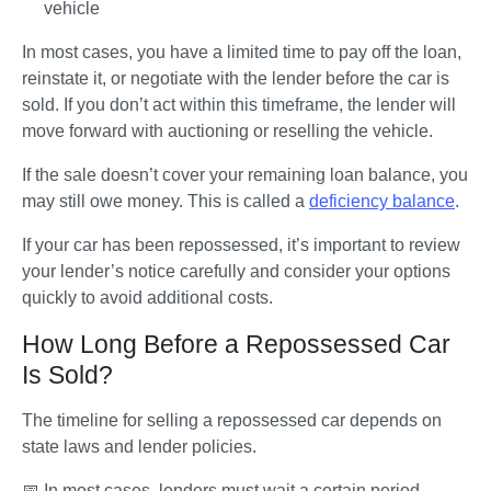
vehicle
In most cases, you have a limited time to pay off the loan, 
reinstate it, or negotiate with the lender before the car is 
sold. If you don’t act within this timeframe, the lender will 
move forward with auctioning or reselling the vehicle. 
If the sale doesn’t cover your remaining loan balance, you 
may still owe money. This is called a 
deficiency balance
.
If your car has been repossessed, it’s important to review 
your lender’s notice carefully and consider your options 
quickly to avoid additional costs.
How Long Before a Repossessed Car
Is Sold?
The timeline for selling a repossessed car depends on 
state laws and lender policies. 
📅
 In most cases, lenders must wait a certain period, 