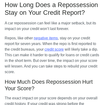
How Long Does a Repossession
Stay on Your Credit Report?
A car repossession can feel like a major setback, but its 
impact on your credit won’t last forever. 
Repos, like other 
negative items
, stay on your credit 
report for seven years. When the repo is first reported to 
the credit bureaus, your 
credit score
 will likely take a dip. 
This can make it harder to qualify for loans or credit cards 
in the short term. But over time, the impact on your score 
will lessen. And you can take steps to rebuild your credit 
score.
How Much Does Repossession Hurt
Your Score?
The exact impact on your score depends on your overall 
credit history. If your credit was strong before the 