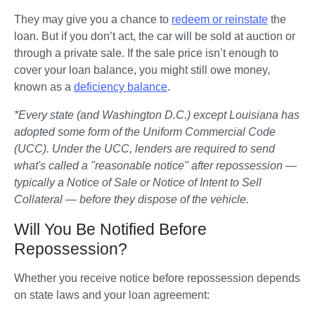
They may give you a chance to 
redeem or reinstate
 the 
loan. But if you don’t act, the car will be sold at auction or 
through a private sale. If the sale price isn’t enough to 
cover your loan balance, you might still owe money, 
known as a 
deficiency balance
.
*Every state (and Washington D.C.) except Louisiana has 
adopted some form of the Uniform Commercial Code 
(UCC). Under the UCC, lenders are required to send 
what's called a "reasonable notice" after repossession — 
typically a Notice of Sale or Notice of Intent to Sell 
Collateral — before they dispose of the vehicle.
Will You Be Notified Before
Repossession?
Whether you receive notice before repossession depends 
on state laws and your loan agreement: