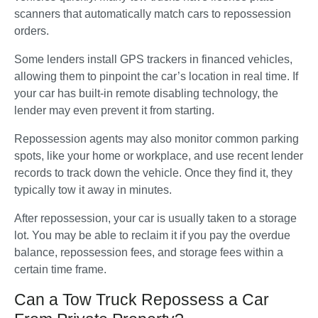
scanners that automatically match cars to repossession 
orders. 
Some lenders install GPS trackers in financed vehicles, 
allowing them to pinpoint the car’s location in real time. If 
your car has built-in remote disabling technology, the 
lender may even prevent it from starting. 
Repossession agents may also monitor common parking 
spots, like your home or workplace, and use recent lender 
records to track down the vehicle. Once they find it, they 
typically tow it away in minutes.
After repossession, your car is usually taken to a storage 
lot. You may be able to reclaim it if you pay the overdue 
balance, repossession fees, and storage fees within a 
certain time frame.
Can a Tow Truck Repossess a Car