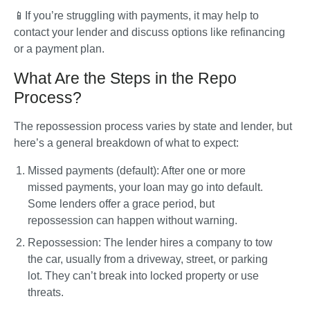
📱If you’re struggling with payments, it may help to 
contact your lender and discuss options like refinancing 
or a payment plan.
What Are the Steps in the Repo
Process?
The repossession process varies by state and lender, but 
here’s a general breakdown of what to expect:
Missed payments (default)
: After one or more 
missed payments, your loan may go into default. 
Some lenders offer a grace period, but 
repossession can happen without warning.
Repossession
: The lender hires a company to tow 
the car, usually from a driveway, street, or parking 
lot. They can’t break into locked property or use 
threats.