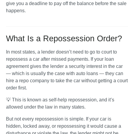
give you a deadline to pay off the balance before the sale 
happens.
What Is a Repossession Order?
In most states, a lender doesn’t need to go to court to 
repossess a car after missed payments. If your loan 
agreement gives the lender a security interest in the car 
— which is usually the case with auto loans — they can 
hire a repo company to take the car without getting a court 
order first. 
💡 This is known as self-help repossession, and it’s 
allowed under the law in many states.
But not every repossession is simple. If your car is 
hidden, locked away, or repossessing it would cause a 
disturbance or violate the law, the lender might not be 