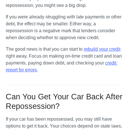
repossession, you might see a big drop. 
If you were already struggling with late payments or other 
debt, the effect may be smaller. Either way, a 
repossession is a negative mark that lenders consider 
when deciding whether to approve new credit.
The good news is that you can start to 
rebuild your credit
right away. Focus on making on-time credit card and loan 
payments, paying down debt, and checking your 
credit 
report for errors
. 
Can You Get Your Car Back After
Repossession?
If your car has been repossessed, you may still have 
options to get it back. Your choices depend on state laws, 