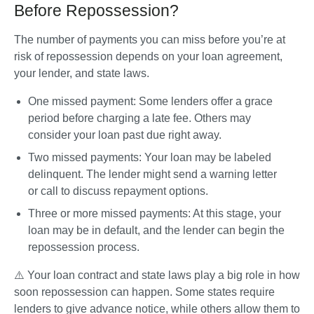
Before Repossession?
The number of payments you can miss before you’re at 
risk of repossession depends on your loan agreement, 
your lender, and state laws.
One missed payment
: Some lenders offer a grace 
period before charging a late fee. Others may 
consider your loan past due right away.
Two missed payments
: Your loan may be labeled 
delinquent. The lender might send a warning letter 
or call to discuss repayment options.
Three or more missed payments
: At this stage, your 
loan may be in default, and the lender can begin the 
repossession process. 
⚠️ Your 
loan contract and state laws
 play a big role in how 
soon repossession can happen. Some states require 
lenders to give advance notice, while others allow them to 