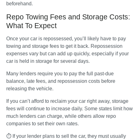
beforehand.
Repo Towing Fees and Storage Costs:
What To Expect
Once your car is repossessed, you’ll likely have to pay 
towing and storage fees to get it back. Repossession 
expenses vary but can add up quickly, especially if your 
car is held in storage for several days. 
Many lenders require you to pay the full past-due 
balance, late fees, and repossession costs before 
releasing the vehicle.
If you can’t afford to reclaim your car right away, storage 
fees will continue to increase daily. Some states limit how 
much lenders can charge, while others allow repo 
companies to set their own rates. 
⏱️ If your lender plans to sell the car, they must usually 