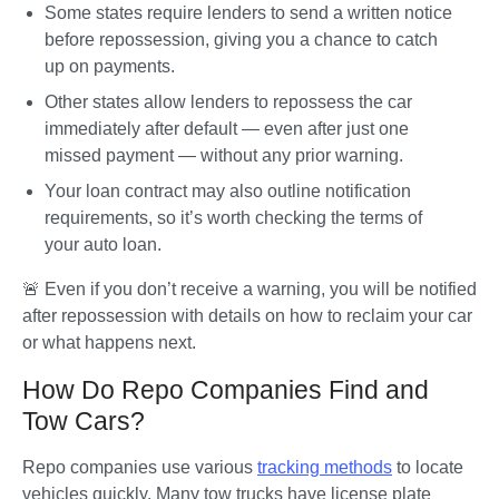
Some states require lenders to send a written notice
before repossession, giving you a chance to catch 
up on payments.
Other states allow lenders to repossess the car 
immediately after default 
— even after just one 
missed payment
— without any prior warning.
Your loan contract may also outline notification 
requirements
, so it’s worth checking the terms of 
your auto loan.
🚨 Even if you don’t receive a warning, you will be notified 
after repossession with details on how to reclaim your car 
or what happens next.
How Do Repo Companies Find and
Tow Cars?
Repo companies use various 
tracking methods
 to locate 
vehicles quickly. Many tow trucks have license plate 