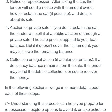
Notice of repossession
: After taking the car, the 
lender will send a notice with the amount owed, 
how to reclaim the car (if possible), and details 
about its sale.
Auction or private sale
: If you don’t reclaim the car, 
the lender will sell it at a public auction or through a 
private sale. The sale price is applied to your loan 
balance. But if it doesn’t cover the full amount, you 
may still owe the remaining balance.
Collection or legal action (if a balance remains)
:
If a 
deficiency balance remains from the sale, the lender 
may send the debt to collections or sue to recover 
the money.
In the following sections, we go into more detail about 
each of these steps.
👉 Understanding this process can help you prepare for 
repossession, explore options to avoid it, or take action to 