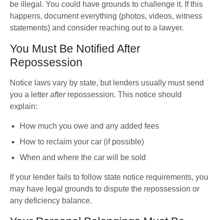
be illegal. You could have grounds to challenge it. If this 
happens, document everything (photos, videos, witness 
statements) and consider reaching out to a lawyer.
You Must Be Notified After
Repossession
Notice laws vary by state, but lenders usually must send 
you a letter 
after
 repossession. This notice should 
explain:
How much you owe and any added fees
How to reclaim your car (if possible)
When and where the car will be sold
If your lender fails to follow state notice requirements, you 
may have legal grounds to dispute the repossession or 
any deficiency balance.