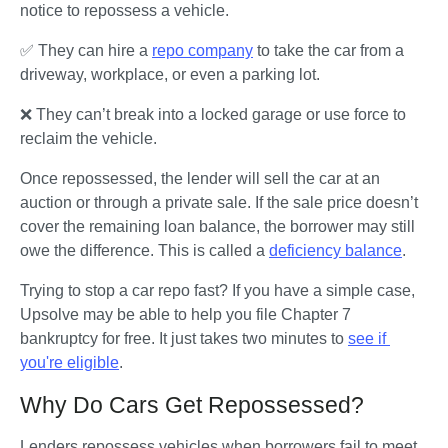
notice to repossess a vehicle. 
How Bankruptcy Affects Car Repossession
✅ They can hire a 
repo company
 to take the car from a 
How To Buy a Car After Repossession
driveway, workplace, or even a parking lot. 
Key Takeaways: Managing Car Repossession
❌ They can’t break into a locked garage or use force to 
reclaim the vehicle.
Once repossessed, the lender will sell the car at an 
auction or through a private sale. If the sale price doesn’t 
cover the remaining loan balance, the borrower may still 
owe the difference. This is called a 
deficiency balance
.
Trying to stop a car repo fast? If you have a simple case, 
Upsolve may be able to help you file Chapter 7 
bankruptcy for free. It just takes two minutes to 
see if 
you're eligible
.
Why Do Cars Get Repossessed?
Lenders repossess vehicles when borrowers fail to meet 