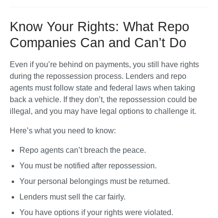
Know Your Rights: What Repo
Companies Can and Can’t Do
Even if you’re behind on payments, you still have rights 
during the repossession process. Lenders and repo 
agents must follow state and federal laws when taking 
back a vehicle. If they don’t, the repossession could be 
illegal, and you may have legal options to challenge it. 
Here’s what you need to know:
Repo agents can’t breach the peace.
You must be notified after repossession.
Your personal belongings must be returned.
Lenders must sell the car fairly. 
You have options if your rights were violated.