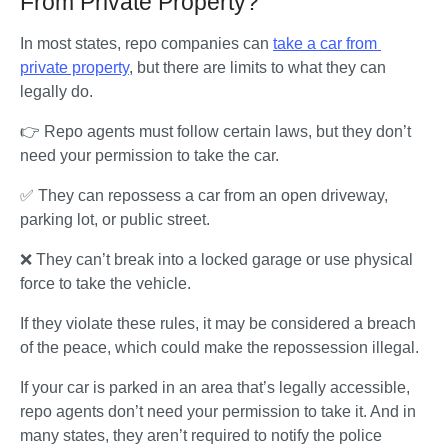
From Private Property?
In most states, repo companies can 
take a car from 
private property
, but there are limits to what they can 
legally do. 
👉 Repo agents must follow certain laws, but they don’t 
need your permission to take the car. 
✅ They can repossess a car from an open driveway, 
parking lot, or public street.
❌ They can’t break into a locked garage or use physical 
force to take the vehicle. 
If they violate these rules, it may be considered a breach 
of the peace, which could make the repossession illegal.
If your car is parked in an area that’s legally accessible, 
repo agents don’t need your permission to take it. And in 
many states, they aren’t required to notify the police 