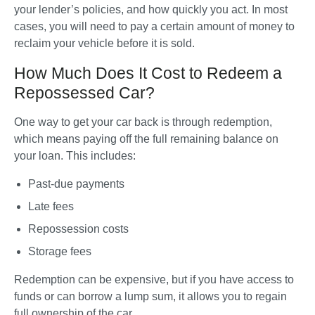
your lender’s policies, and how quickly you act. In most 
cases, you will need to pay a certain amount of money to 
reclaim your vehicle before it is sold.
How Much Does It Cost to Redeem a
Repossessed Car?
One way to get your car back is through redemption, 
which means paying off the full remaining balance on 
your loan. This includes:
Past-due payments
Late fees
Repossession costs
Storage fees 
Redemption can be expensive, but if you have access to 
funds or can borrow a lump sum, it allows you to regain 
full ownership of the car.