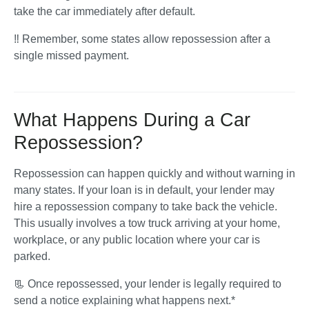
take the car immediately after default. 
‼️ Remember, some states allow repossession after a 
single missed payment.
What Happens During a Car
Repossession?
Repossession can happen quickly and without warning in 
many states. If your loan is in default, your lender may 
hire a repossession company to take back the vehicle. 
This usually involves a tow truck arriving at your home, 
workplace, or any public location where your car is 
parked.
📃 Once repossessed, your lender is legally required to 
send a notice explaining what happens next.* 