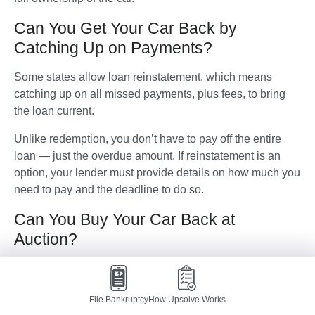
Can You Get Your Car Back by
Catching Up on Payments?
Some states allow loan reinstatement, which means 
catching up on all missed payments, plus fees, to bring 
the loan current. 
Unlike redemption, you don’t have to pay off the entire 
loan — just the overdue amount. If reinstatement is an 
option, your lender must provide details on how much you 
need to pay and the deadline to do so.
Can You Buy Your Car Back at
Auction?
If you can't redeem or reinstate the loan, the lender will 
likely sell the car at an auction.
File Bankruptcy
How Upsolve Works
In some cases, you can attend the auction and bid on 