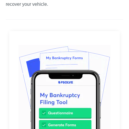
recover your vehicle.