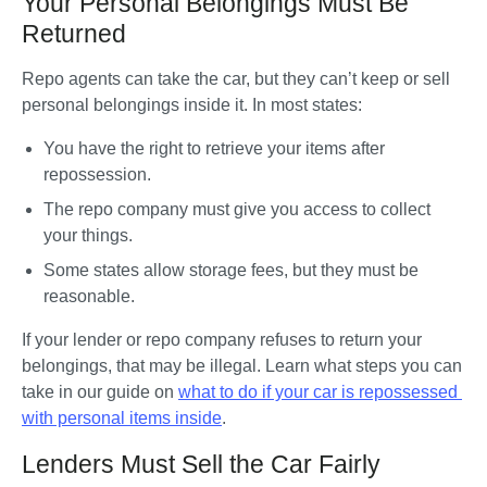
Your Personal Belongings Must Be
Returned
Repo agents can take the car, but they can’t keep or sell 
personal belongings inside it. In most states:
You have the right to retrieve your items after 
repossession.
The repo company must give you access to collect 
your things.
Some states allow storage fees, but they must be 
reasonable.
If your lender or repo company refuses to return your 
belongings, that may be illegal. Learn what steps you can 
take in our guide on 
what to do if your car is repossessed 
with personal items inside
.
Lenders Must Sell the Car Fairly