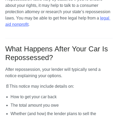
about your rights, it may help to talk to a consumer 
protection attorney or research your state’s repossession 
laws. You may be able to get free legal help from a 
legal 
aid nonprofit
.
What Happens After Your Car Is
Repossessed?
After repossession, your lender will typically send a 
notice explaining your options. 
📄This notice may include details on:
How to get your car back
The total amount you owe
Whether (and how) the lender plans to sell the 