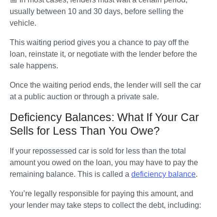
usually between 10 and 30 days, before selling the 
vehicle. 
This waiting period gives you a chance to pay off the 
loan, reinstate it, or negotiate with the lender before the 
sale happens. 
Once the waiting period ends, the lender will sell the car 
at a public auction or through a private sale. 
Deficiency Balances: What If Your Car
Sells for Less Than You Owe?
If your repossessed car is sold for less than the total 
amount you owed on the loan, you may have to pay the 
remaining balance. This is called a 
deficiency balance
. 
You’re legally responsible for paying this amount, and 
your lender may take steps to collect the debt, including: