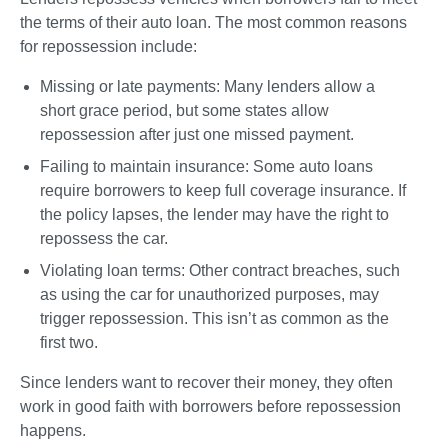
the terms of their auto loan. The most common reasons 
for repossession include:
Missing or late payments
: Many lenders allow a 
short grace period, but some states allow 
repossession after just one missed payment.
Failing to maintain insurance
: Some auto loans 
require borrowers to keep full coverage insurance. If 
the policy lapses, the lender may have the right to 
repossess the car.
Violating loan terms
: Other contract breaches, such 
as using the car for unauthorized purposes, may 
trigger repossession. This isn’t as common as the 
first two.
Since lenders want to recover their money, they often 
work in good faith with borrowers before repossession 
happens. 