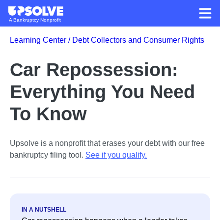
A Bankruptcy Nonprofit
Learning Center /
Debt Collectors and Consumer Rights
Car Repossession:
Everything You Need
To Know
Upsolve is a nonprofit that erases your debt with our free
bankruptcy filing tool.
See if you qualify
.
IN A NUTSHELL