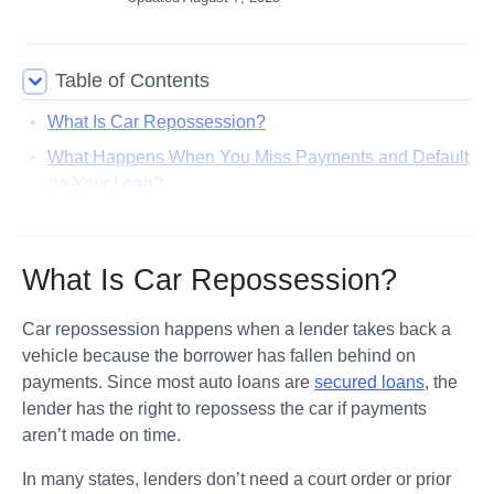
Table of Contents
What Is Car Repossession?
What Happens When You Miss Payments and Default
on Your Loan?
What Happens During a Car Repossession?
What Is a Repossession Order?
What Is Car Repossession?
Know Your Rights: What Repo Companies Can and
Can’t Do
Car repossession happens when a lender takes back a 
What Happens After Your Car Is Repossessed?
vehicle because the borrower has fallen behind on 
payments. Since most auto loans are 
secured loans
, the 
How Long Does a Repossession Stay on Your Credit
lender has the right to repossess the car if payments 
Report?
aren’t made on time.
Can You Get Your Car Back After Repossession?
In many states, lenders don’t need a court order or prior 
How To Stop Repossession