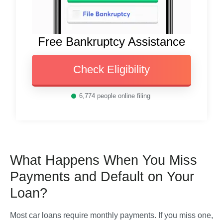
Free Bankruptcy Assistance
Check Eligibility
6,774
people online filing
What Happens When You Miss
Payments and Default on Your
Loan?
Most car loans require monthly payments. If you miss one, 