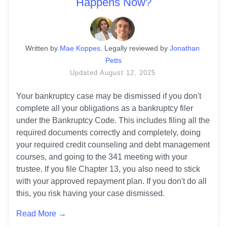
Happens Now?
Written
 by
Mae Koppes
. 
Legally reviewed by
Jonathan 
Petts
Updated
August 12, 2025
Your bankruptcy case may be dismissed if you don't 
complete all your obligations as a bankruptcy filer 
under the Bankruptcy Code. This includes filing all the 
required documents correctly and completely, doing 
your required credit counseling and debt management 
courses, and going to the 341 meeting with your 
trustee. If you file Chapter 13, you also need to stick 
with your approved repayment plan. If you don't do all 
this, you risk having your case dismissed.
Read More →