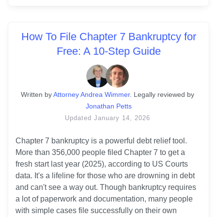
How To File Chapter 7 Bankruptcy for
Free: A 10-Step Guide
Written
 by
Attorney Andrea Wimmer
. 
Legally reviewed by
Jonathan Petts
Updated
January 14, 2026
Chapter 7 bankruptcy is a powerful debt relief tool. 
More than 356,000 people filed Chapter 7 to get a 
fresh start last year (2025), according to US Courts 
data. It's a lifeline for those who are drowning in debt 
and can't see a way out. Though bankruptcy requires 
a lot of paperwork and documentation, many people 
with simple cases file successfully on their own 