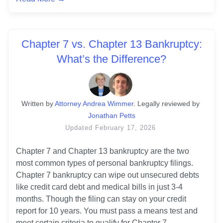
Chapter 7 vs. Chapter 13 Bankruptcy:
What’s the Difference?
Written
 by
Attorney Andrea Wimmer
. 
Legally reviewed by
Jonathan Petts
Updated
February 17, 2026
Chapter 7 and Chapter 13 bankruptcy are the two 
most common types of personal bankruptcy filings. 
Chapter 7 bankruptcy can wipe out unsecured debts 
like credit card debt and medical bills in just 3-4 
months. Though the filing can stay on your credit 
report for 10 years. You must pass a means test and 
meet certain criteria to qualify for Chapter 7.
