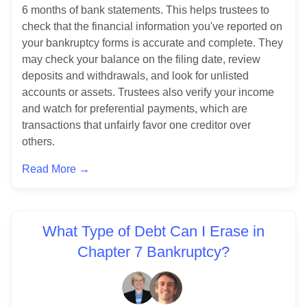
6 months of bank statements. This helps trustees to 
check that the financial information you've reported on 
your bankruptcy forms is accurate and complete. They 
may check your balance on the filing date, review 
deposits and withdrawals, and look for unlisted 
accounts or assets. Trustees also verify your income 
and watch for preferential payments, which are 
transactions that unfairly favor one creditor over 
others. 
Read More →
What Type of Debt Can I Erase in
Chapter 7 Bankruptcy?