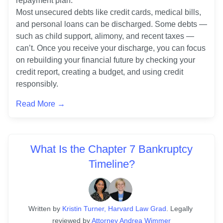
repayment plan. 

Most unsecured debts like credit cards, medical bills, 
and personal loans can be discharged. Some debts — 
such as child support, alimony, and recent taxes — 
can’t. Once you receive your discharge, you can focus 
on rebuilding your financial future by checking your 
credit report, creating a budget, and using credit 
responsibly.
Read More →
What Is the Chapter 7 Bankruptcy
Timeline?
Written
 by
Kristin Turner, Harvard Law Grad
. 
Legally 
reviewed by
Attorney Andrea Wimmer