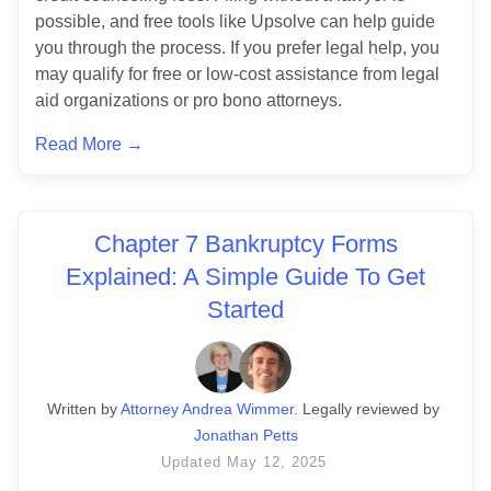
possible, and free tools like Upsolve can help guide 
you through the process. If you prefer legal help, you 
may qualify for free or low-cost assistance from legal 
aid organizations or pro bono attorneys.
Read More →
Chapter 7 Bankruptcy Forms
Explained: A Simple Guide To Get
Started
Written
 by
Attorney Andrea Wimmer
. 
Legally reviewed by
Jonathan Petts
Updated
May 12, 2025