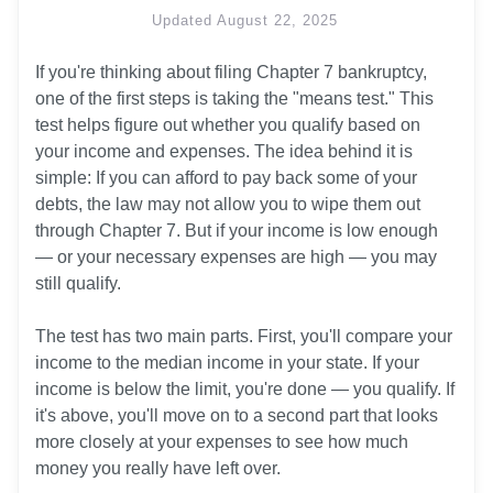
Updated
August 22, 2025
If you're thinking about filing Chapter 7 bankruptcy, 
one of the first steps is taking the "means test." This 
test helps figure out whether you qualify based on 
your income and expenses. The idea behind it is 
simple: If you can afford to pay back some of your 
debts, the law may not allow you to wipe them out 
through Chapter 7. But if your income is low enough 
— or your necessary expenses are high — you may 
still qualify.

The test has two main parts. First, you'll compare your 
income to the median income in your state. If your 
income is below the limit, you're done — you qualify. If 
it's above, you'll move on to a second part that looks 
more closely at your expenses to see how much 
money you really have left over.