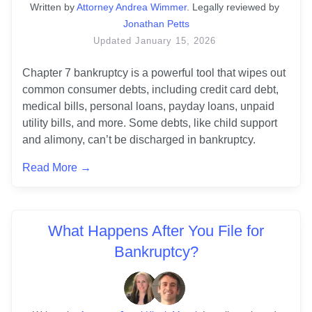
Written
 by
Attorney Andrea Wimmer
. 
Legally reviewed by
Jonathan Petts
Updated
January 15, 2026
Chapter 7 bankruptcy is a powerful tool that wipes out 
common consumer debts, including credit card debt, 
medical bills, personal loans, payday loans, unpaid 
utility bills, and more. Some debts, like child support 
and alimony, can’t be discharged in bankruptcy. 
Read More →
What Happens After You File for
Bankruptcy?