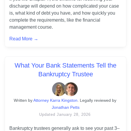
discharge will depend on how complicated your case 
is, what kind of debt you have, and how quickly you 
complete the requirements, like the financial 
management course.
Read More →
What Your Bank Statements Tell the
Bankruptcy Trustee
Written
 by
Attorney Karra Kingston
. 
Legally reviewed by
Jonathan Petts
Updated
January 28, 2026
Bankruptcy trustees generally ask to see your past 3–