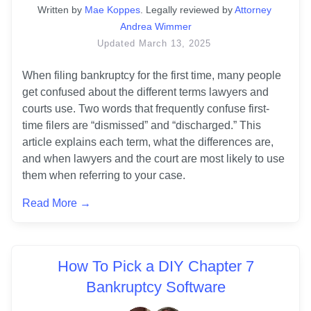
Written
 by
Mae Koppes
. 
Legally reviewed by
Attorney 
Andrea Wimmer
Updated
March 13, 2025
When filing bankruptcy for the first time, many people 
get confused about the different terms lawyers and 
courts use. Two words that frequently confuse first-
time filers are “dismissed” and “discharged.” This 
article explains each term, what the differences are, 
and when lawyers and the court are most likely to use 
them when referring to your case.
Read More →
How To Pick a DIY Chapter 7
Bankruptcy Software