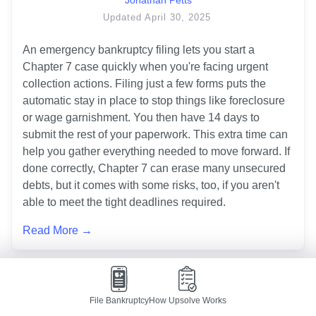
Updated
April 30, 2025
An emergency bankruptcy filing lets you start a 
Chapter 7 case quickly when you're facing urgent 
collection actions. Filing just a few forms puts the 
automatic stay in place to stop things like foreclosure 
or wage garnishment. You then have 14 days to 
submit the rest of your paperwork. This extra time can 
help you gather everything needed to move forward. If 
done correctly, Chapter 7 can erase many unsecured 
debts, but it comes with some risks, too, if you aren't 
able to meet the tight deadlines required.
Read More →
Debtor Education/Personal Financial
File Bankruptcy
How Upsolve Works
Management Course Explained