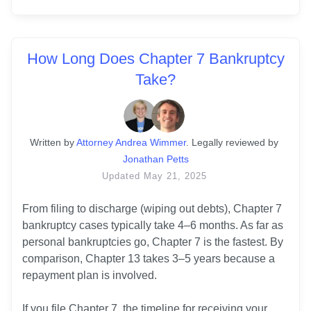
How Long Does Chapter 7 Bankruptcy
Take?
Written
 by
Attorney Andrea Wimmer
. 
Legally reviewed by
Jonathan Petts
Updated
May 21, 2025
From filing to discharge (wiping out debts), Chapter 7 
bankruptcy cases typically take 4–6 months. As far as 
personal bankruptcies go, Chapter 7 is the fastest. By 
comparison, Chapter 13 takes 3–5 years because a 
repayment plan is involved. 

If you file Chapter 7, the timeline for receiving your 