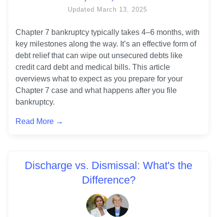
Updated
March 13, 2025
Chapter 7 bankruptcy typically takes 4–6 months, with 
key milestones along the way. It’s an effective form of 
debt relief that can wipe out unsecured debts like 
credit card debt and medical bills. This article 
overviews what to expect as you prepare for your 
Chapter 7 case and what happens after you file 
Read More →
Discharge vs. Dismissal: What's the
Difference?