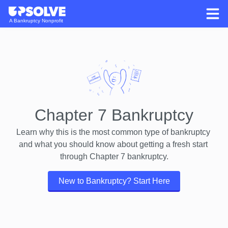
A Bankruptcy Nonprofit
Chapter 7 Bankruptcy
Learn why this is the most common type of bankruptcy 
and what you should know about getting a fresh start 
through Chapter 7 bankruptcy.
New to Bankruptcy? Start Here