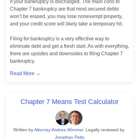
if your bankruptcy is discharged. The main cons to 
Chapter 7 bankruptcy are that most secured debts 
won’t be erased, you may lose nonexempt property, 
and your credit score will likely take a temporary hit.

Filing for bankruptcy is a very effective way to 
eliminate debt and get a fresh start. As with everything, 
there are upsides and downsides to filing Chapter 7 
bankruptcy. 
Read More →
Chapter 7 Means Test Calculator
Written
 by
Attorney Andrea Wimmer
. 
Legally reviewed by
Jonathan Petts