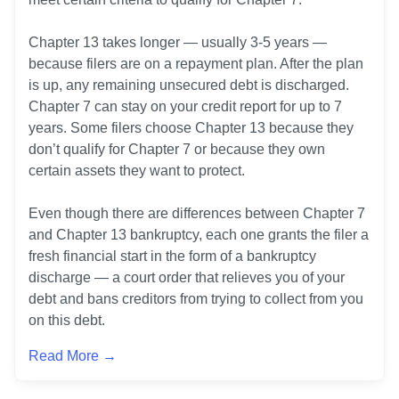
Chapter 13 takes longer — usually 3-5 years — 
because filers are on a repayment plan. After the plan 
is up, any remaining unsecured debt is discharged. 
Chapter 7 can stay on your credit report for up to 7 
years. Some filers choose Chapter 13 because they 
don’t qualify for Chapter 7 or because they own 
certain assets they want to protect.

Even though there are differences between Chapter 7 
and Chapter 13 bankruptcy, each one grants the filer a 
fresh financial start in the form of a bankruptcy 
discharge — a court order that relieves you of your 
debt and bans creditors from trying to collect from you 
Read More →