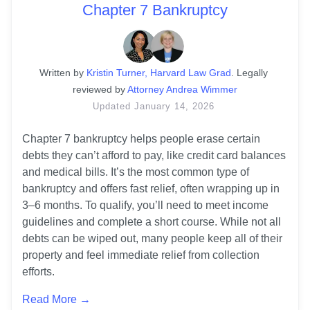
Chapter 7 Bankruptcy
Written
 by
Kristin Turner, Harvard Law Grad
. 
Legally 
reviewed by
Attorney Andrea Wimmer
Updated
January 14, 2026
Chapter 7 bankruptcy helps people erase certain 
debts they can’t afford to pay, like credit card balances 
and medical bills. It’s the most common type of 
bankruptcy and offers fast relief, often wrapping up in 
3–6 months. To qualify, you’ll need to meet income 
guidelines and complete a short course. While not all 
debts can be wiped out, many people keep all of their 
property and feel immediate relief from collection 
efforts.
Read More →