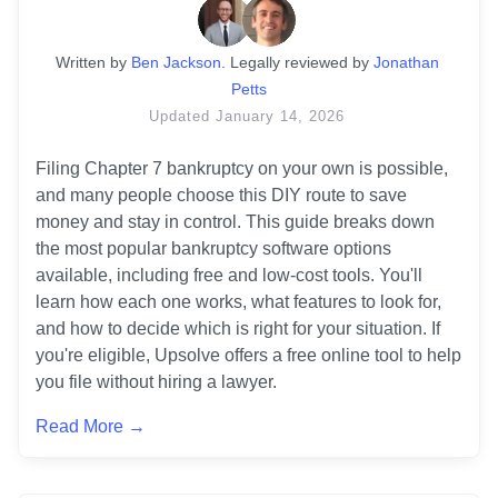
Written
 by
Ben Jackson
. 
Legally reviewed by
Jonathan 
Petts
Updated
January 14, 2026
Filing Chapter 7 bankruptcy on your own is possible, 
and many people choose this DIY route to save 
money and stay in control. This guide breaks down 
the most popular bankruptcy software options 
available, including free and low-cost tools. You'll 
learn how each one works, what features to look for, 
and how to decide which is right for your situation. If 
you're eligible, Upsolve offers a free online tool to help 
you file without hiring a lawyer.
Read More →