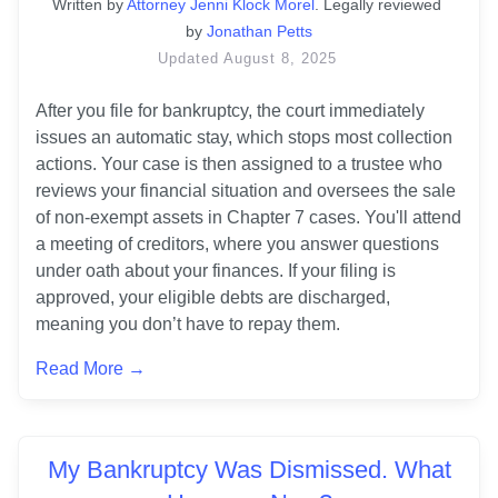
Written
 by
Attorney Jenni Klock Morel
. 
Legally reviewed 
by
Jonathan Petts
Updated
August 8, 2025
After you file for bankruptcy, the court immediately 
issues an automatic stay, which stops most collection 
actions. Your case is then assigned to a trustee who 
reviews your financial situation and oversees the sale 
of non-exempt assets in Chapter 7 cases. You'll attend 
a meeting of creditors, where you answer questions 
under oath about your finances. If your filing is 
approved, your eligible debts are discharged, 
meaning you don’t have to repay them.
Read More →
My Bankruptcy Was Dismissed. What