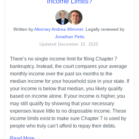
Income Limits?
Written
 by
Attorney Andrea Wimmer
. 
Legally reviewed by
Jonathan Petts
Updated
December 15, 2025
There’s no single income limit for filing Chapter 7 
bankruptcy. Instead, the court compares your average 
monthly income over the past six months to the 
median income for your household size in your state. If 
your income is below that median, you likely qualify 
based on income alone. If your income is higher, you 
may still qualify by showing that your necessary 
expenses leave little to no disposable income. These 
income limits exist to make sure Chapter 7 is used by 
people who truly can’t afford to repay their debts.
Read More →