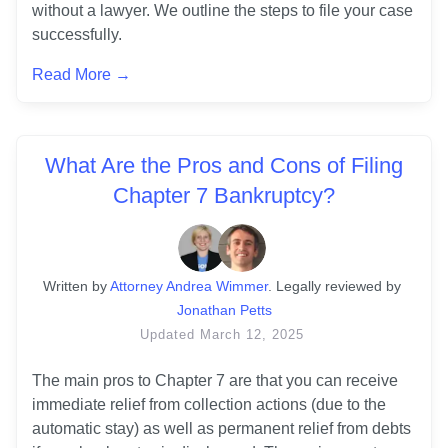
without a lawyer. We outline the steps to file your case 
successfully.
Read More →
What Are the Pros and Cons of Filing
Chapter 7 Bankruptcy?
Written
 by
Attorney Andrea Wimmer
. 
Legally reviewed by
Jonathan Petts
Updated
March 12, 2025
The main pros to Chapter 7 are that you can receive 
immediate relief from collection actions (due to the 
automatic stay) as well as permanent relief from debts 