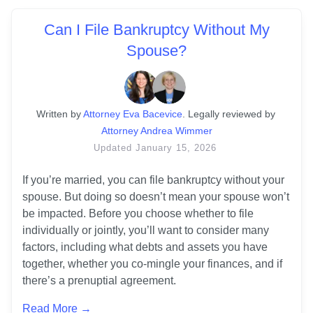
Can I File Bankruptcy Without My
Spouse?
Written
 by
Attorney Eva Bacevice
. 
Legally reviewed by
Attorney Andrea Wimmer
Updated
January 15, 2026
If you’re married, you can file bankruptcy without your 
spouse. But doing so doesn’t mean your spouse won’t 
be impacted. Before you choose whether to file 
individually or jointly, you’ll want to consider many 
factors, including what debts and assets you have 
together, whether you co-mingle your finances, and if 
there’s a prenuptial agreement.
Read More →