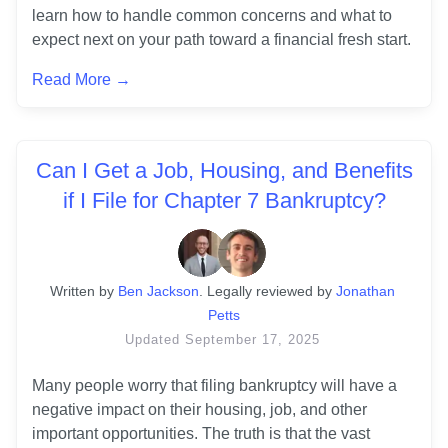
learn how to handle common concerns and what to 
expect next on your path toward a financial fresh start.
Read More →
Can I Get a Job, Housing, and Benefits
if I File for Chapter 7 Bankruptcy?
Written
 by
Ben Jackson
. 
Legally reviewed by
Jonathan 
Petts
Updated
September 17, 2025
Many people worry that filing bankruptcy will have a 
negative impact on their housing, job, and other 
important opportunities. The truth is that the vast 