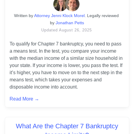
Written
 by
Attorney Jenni Klock Morel
. 
Legally reviewed 
by
Jonathan Petts
Updated
August 26, 2025
To qualify for Chapter 7 bankruptcy, you need to pass 
a means test. In the test, you compare your income 
with the median income of a similar size household in 
your state. If your income is lower, you pass the test. If 
it’s higher, you have to move on to the next step in the 
means test, which takes your expenses and 
disposable income into account.
Read More →
What Are the Chapter 7 Bankruptcy