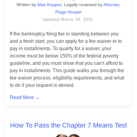
Written
 by
Mae Koppes
. 
Legally reviewed by
Attorney 
Paige Hooper
Updated
March 18, 2025
If the bankruptcy filing fee is standing between you 
and a fresh start, you can apply for a fee waiver or to 
pay in installments. To qualify for a waiver, your 
income must be below 150% of the federal poverty 
guideline, and you must show that you can’t afford to 
pay in installments. This guide walks you through the 
fee waiver process, eligibility requirements, and what 
to do if your request is denied.
Read More →
How To Pass the Chapter 7 Means Test