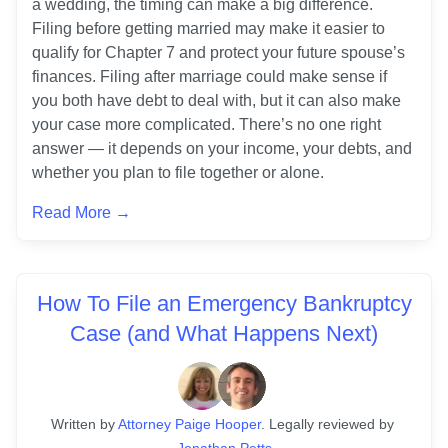
a wedding, the timing can make a big difference. 
Filing before getting married may make it easier to 
qualify for Chapter 7 and protect your future spouse’s 
finances. Filing after marriage could make sense if 
you both have debt to deal with, but it can also make 
your case more complicated. There’s no one right 
answer — it depends on your income, your debts, and 
Read More →
How To File an Emergency Bankruptcy
Case (and What Happens Next)
Written
 by
Attorney Paige Hooper
. 
Legally reviewed by
Jonathan Petts