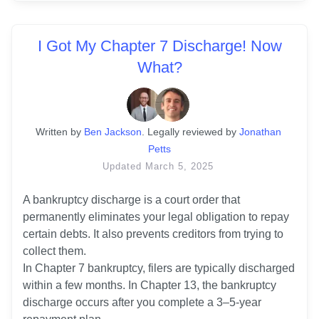
I Got My Chapter 7 Discharge! Now
What?
Written
 by
Ben Jackson
. 
Legally reviewed by
Jonathan 
Petts
Updated
March 5, 2025
A bankruptcy discharge is a court order that 
permanently eliminates your legal obligation to repay 
certain debts. It also prevents creditors from trying to 
collect them. 

In Chapter 7 bankruptcy, filers are typically discharged 
within a few months. In Chapter 13, the bankruptcy 
discharge occurs after you complete a 3–5-year 