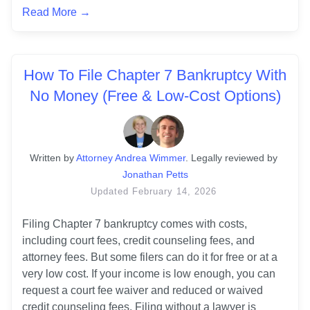
Read More →
How To File Chapter 7 Bankruptcy With
No Money (Free & Low-Cost Options)
Written
 by
Attorney Andrea Wimmer
. 
Legally reviewed by
Jonathan Petts
Updated
February 14, 2026
Filing Chapter 7 bankruptcy comes with costs, 
including court fees, credit counseling fees, and 
attorney fees. But some filers can do it for free or at a 
very low cost. If your income is low enough, you can 
request a court fee waiver and reduced or waived 
credit counseling fees. Filing without a lawyer is 