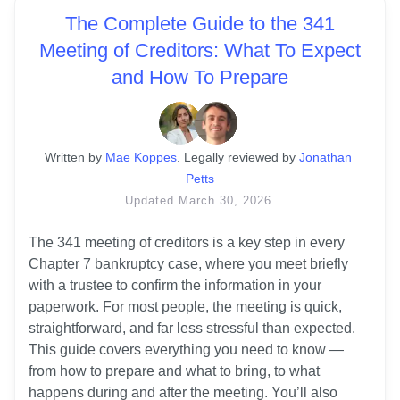
The Complete Guide to the 341
Meeting of Creditors: What To Expect
and How To Prepare
Written
 by
Mae Koppes
. 
Legally reviewed by
Jonathan 
Petts
Updated
March 30, 2026
The 341 meeting of creditors is a key step in every 
Chapter 7 bankruptcy case, where you meet briefly 
with a trustee to confirm the information in your 
paperwork. For most people, the meeting is quick, 
straightforward, and far less stressful than expected. 
This guide covers everything you need to know — 
from how to prepare and what to bring, to what 
happens during and after the meeting. You’ll also 