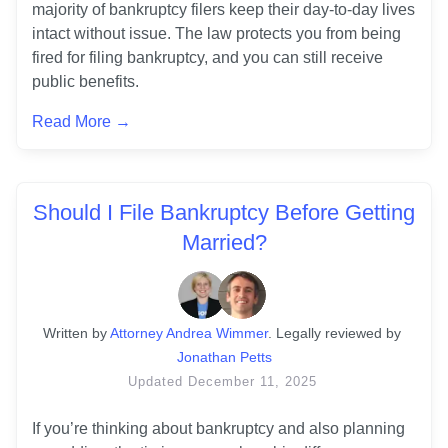
majority of bankruptcy filers keep their day-to-day lives 
intact without issue. The law protects you from being 
fired for filing bankruptcy, and you can still receive 
Read More →
Should I File Bankruptcy Before Getting
Married?
Written
 by
Attorney Andrea Wimmer
. 
Legally reviewed by
Jonathan Petts
Updated
December 11, 2025
If you’re thinking about bankruptcy and also planning 