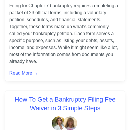
Filing for Chapter 7 bankruptcy requires completing a 
packet of 23 official forms, including a voluntary 
petition, schedules, and financial statements. 
Together, these forms make up what’s commonly 
called your bankruptcy petition. Each form serves a 
specific purpose, such as listing your debts, assets, 
income, and expenses. While it might seem like a lot, 
most of the information comes from documents you 
already have.
Read More →
How To Get a Bankruptcy Filing Fee
Waiver in 3 Simple Steps