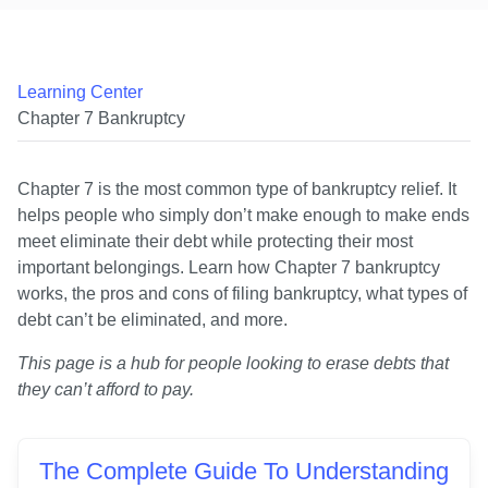
Learning Center
Chapter 7 Bankruptcy
Chapter 7 is the most common type of bankruptcy relief. It 
helps people who simply don’t make enough to make ends 
meet eliminate their debt while protecting their most 
important belongings. Learn how Chapter 7 bankruptcy 
works, the pros and cons of filing bankruptcy, what types of 
debt can’t be eliminated, and more.
This page is a hub for people looking to erase debts that 
they can’t afford to pay.
The Complete Guide To Understanding