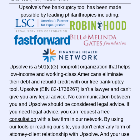
Upsolve's free bankruptcy tool has been made
possible by leading philanthropies including:
Upsolve is a 501(c)(3) nonprofit organization that helps
low-income and working-class Americans eliminate
their debt and rebuild credit with our free bankruptcy
tool. Upsolve (EIN 82-1736267) isn't a lawyer and can't
give you
any legal advice.
No communication between
you and Upsolve should be considered legal advice. If
you need legal advice, you can request
a free
consultation
with a law firm in our network. By using
our tools or reading our site, you don't enter any form of
attorney-client relationship with Upsolve. And your use