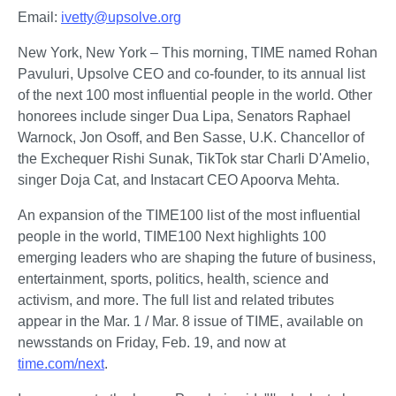
Email: 
ivetty
@upsolve.org
New York, New York – This morning, TIME named Rohan 
Pavuluri, Upsolve CEO and co-founder, to its annual list 
of the next 100 most influential people in the world. Other 
honorees include singer Dua Lipa, Senators Raphael 
Warnock, Jon Osoff, and Ben Sasse, U.K. Chancellor of 
the Exchequer Rishi Sunak, TikTok star Charli D'Amelio, 
singer Doja Cat, and Instacart CEO Apoorva Mehta.
An expansion of the TIME100 list of the most influential 
people in the world, TIME100 Next highlights 100 
emerging leaders who are shaping the future of business, 
entertainment, sports, politics, health, science and 
activism, and more. The full list and related tributes 
appear in the Mar. 1 / Mar. 8 issue of TIME, available on 
newsstands on Friday, Feb. 19, and now at 
time.com/next
. 