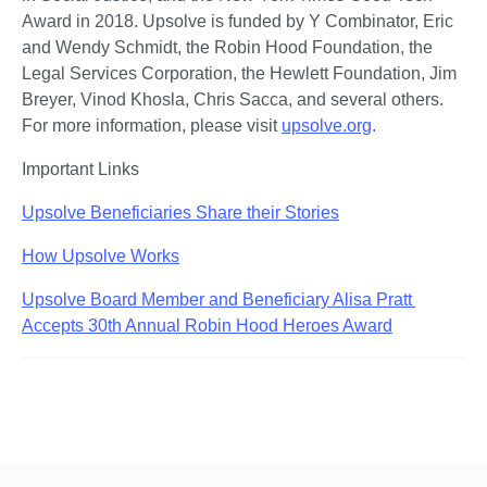
Award in 2018. Upsolve is funded by Y Combinator, Eric 
and Wendy Schmidt, the Robin Hood Foundation, the 
Legal Services Corporation, the Hewlett Foundation, Jim 
Breyer, Vinod Khosla, Chris Sacca, and several others. 
For more information, please visit 
upsolve.org
. 
Important Links
Upsolve Beneficiaries Share their Stories
How Upsolve Works
Upsolve Board Member and Beneficiary Alisa Pratt 
Accepts 30th Annual Robin Hood Heroes Award