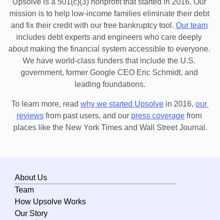
Upsolve is a 501(c)(3) nonprofit that started in 2016.
 Our 
mission is to help low-income families eliminate their debt 
and fix their credit with our free bankruptcy tool.
Our team
includes debt experts and engineers who care deeply 
about making the financial system accessible to everyone. 
We have world-class funders that include the U.S. 
government, former Google CEO Eric Schmidt, and 
leading foundations.
To learn more, read 
why we started Upsolve
 in 2016,
our 
reviews
 from past users, and our
press coverage
 from 
places like the New York Times and Wall Street Journal.
About Us
Team
How Upsolve Works
Our Story