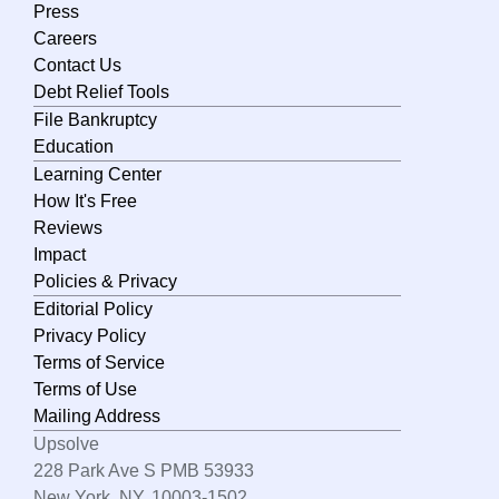
Press
Careers
Contact Us
Debt Relief Tools
File Bankruptcy
Education
Learning Center
How It's Free
Reviews
Impact
Policies & Privacy
Editorial Policy
Privacy Policy
Terms of Service
Terms of Use
Mailing Address
Upsolve
228 Park Ave S PMB 53933
New York, NY, 10003-1502