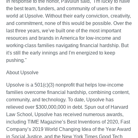
In response to the honor, Pavuluri said, "I'm lucky to have 
the best team, funders, and community of users in the 
world at Upsolve. Without their early conviction, creativity, 
and commitment, none of this would be possible. Over the 
last three years, we've built one of the most important 
resources and brands in America for low-income and 
working-class families navigating financial hardship. But 
it's still the early innings and I'm energized to keep 
pushing." 
About Upsolve   
Upsolve is a 501(c)(3) nonprofit that helps low-income 
families overcome financial hardship, combining content, 
community, and technology. To date, Upsolve has 
relieved over $300,000,000 in debt. Spun out of Harvard 
Law School, Upsolve has received numerous awards, 
including TIME Magazine’s Best Inventions of 2020, Fast 
Company’s 2019 World Changing Idea of the Year Award 
in Social Justice, and the New York Times Good Tech 