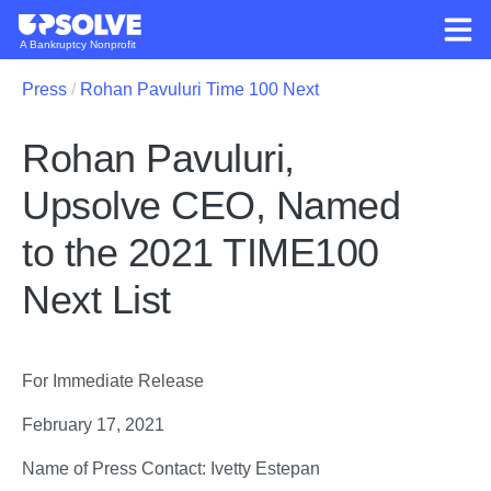
A Bankruptcy Nonprofit
Press
Rohan Pavuluri Time 100 Next
Rohan Pavuluri,
Upsolve CEO, Named
to the 2021 TIME100
Next List
For Immediate Release 
February 17, 2021
Name of Press Contact: Ivetty Estepan 