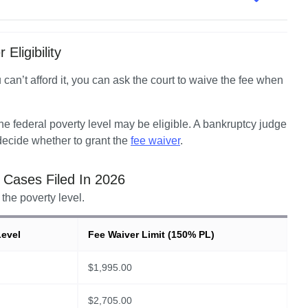
Eligibility
u can’t afford it, you can ask the court to waive the fee when 
 federal poverty level may be eligible. A bankruptcy judge 
ecide whether to grant the 
fee waiver
.  
r Cases Filed In
2026
the poverty level.
Level
Fee Waiver Limit (150% PL)
$
1,995.00
$
2,705.00