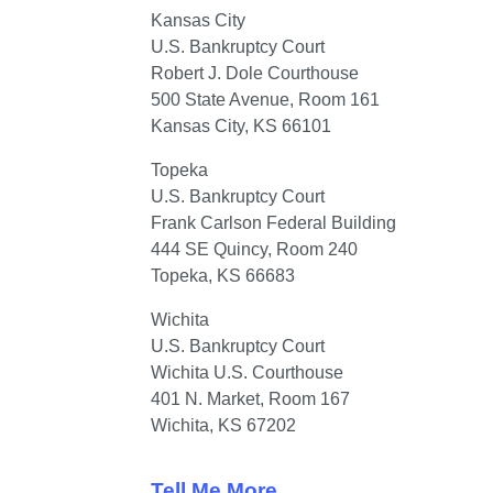
U.S. Bankruptcy Court

Robert J. Dole Courthouse

500 State Avenue, Room 161

Kansas City, KS 66101
U.S. Bankruptcy Court

Frank Carlson Federal Building

444 SE Quincy, Room 240

Topeka, KS 66683
U.S. Bankruptcy Court

Wichita U.S. Courthouse

401 N. Market, Room 167

Wichita, KS 67202
Tell Me More