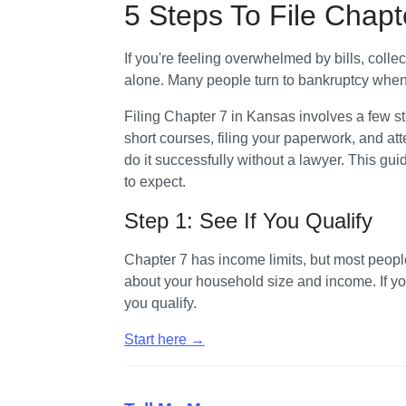
5 Steps To File Chapt
If you're feeling overwhelmed by bills, collec
alone. Many people turn to bankruptcy when t
Filing Chapter 7 in Kansas involves a few s
short courses, filing your paperwork, and at
do it successfully without a lawyer. This gu
to expect.
Step 1: See If You Qualify
Chapter 7 has income limits, but most peopl
about your household size and income. If you 
you qualify. 
Start here →