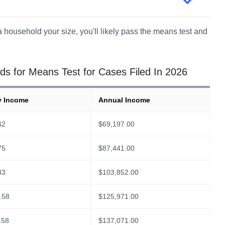
 household your size, you'll likely pass the means test and 
s for Means Test for Cases Filed In 2026
y Income
Annual Income
42
$
69,197.00
75
$
87,441.00
33
$
103,852.00
.58
$
125,971.00
.58
$
137,071.00