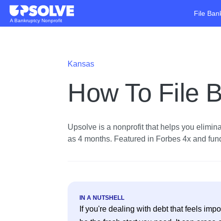
File Ban
A Bankruptcy Nonprofit
Kansas
How To File B
Upsolve is a nonprofit that helps you eliminat
as 4 months. Featured in Forbes 4x and funde
IN A NUTSHELL
If you're dealing with debt that feels im