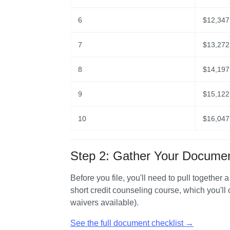
6
$
12,347
7
$
13,272
8
$
14,197
9
$
15,122
10
$
16,047
Step 2: Gather Your Docume
Before you file, you'll need to pull together 
short credit counseling course, which you'll
waivers available).
See the full document checklist →