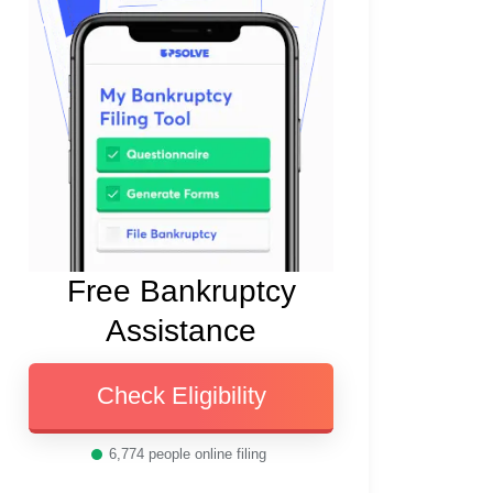
Free Bankruptcy
Assistance
Check Eligibility
6,774
people online filing