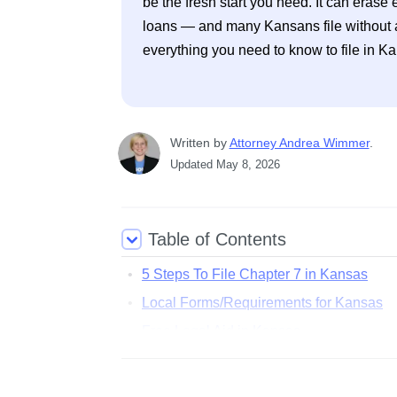
be the fresh start you need. It can erase e
loans — and many Kansans file without a 
everything you need to know to file in K
Written
 by
Attorney Andrea Wimmer
. 
Updated
May 8, 2026
Table of Contents
5 Steps To File Chapter 7 in Kansas
Local Forms/Requirements for Kansas
Free Legal Aid in Kansas
Common Questions About Filing Bankrup