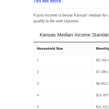
Tell Me More
If your income is below Kansas’ median for a
qualify to file with Upsolve.
Kansas Median Income Standard
Household Size
Monthl
1
$
5,766.
2
$
7,286.
3
$
8,654.
4
$
10,497
5
$
11,422