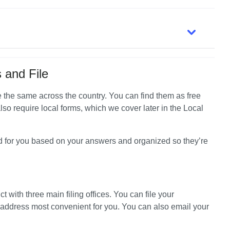
 and File
're the same across the country. You can find them as free 
lso require local forms, which we cover later in the Local 
d for you based on your answers and organized so they’re 
ct with three main filing offices. You can file your 
 address most convenient for you. You can also email your 