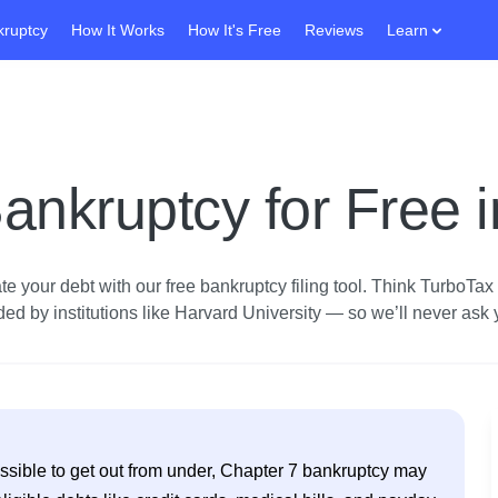
kruptcy
How It Works
How It's Free
Reviews
Learn
ankruptcy for Free 
e your debt with our free bankruptcy filing tool.
Think TurboTax fo
d by institutions like Harvard University — so we’ll never ask yo
possible to get out from under, Chapter 7 bankruptcy may 