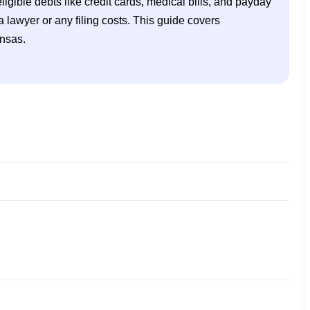
ligible debts like credit cards, medical bills, and payday 
lawyer or any filing costs. This guide covers 
ansas.
tcy in Kansas