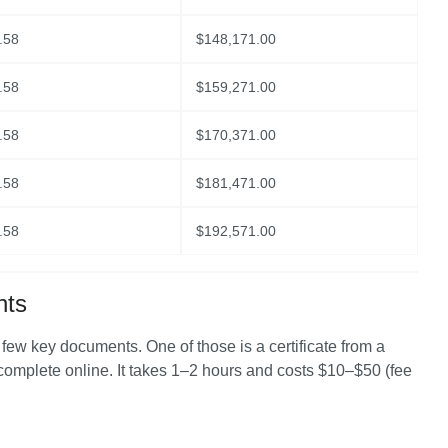
.58
$
148,171.00
.58
$
159,271.00
.58
$
170,371.00
.58
$
181,471.00
.58
$
192,571.00
nts
a few key documents. One of those is a certificate from a 
 complete online. It takes 1–2 hours and costs $10–$50 (fee 