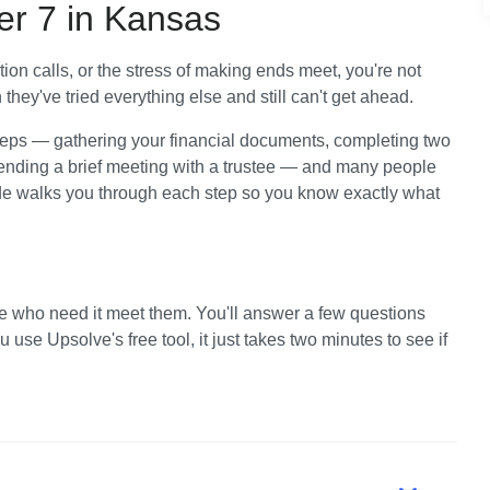
er 7 in Kansas
tion calls, or the stress of making ends meet, you're not 
hey've tried everything else and still can't get ahead. 
teps — gathering your financial documents, completing two 
tending a brief meeting with a trustee — and many people 
ide walks you through each step so you know exactly what 
e who need it meet them. You'll answer a few questions 
use Upsolve's free tool, it just takes two minutes to see if 