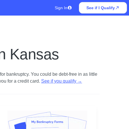
Sign In
See if I Qualify
in Kansas
r bankruptcy. You could be debt-free in as little
u for a credit card.
See if you qualify
→