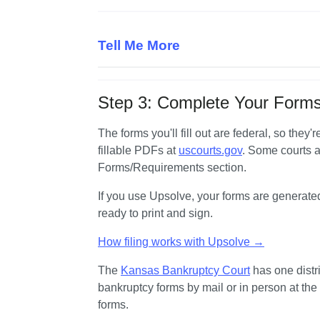
Tell Me More
Step 3: Complete Your Forms
The forms you'll fill out are federal, so they
fillable PDFs at 
uscourts.gov
. Some courts a
Forms/Requirements section.
If you use Upsolve, your forms are generate
ready to print and sign.
How filing works with Upsolve →
The 
Kansas Bankruptcy Court
 has one distri
bankruptcy forms by mail or in person at the
forms.