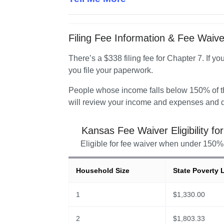
Filing Fee Information & Fee Waiver 
There’s a $338 filing fee for Chapter 7. If yo
you file your paperwork.
People whose income falls below 150% of the
will review your income and expenses and d
Kansas
Fee Waiver Eligibility fo
Eligible for fee waiver when under 150% 
Household Size
State Poverty 
1
$
1,330.00
2
$
1,803.33