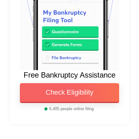
Free Bankruptcy Assistance
Check Eligibility
6,405
people online filing