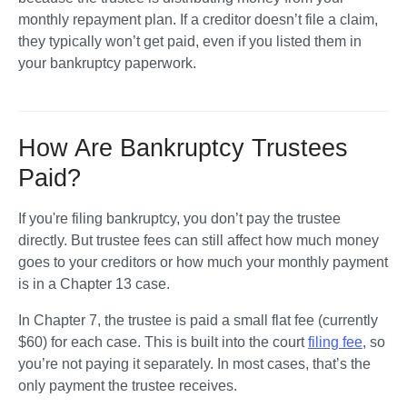
monthly repayment plan. If a creditor doesn’t file a claim, 
they typically won’t get paid, even if you listed them in 
your bankruptcy paperwork.
How Are Bankruptcy Trustees
Paid?
If you're filing bankruptcy, you don’t pay the trustee 
directly. But trustee fees can still affect how much money 
goes to your creditors or how much your monthly payment 
is in a Chapter 13 case.
In Chapter 7, the trustee is paid a small flat fee (currently 
$60) for each case. This is built into the court 
filing fee
, so 
you’re not paying it separately. In most cases, that’s the 
only payment the trustee receives.