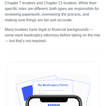
Chapter 7 trustees and Chapter 13 trustees. While their 
specific roles are different, both types are responsible for 
reviewing paperwork, overseeing the process, and 
making sure things are fair and accurate.
Many trustees have legal or financial backgrounds — 
some were bankruptcy attorneys before taking on the role 
— but that’s not required.