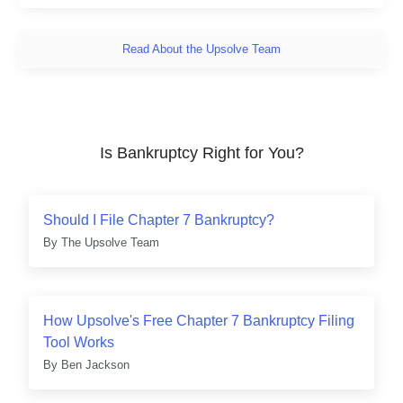
Read About the Upsolve Team
Is Bankruptcy Right for You?
Should I File Chapter 7 Bankruptcy?
By
The Upsolve Team
How Upsolve's Free Chapter 7 Bankruptcy Filing
Tool Works
By
Ben Jackson