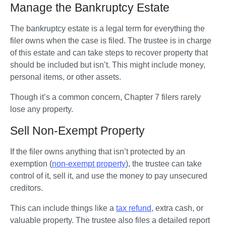
Manage the Bankruptcy Estate
The bankruptcy estate is a legal term for everything the 
filer owns when the case is filed. The trustee is in charge 
of this estate and can take steps to recover property that 
should be included but isn’t. This might include money, 
personal items, or other assets.
Though it’s a common concern, Chapter 7 filers rarely 
lose any property.
Sell Non-Exempt Property
If the filer owns anything that isn’t protected by an 
exemption (
non-exempt property
), the trustee can take 
control of it, sell it, and use the money to pay unsecured 
creditors. 
This can include things like a 
tax refund
, extra cash, or 
valuable property. The trustee also files a detailed report 