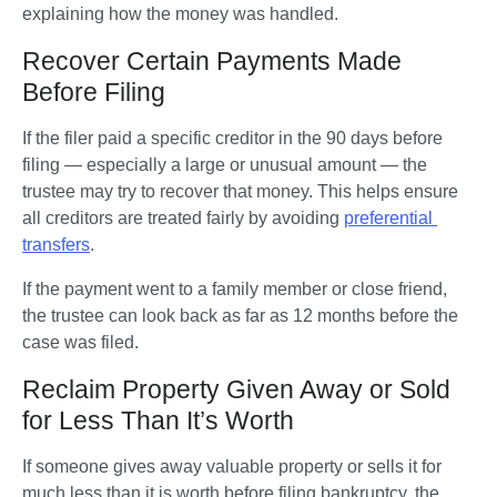
explaining how the money was handled.
Recover Certain Payments Made
Before Filing
If the filer paid a specific creditor in the 90 days before 
filing — especially a large or unusual amount — the 
trustee may try to recover that money. This helps ensure 
all creditors are treated fairly by avoiding 
preferential 
transfers
.
If the payment went to a family member or close friend, 
the trustee can look back as far as 12 months before the 
case was filed.
Reclaim Property Given Away or Sold
for Less Than It’s Worth
If someone gives away valuable property or sells it for 
much less than it is worth before filing bankruptcy, the 