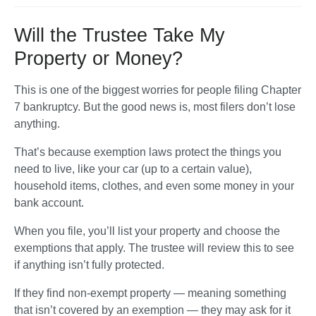
Will the Trustee Take My
Property or Money?
This is one of the biggest worries for people filing Chapter 
7 bankruptcy. But the good news is, 
most filers don’t lose 
anything
. 
That’s because exemption laws protect the things you 
need to live, like your car (up to a certain value), 
household items, clothes, and even some money in your 
bank account.
When you file, you’ll list your property and choose the 
exemptions that apply. The trustee will review this to see 
if anything isn’t fully protected. 
If they find non-exempt property — meaning something 
that isn’t covered by an exemption — they may ask for it 