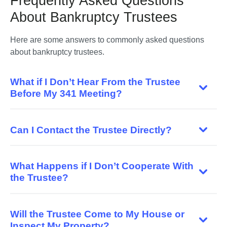
Frequently Asked Questions
About Bankruptcy Trustees
Here are some answers to commonly asked questions 
What if I Don’t Hear From the Trustee
Before My 341 Meeting?
Can I Contact the Trustee Directly?
What Happens if I Don’t Cooperate With
the Trustee?
Will the Trustee Come to My House or
Inspect My Property?