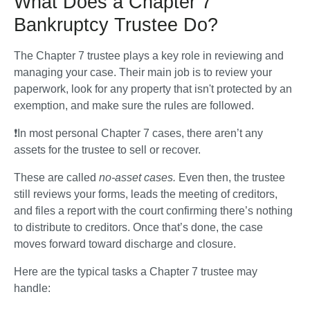
What Does a Chapter 7
Bankruptcy Trustee Do?
The Chapter 7 trustee plays a key role in reviewing and 
managing your case. Their main job is to review your 
paperwork, look for any property that isn't protected by an 
exemption, and make sure the rules are followed.
❗In most personal Chapter 7 cases, there aren’t any 
assets for the trustee to sell or recover.
These are called 
no-asset cases.
 Even then, the trustee 
still reviews your forms, leads the meeting of creditors, 
and files a report with the court confirming there’s nothing 
to distribute to creditors. Once that’s done, the case 
moves forward toward discharge and closure.
Here are the typical tasks a Chapter 7 trustee may 
handle: