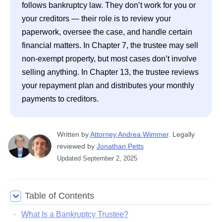
follows bankruptcy law. They don’t work for you or 
your creditors — their role is to review your 
paperwork, oversee the case, and handle certain 
financial matters. In Chapter 7, the trustee may sell 
non-exempt property, but most cases don’t involve 
selling anything. In Chapter 13, the trustee reviews 
your repayment plan and distributes your monthly 
payments to creditors.
Written
 by
Attorney Andrea Wimmer
. 
Legally 
reviewed by
Jonathan Petts
Updated
September 2, 2025
Table of Contents
What Is a Bankruptcy Trustee?