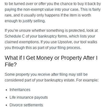
to be turned over or offer you the chance to buy it back by 
paying the non-exempt value into your case. This is fairly 
rare, and it usually only happens if the item is worth 
enough to justify selling.
If you’re unsure whether something is protected, look at 
Schedule C of your bankruptcy forms, which lists your 
claimed exemptions. If you use Upsolve, our tool walks 
you through this as part of your filing process.
What if I Get Money or Property After I
File?
Some property you receive after filing may still be 
considered part of your bankruptcy estate. For example:
Inheritances
Life insurance payouts
Divorce settlements