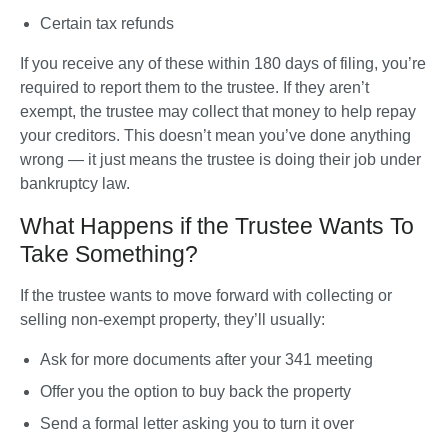
Certain tax refunds
If you receive any of these within 180 days of filing, you’re 
required to report them to the trustee. If they aren’t 
exempt, the trustee may collect that money to help repay 
your creditors. This doesn’t mean you’ve done anything 
wrong — it just means the trustee is doing their job under 
bankruptcy law.
What Happens if the Trustee Wants To
Take Something?
If the trustee wants to move forward with collecting or 
selling non-exempt property, they’ll usually:
Ask for more documents after your 341 meeting
Offer you the option to buy back the property
Send a formal letter asking you to turn it over