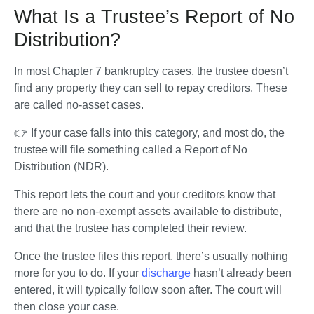
What Is a Trustee’s Report of No
Distribution?
In most Chapter 7 bankruptcy cases, the trustee doesn’t 
find any property they can sell to repay creditors. These 
are called no-asset cases. 
👉 If your case falls into this category, and most do, the 
trustee will file something called a Report of No 
Distribution (NDR).
This report lets the court and your creditors know that 
there are no non-exempt assets available to distribute, 
and that the trustee has completed their review. 
Once the trustee files this report, there’s usually nothing 
more for you to do. If your 
discharge
 hasn’t already been 
entered, it will typically follow soon after. The court will 
then close your case.