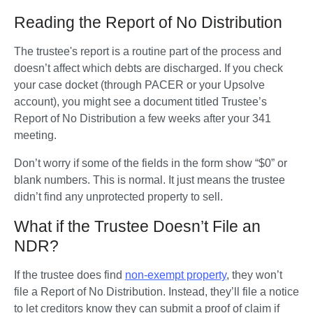
Reading the Report of No Distribution
The trustee's report is a routine part of the process and 
doesn’t affect which debts are discharged. If you check 
your case docket (through PACER or your Upsolve 
account), you might see a document titled Trustee’s 
Report of No Distribution a few weeks after your 341 
meeting. 
Don’t worry if some of the fields in the form show “$0” or 
blank numbers. This is normal. It just means the trustee 
didn’t find any unprotected property to sell.
What if the Trustee Doesn’t File an
NDR?
If the trustee does find 
non-exempt property
, they won’t 
file a Report of No Distribution. Instead, they’ll file a notice 
to let creditors know they can submit a proof of claim if 