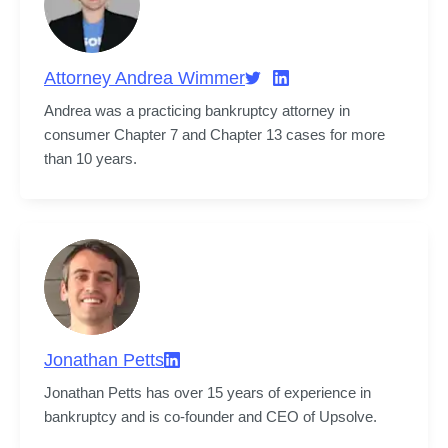
Attorney Andrea Wimmer
Andrea was a practicing bankruptcy attorney in 
consumer Chapter 7 and Chapter 13 cases for more 
than 10 years.
Jonathan Petts
Jonathan Petts has over 15 years of experience in 
bankruptcy and is co-founder and CEO of Upsolve.