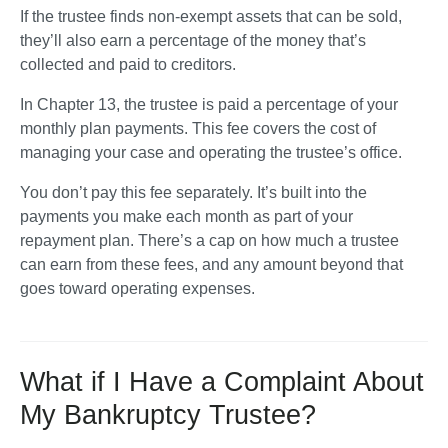
If the trustee finds non-exempt assets that can be sold, 
they’ll also earn a percentage of the money that’s 
collected and paid to creditors.
In Chapter 13, the trustee is paid a percentage of your 
monthly plan payments. This fee covers the cost of 
managing your case and operating the trustee’s office. 
You don’t pay this fee separately. It’s built into the 
payments you make each month as part of your 
repayment plan. There’s a cap on how much a trustee 
can earn from these fees, and any amount beyond that 
goes toward operating expenses.
What if I Have a Complaint About
My Bankruptcy Trustee?