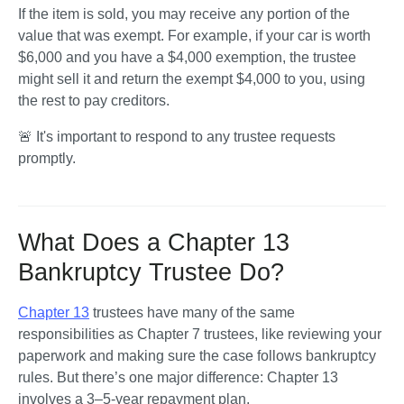
If the item is sold, you may receive any portion of the 
value that was exempt. For example, if your car is worth 
$6,000 and you have a $4,000 exemption, the trustee 
might sell it and return the exempt $4,000 to you, using 
the rest to pay creditors.
🚨 It's important to respond to any trustee requests 
promptly. 
What Does a Chapter 13
Bankruptcy Trustee Do?
Chapter 13
 trustees have many of the same 
responsibilities as Chapter 7 trustees, like reviewing your 
paperwork and making sure the case follows bankruptcy 
rules. But there’s one major difference: Chapter 13 
involves a 3–5-year repayment plan.