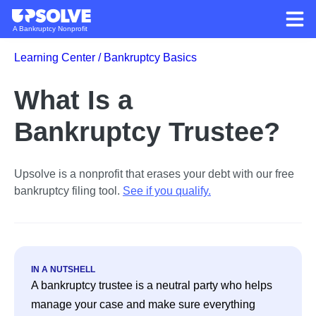
A Bankruptcy Nonprofit
Learning Center /
Bankruptcy Basics
What Is a
Bankruptcy Trustee?
Upsolve is a nonprofit that erases your debt with our free
bankruptcy filing tool.
See if you qualify
.
IN A NUTSHELL
A bankruptcy trustee is a neutral party who helps 
manage your case and make sure everything 