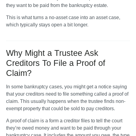
they want to be paid from the bankruptcy estate. 
This is what turns a no-asset case into an asset case, 
which typically stays open a bit longer.
Why Might a Trustee Ask
Creditors To File a Proof of
Claim?
In some bankruptcy cases, you might get a notice saying 
that your creditors need to file something called a proof of 
claim. This usually happens when the trustee finds non-
exempt property that could be sold to pay creditors.
A proof of claim is a form a creditor files to tell the court 
they’re owed money and want to be paid through your 
bankruptcy case. It includes the amount you owe, the type 