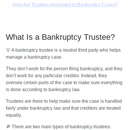
How Are Trustees Appointed to Bankruptcy Cases?
What Does a Chapter 7 Bankruptcy Trustee Do?
Will the Trustee Take My Property or Money?
What Does a Chapter 13 Bankruptcy Trustee Do?
What Is a Bankruptcy Trustee?
What Is a Trustee’s Report of No Distribution?
💡 A bankruptcy trustee is a neutral third party who helps 
Why Might a Trustee Ask Creditors To File a Proof of
manage a bankruptcy case. 
Claim?
How Are Bankruptcy Trustees Paid?
They don’t work for the person filing bankruptcy, and they 
don’t work for any particular creditor. Instead, they 
What if I Have a Complaint About My Bankruptcy
oversee certain parts of the case to make sure everything 
Trustee?
is done according to bankruptcy law. 
Frequently Asked Questions About Bankruptcy
Trustees
Trustees are there to help make sure the case is handled 
fairly under bankruptcy law and that creditors are treated 
equally.
🔎 There are two main types of bankruptcy trustees: 