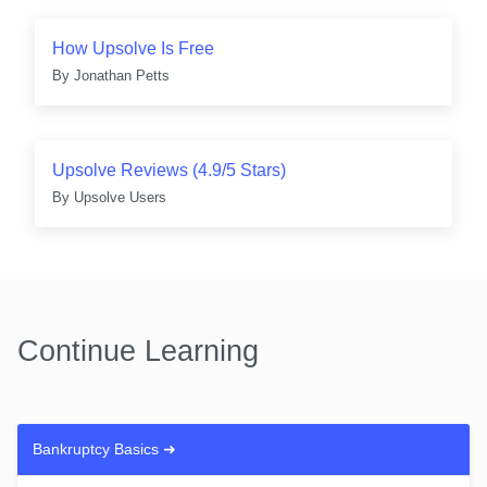
How Upsolve Is Free
By
Jonathan Petts
Upsolve Reviews (4.9/5 Stars)
By
Upsolve Users
Continue Learning
Bankruptcy Basics
➜