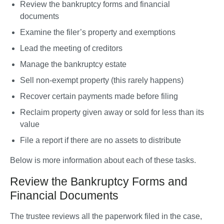
Review the bankruptcy forms and financial 
documents
Examine the filer’s property and exemptions
Lead the meeting of creditors
Manage the bankruptcy estate
Sell non-exempt property (this rarely happens)
Recover certain payments made before filing
Reclaim property given away or sold for less than its 
value
File a report if there are no assets to distribute
Below is more information about each of these tasks.
Review the Bankruptcy Forms and
Financial Documents
The trustee reviews all the paperwork filed in the case, 