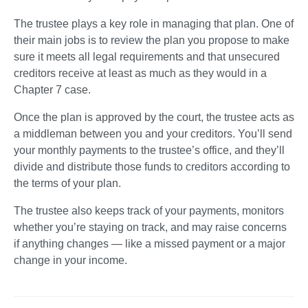
The trustee plays a key role in managing that plan. One of 
their main jobs is to review the plan you propose to make 
sure it meets all legal requirements and that unsecured 
creditors receive at least as much as they would in a 
Chapter 7 case.
Once the plan is approved by the court, the trustee acts as 
a middleman between you and your creditors. You’ll send 
your monthly payments to the trustee’s office, and they’ll 
divide and distribute those funds to creditors according to 
the terms of your plan.
The trustee also keeps track of your payments, monitors 
whether you’re staying on track, and may raise concerns 
if anything changes — like a missed payment or a major 
change in your income.