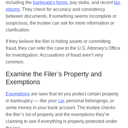
including the 
bankruptcy forms
, pay stubs, and recent 
tax 
returns
. They check for accuracy and consistency 
between documents. If something seems incomplete or 
suspicious, the trustee can ask for more information or 
clarification.
If they believe the filer is hiding assets or committing 
fraud, they can refer the case to the U.S. Attorney’s Office 
for investigation. Accusations of fraud aren’t very 
common.
Examine the Filer’s Property and
Exemptions
Exemptions
 are laws that let you protect certain property 
in bankruptcy — like your 
car
, personal belongings, or 
some money in your bank account. The trustee checks 
the filer’s list of property and the exemptions they’re 
claiming to see if everything is properly protected under 