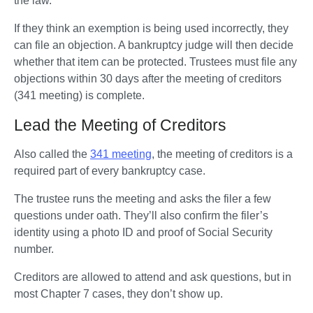
the law.
If they think an exemption is being used incorrectly, they 
can file an objection. A bankruptcy judge will then decide 
whether that item can be protected. Trustees must file any 
objections within 30 days after the meeting of creditors 
(341 meeting) is complete.
Lead the Meeting of Creditors
Also called the 
341 meeting
, the meeting of creditors is a 
required part of every bankruptcy case. 
The trustee runs the meeting and asks the filer a few 
questions under oath. They’ll also confirm the filer’s 
identity using a photo ID and proof of Social Security 
number.
Creditors are allowed to attend and ask questions, but in 
most Chapter 7 cases, they don’t show up.