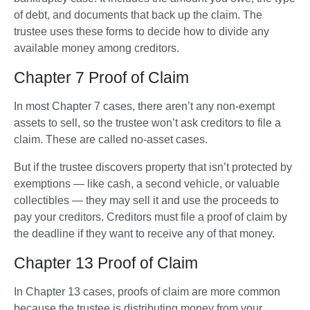
of debt, and documents that back up the claim. The 
trustee uses these forms to decide how to divide any 
available money among creditors.
Chapter 7 Proof of Claim
In most Chapter 7 cases, there aren’t any non-exempt 
assets to sell, so the trustee won’t ask creditors to file a 
claim. These are called no-asset cases. 
But if the trustee discovers property that isn’t protected by 
exemptions — like cash, a second vehicle, or valuable 
collectibles — they may sell it and use the proceeds to 
pay your creditors. Creditors must file a proof of claim by 
the deadline if they want to receive any of that money.
Chapter 13 Proof of Claim
In Chapter 13 cases, proofs of claim are more common 
because the trustee is distributing money from your 