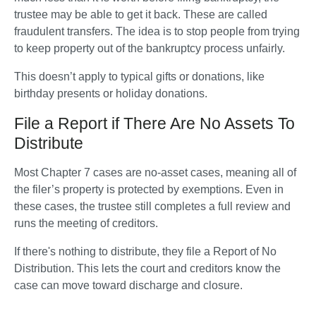
trustee may be able to get it back. These are called 
fraudulent transfers. The idea is to stop people from trying 
to keep property out of the bankruptcy process unfairly.
This doesn’t apply to typical gifts or donations, like 
birthday presents or holiday donations.
File a Report if There Are No Assets To
Distribute
Most Chapter 7 cases are no-asset cases, meaning all of 
the filer’s property is protected by exemptions. Even in 
these cases, the trustee still completes a full review and 
runs the meeting of creditors. 
If there's nothing to distribute, they file a Report of No 
Distribution. This lets the court and creditors know the 
case can move toward discharge and closure.