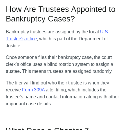
How Are Trustees Appointed to
Bankruptcy Cases?
Bankruptcy trustees are assigned by the local 
U.S. 
Trustee’s office
, which is part of the Department of 
Justice. 
Once someone files their bankruptcy case, the court 
clerk’s office uses a blind rotation system to assign a 
trustee. This means trustees are assigned randomly.
The filer will find out who their trustee is when they 
receive 
Form 309A
 after filing, which includes the 
trustee’s name and contact information along with other 
important case details.