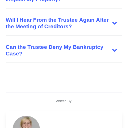
Will I Hear From the Trustee Again After
the Meeting of Creditors?
Can the Trustee Deny My Bankruptcy
Case?
Written By: