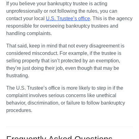
If you believe your bankruptcy trustee is acting 
unprofessionally or not following the rules, you can 
contact your local 
U.S. Trustee’s office
. This is the agency 
responsible for overseeing bankruptcy trustees and 
handling complaints.
That said, keep in mind that not every disagreement is 
considered misconduct. For example, if the trustee is 
selling property that isn’t protected by an exemption, 
they’re just doing their job, even though that may be 
frustrating.
The U.S. Trustee’s office is more likely to step in if the 
complaint involves serious concerns like unethical 
behavior, discrimination, or failure to follow bankruptcy 
procedures.