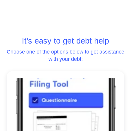
It's easy to get debt help
Choose one of the options below to get assistance
with your debt: