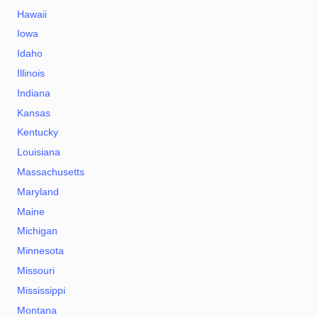
Hawaii
Iowa
Idaho
Illinois
Indiana
Kansas
Kentucky
Louisiana
Massachusetts
Maryland
Maine
Michigan
Minnesota
Missouri
Mississippi
Montana