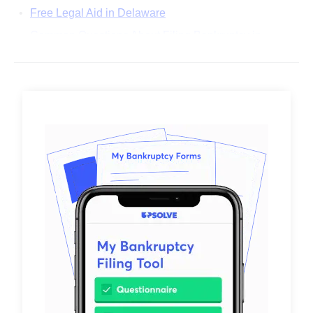
Free Legal Aid in Delaware
Common Questions About Filing Bankruptcy in
Delaware