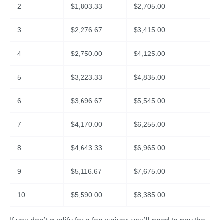
2
$
1,803.33
$
2,705.00
3
$
2,276.67
$
3,415.00
4
$
2,750.00
$
4,125.00
5
$
3,223.33
$
4,835.00
6
$
3,696.67
$
5,545.00
7
$
4,170.00
$
6,255.00
8
$
4,643.33
$
6,965.00
9
$
5,116.67
$
7,675.00
10
$
5,590.00
$
8,385.00