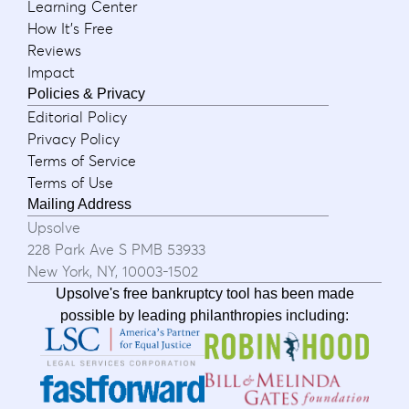
Learning Center
How It's Free
Reviews
Impact
Policies & Privacy
Editorial Policy
Privacy Policy
Terms of Service
Terms of Use
Mailing Address
Upsolve
228 Park Ave S PMB 53933
New York, NY, 10003-1502
Upsolve's free bankruptcy tool has been made
possible by leading philanthropies including: