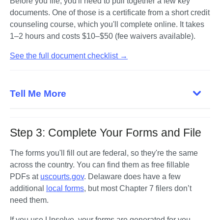
Before you file, you'll need to pull together a few key 
documents. One of those is a certificate from a short credit 
counseling course, which you'll complete online. It takes 
1–2 hours and costs $10–$50 (fee waivers available).
See the full document checklist →
Tell Me More
Step 3: Complete Your Forms and File
The forms you'll fill out are federal, so they're the same 
across the country. You can find them as free fillable 
PDFs at 
uscourts.gov
. Delaware does have a few 
additional 
local forms
, but most Chapter 7 filers don’t 
need them.
If you use Upsolve, your forms are generated for you 