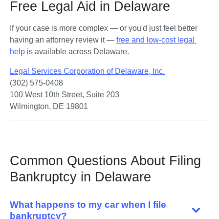
Free Legal Aid in Delaware
If your case is more complex — or you'd just feel better 
having an attorney review it — 
free and low-cost legal 
help
 is available across Delaware.
Legal Services Corporation of Delaware, Inc.
(302) 575-0408

100 West 10th Street, Suite 203

Wilmington, DE 19801
Common Questions About Filing
Bankruptcy in Delaware
What happens to my car when I file
bankruptcy?