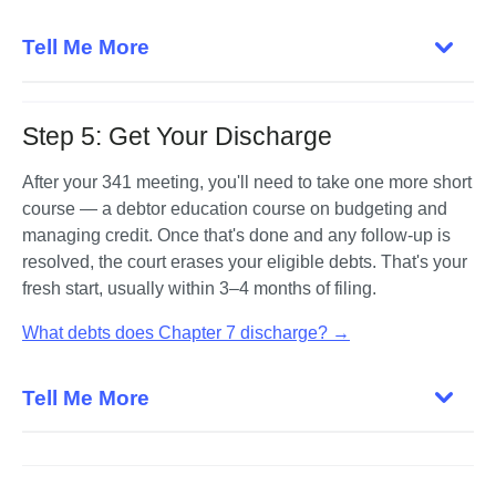
Tell Me More
Step 5: Get Your Discharge
After your 341 meeting, you'll need to take one more short 
course — a debtor education course on budgeting and 
managing credit. Once that's done and any follow-up is 
resolved, the court erases your eligible debts. That's your 
fresh start, usually within 3–4 months of filing.
What debts does Chapter 7 discharge? →
Tell Me More