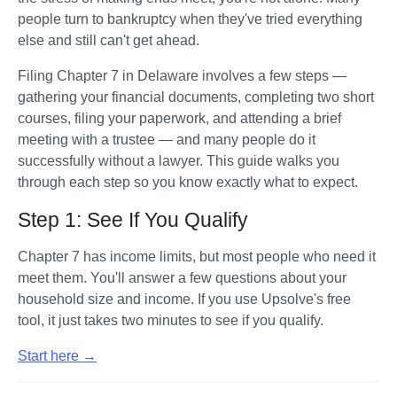
people turn to bankruptcy when they've tried everything 
else and still can't get ahead. 
Filing Chapter 7 in Delaware involves a few steps — 
gathering your financial documents, completing two short 
courses, filing your paperwork, and attending a brief 
meeting with a trustee — and many people do it 
successfully without a lawyer. This guide walks you 
through each step so you know exactly what to expect.
Step 1: See If You Qualify
Chapter 7 has income limits, but most people who need it 
meet them. You'll answer a few questions about your 
household size and income. If you use Upsolve's free 
tool, it just takes two minutes to see if you qualify. 
Start here →