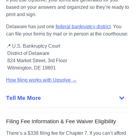
based on your answers and organized so they’re ready to 
print and sign.
Delaware has just one 
federal bankruptcy district
. You 
can file your forms by mail or in person at the courthouse:
📍 U.S. Bankruptcy Court
 District of Delaware

 824 Market Street, 3rd Floor

 Wilmington, DE 19801
How filing works with Upsolve →
Tell Me More
Filing Fee Information & Fee Waiver Eligibility
There’s a $338 filing fee for Chapter 7. If you can’t afford 