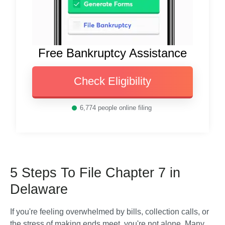
Free Bankruptcy Assistance
Check Eligibility
6,774
people online filing
5 Steps To File Chapter 7 in
Delaware
If you're feeling overwhelmed by bills, collection calls, or 
the stress of making ends meet, you're not alone. Many 