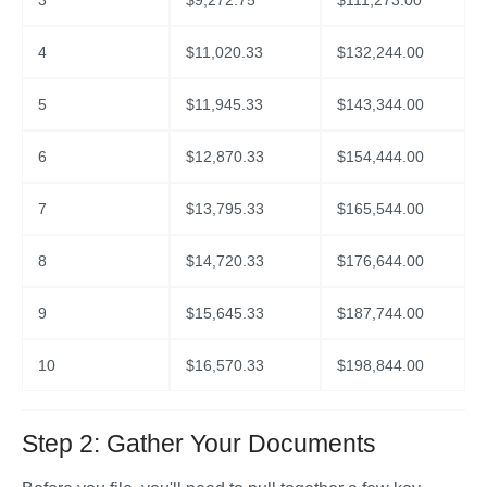
3
$
9,272.75
$
111,273.00
4
$
11,020.33
$
132,244.00
5
$
11,945.33
$
143,344.00
6
$
12,870.33
$
154,444.00
7
$
13,795.33
$
165,544.00
8
$
14,720.33
$
176,644.00
9
$
15,645.33
$
187,744.00
10
$
16,570.33
$
198,844.00
Step 2: Gather Your Documents