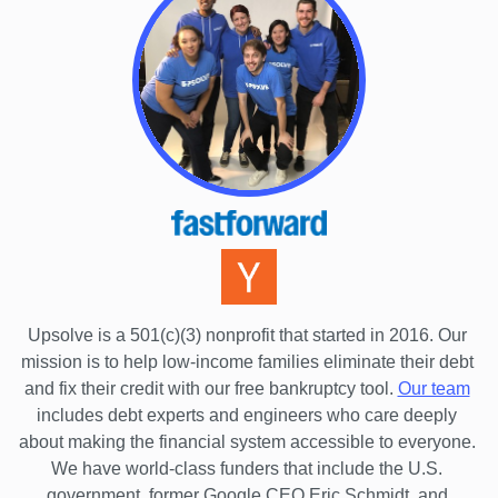
Upsolve is a 501(c)(3) nonprofit that started in 2016.
 Our 
mission is to help low-income families eliminate their debt 
and fix their credit with our free bankruptcy tool.
Our team
includes debt experts and engineers who care deeply 
about making the financial system accessible to everyone. 
We have world-class funders that include the U.S. 
government, former Google CEO Eric Schmidt, and 