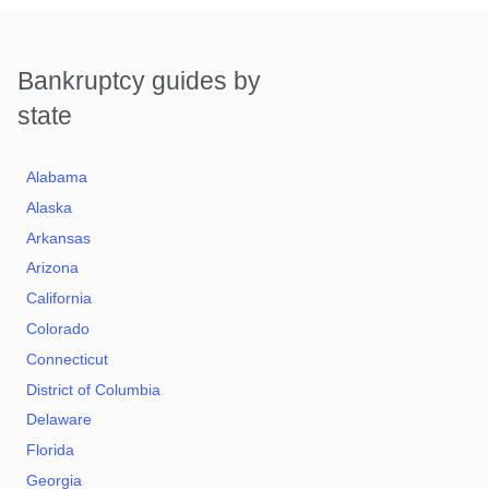
Bankruptcy guides by
state
Alabama
Alaska
Arkansas
Arizona
California
Colorado
Connecticut
District of Columbia
Delaware
Florida
Georgia