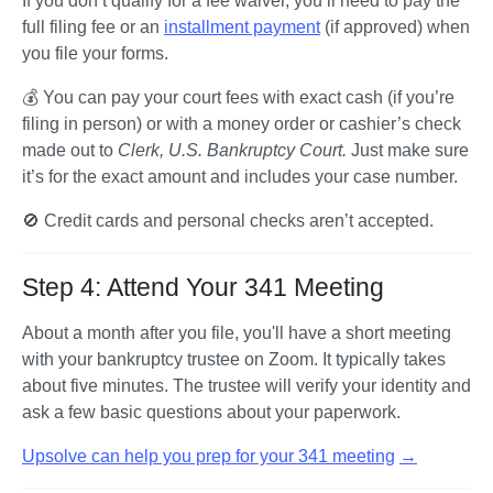
If you don’t qualify for a fee waiver, you’ll need to pay the 
full filing fee or an 
installment payment
 (if approved) when 
you file your forms.
💰 You can pay your court fees with exact cash (if you’re 
filing in person) or with a money order or cashier’s check 
made out to 
Clerk, U.S. Bankruptcy Court. 
Just make sure 
it’s for the exact amount and includes your case number.
🚫 Credit cards and personal checks aren’t accepted.
Step 4: Attend Your 341 Meeting
About a month after you file, you'll have a short meeting 
with your bankruptcy trustee on Zoom. It typically takes 
about five minutes. The trustee will verify your identity and 
ask a few basic questions about your paperwork.
Upsolve can help you prep for your 341 meeting
→