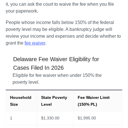
it, you can ask the court to waive the fee when you file 
your paperwork.
People whose income falls below 150% of the federal 
poverty level may be eligible. A bankruptcy judge will 
review your income and expenses and decide whether to 
grant the 
fee waiver
.  
Delaware
Fee Waiver Eligibility for
Cases Filed In
2026
Eligible for fee waiver when under 150% the
poverty level.
Household
State Poverty
Fee Waiver Limit
Size
Level
(150% PL)
1
$
1,330.00
$
1,995.00