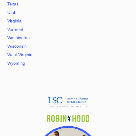
Texas
Utah
Virginia
Vermont
Washington
Wisconsin
West Virginia
Wyoming