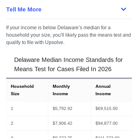
Tell Me More
If your income is below Delaware’s median for a 
household your size, you'll likely pass the means test and 
qualify to file with Upsolve. 
Delaware Median Income Standards for
Means Test for Cases Filed In 2026
Household
Monthly
Annual
Size
Income
Income
1
$
5,792.92
$
69,515.00
2
$
7,906.42
$
94,877.00