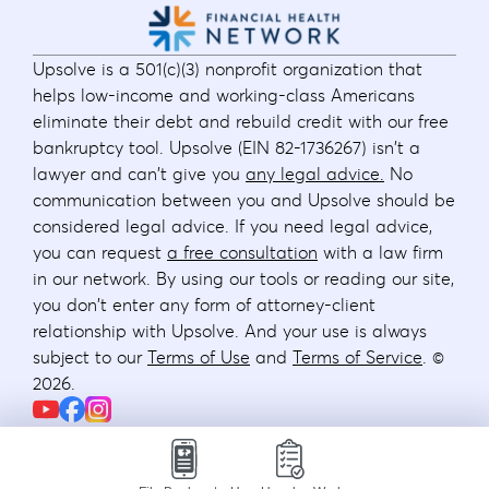
Upsolve is a 501(c)(3) nonprofit organization that
helps low-income and working-class Americans
eliminate their debt and rebuild credit with our free
bankruptcy tool. Upsolve (EIN 82-1736267) isn't a
lawyer and can't give you
any legal advice.
No
communication between you and Upsolve should be
considered legal advice. If you need legal advice,
you can request
a free consultation
with a law firm
in our network. By using our tools or reading our site,
you don't enter any form of attorney-client
relationship with Upsolve. And your use is always
subject to our
Terms of Use
and
Terms of Service
. ©
2026
.