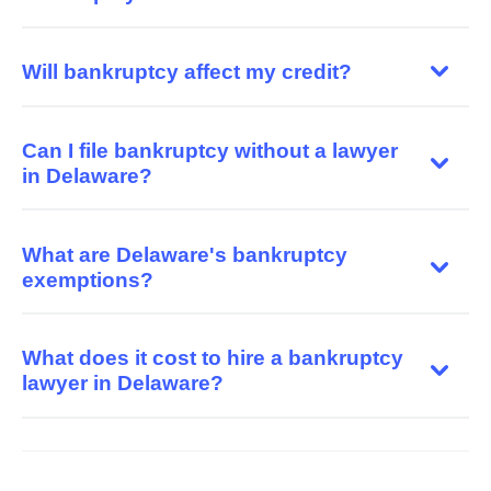
Will bankruptcy affect my credit?
Can I file bankruptcy without a lawyer
in Delaware?
What are Delaware's bankruptcy
exemptions?
What does it cost to hire a bankruptcy
lawyer in Delaware?