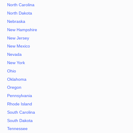
North Carolina
North Dakota
Nebraska
New Hampshire
New Jersey
New Mexico
Nevada
New York
Ohio
Oklahoma
Oregon
Pennsylvania
Rhode Island
South Carolina
South Dakota
Tennessee