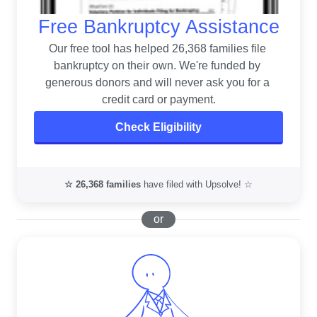
Free Bankruptcy Assistance
Our free tool has helped 26,368 families file 
bankruptcy on their own. 
We're funded by 
generous donors and will never ask you for a 
credit card or payment.
Check Eligibility
☆
26,368
families
have filed with Upsolve! ☆
or