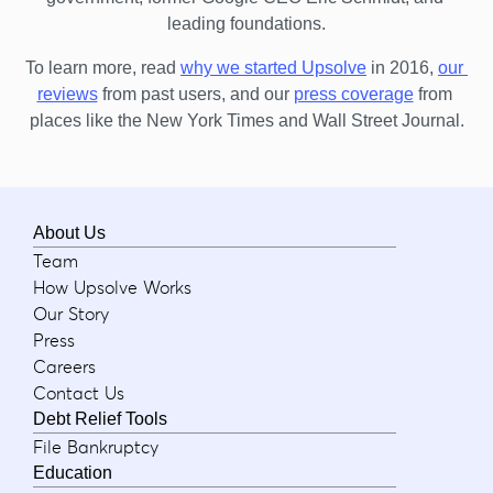
leading foundations.
To learn more, read 
why we started Upsolve
 in 2016,
our 
reviews
 from past users, and our
press coverage
 from 
places like the New York Times and Wall Street Journal.
About Us
Team
How Upsolve Works
Our Story
Press
Careers
Contact Us
Debt Relief Tools
File Bankruptcy
Education