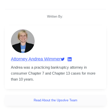
Written By:
Attorney Andrea Wimmer
Andrea was a practicing bankruptcy attorney in 
consumer Chapter 7 and Chapter 13 cases for more 
than 10 years.
Read About the Upsolve Team