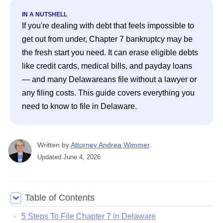
IN A NUTSHELL
If you're dealing with debt that feels impossible to 
get out from under, Chapter 7 bankruptcy may be 
the fresh start you need. It can erase eligible debts 
like credit cards, medical bills, and payday loans 
— and many Delawareans file without a lawyer or 
any filing costs. This guide covers everything you 
need to know to file in Delaware. 
Written
 by
Attorney Andrea Wimmer
. 
Updated
June 4, 2026
Table of Contents
5 Steps To File Chapter 7 in Delaware