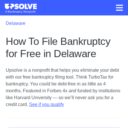
A Bankruptcy Nonprofit
Delaware
How To File Bankruptcy
for Free in Delaware
Upsolve is a nonprofit that helps you eliminate your debt
with our free bankruptcy filing tool.
Think TurboTax for
bankruptcy. You could be debt-free in as little as 4
months. Featured in Forbes 4x and funded by institutions
like Harvard University — so we’ll never ask you for a
credit card.
See if you qualify