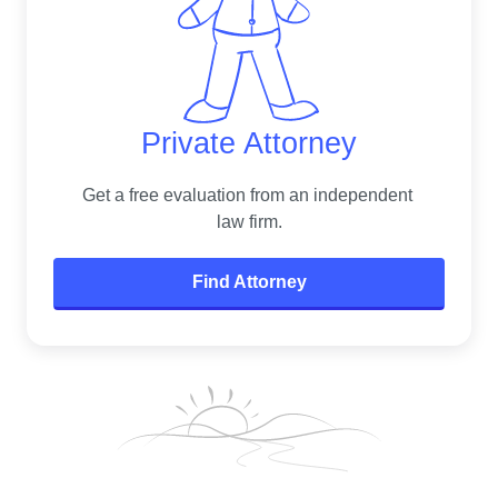
Private Attorney
Get a free evaluation from an independent 
law firm.
Find Attorney