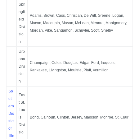
Spri
ngfi
Adams, Brown, Cass, Christian, De Witt, Greene, Logan,
eld
Macon, Macoupin, Mason, McLean, Menard, Montgomery,
Divi
Morgan, Pike, Sangamon, Schuyler, Scott, Shelby
sio
n
Urb
ana
Champaign, Coles, Douglas, Edgar, Ford, Iroquois,
Divi
Kankakee, Livingston, Moultrie, Piatt, Vermilion
sio
n
So
Eas
uth
t St.
ern
Lou
Dis
is
Bond, Calhoun, Clinton, Jersey, Madison, Monroe, St. Clair
trict
Divi
of
sio
Illin