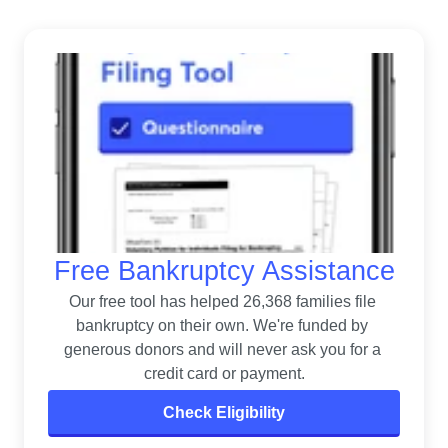
Free Bankruptcy Assistance
Our free tool has helped 26,368 families file 
bankruptcy on their own. 
We're funded by 
generous donors and will never ask you for a 
credit card or payment.
Check Eligibility