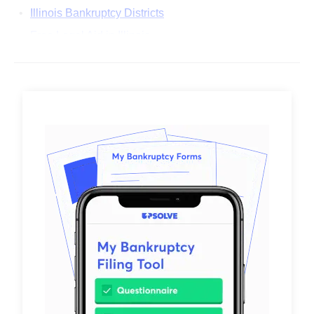
Illinois Bankruptcy Districts
Free Legal Aid in Illinois
Common Questions About Filing Bankruptcy in Illinois