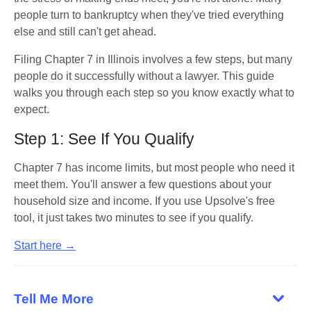
people turn to bankruptcy when they've tried everything 
else and still can't get ahead. 
Filing Chapter 7 in Illinois involves a few steps, but many 
people do it successfully without a lawyer. This guide 
walks you through each step so you know exactly what to 
expect.
Step 1: See If You Qualify
Chapter 7 has income limits, but most people who need it 
meet them. You'll answer a few questions about your 
household size and income. If you use Upsolve's free 
tool, it just takes two minutes to see if you qualify. 
Start here →
Tell Me More