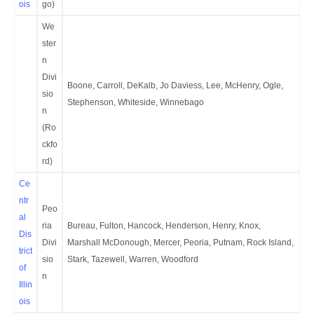
ois
go)
We
ster
n
Divi
Boone, Carroll, DeKalb, Jo Daviess, Lee, McHenry, Ogle,
sio
Stephenson, Whiteside, Winnebago
n
(Ro
ckfo
rd)
Ce
ntr
Peo
al
ria
Bureau, Fulton, Hancock, Henderson, Henry, Knox,
Dis
Divi
Marshall McDonough, Mercer, Peoria, Putnam, Rock Island,
trict
sio
Stark, Tazewell, Warren, Woodford
of
n
Illin
ois