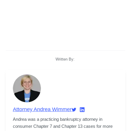
Written By:
Attorney Andrea Wimmer
Andrea was a practicing bankruptcy attorney in 
consumer Chapter 7 and Chapter 13 cases for more 