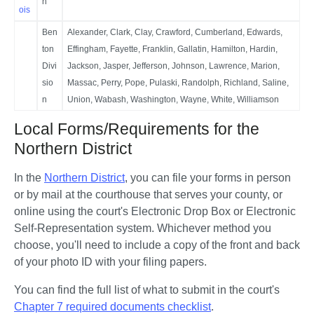
n
ois
Ben
Alexander, Clark, Clay, Crawford, Cumberland, Edwards,
ton
Effingham, Fayette, Franklin, Gallatin, Hamilton, Hardin,
Divi
Jackson, Jasper, Jefferson, Johnson, Lawrence, Marion,
sio
Massac, Perry, Pope, Pulaski, Randolph, Richland, Saline,
n
Union, Wabash, Washington, Wayne, White, Williamson
Local Forms/Requirements for the
Northern District
In the 
Northern District
, you can file your forms in person 
or by mail at the courthouse that serves your county, or 
online using the court's Electronic Drop Box or Electronic 
Self-Representation system. Whichever method you 
choose, you'll need to include a copy of the front and back 
of your photo ID with your filing papers. 
You can find the full list of what to submit in the court's 
Chapter 7 required documents checklist
.  