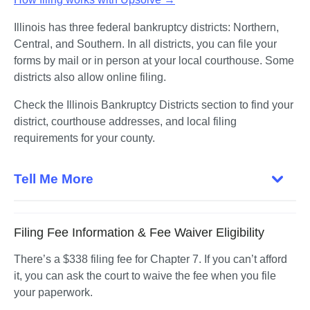
Illinois has three federal bankruptcy districts: Northern, 
Central, and Southern. In all districts, you can file your 
forms by mail or in person at your local courthouse. Some 
districts also allow online filing.
Check the Illinois Bankruptcy Districts section to find your 
district, courthouse addresses, and local filing 
requirements for your county. 
Tell Me More
Filing Fee Information & Fee Waiver Eligibility
There’s a $338 filing fee for Chapter 7. If you can’t afford 
it, you can ask the court to waive the fee when you file 
your paperwork.