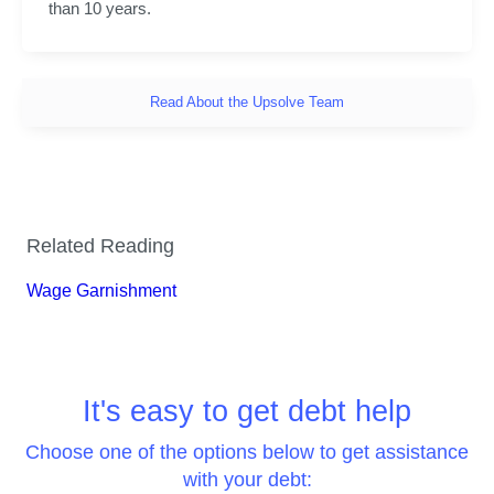
than 10 years.
Read About the Upsolve Team
Related Reading
Wage Garnishment
It's easy to get debt help
Choose one of the options below to get assistance
with your debt: