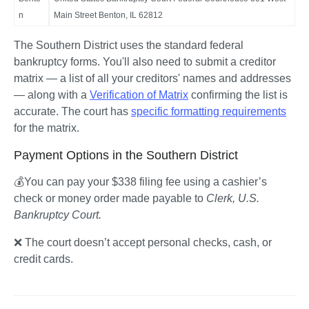
n
Main Street Benton, IL 62812
The Southern District uses the standard federal 
bankruptcy forms. You'll also need to submit a creditor 
matrix — a list of all your creditors' names and addresses 
— along with a 
Verification of Matrix
 confirming the list is 
accurate. The court has 
specific formatting requirements
for the matrix.
Payment Options in the Southern District
💰You can pay your $338 filing fee using a cashier’s 
check or money order made payable to 
Clerk, U.S. 
Bankruptcy Court.
❌ The court doesn’t accept personal checks, cash, or 
credit cards.