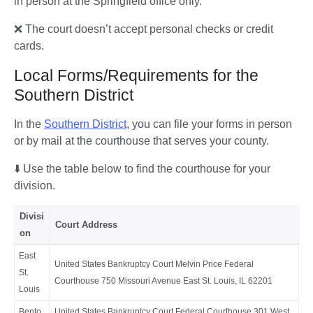
in person at the Springfield office only. 
❌ The court doesn’t accept personal checks or credit 
cards.
Local Forms/Requirements for the
Southern District
In the 
Southern District
, you can file your forms in person 
or by mail at the courthouse that serves your county.
⬇️ Use the table below to find the courthouse for your 
division. 
Divisi
Court Address
on
East
United States Bankruptcy Court Melvin Price Federal
St.
Courthouse 750 Missouri Avenue East St. Louis, IL 62201
Louis
Bento
United States Bankruptcy Court Federal Courthouse 301 West