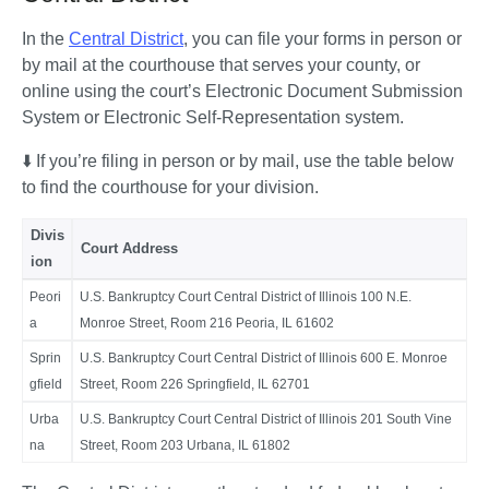
In the 
Central District
, you can file your forms in person or 
by mail at the courthouse that serves your county, or 
online using the court’s Electronic Document Submission 
System or Electronic Self-Representation system. 
⬇️ If you’re filing in person or by mail, use the table below 
to find the courthouse for your division. 
Divis
Court Address
ion
Peori
U.S. Bankruptcy Court Central District of Illinois 100 N.E.
a
Monroe Street, Room 216 Peoria, IL 61602
Sprin
U.S. Bankruptcy Court Central District of Illinois 600 E. Monroe
gfield
Street, Room 226 Springfield, IL 62701
Urba
U.S. Bankruptcy Court Central District of Illinois 201 South Vine
na
Street, Room 203 Urbana, IL 61802