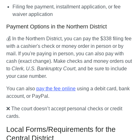
Filing fee payment, installment application, or fee 
waiver application
Payment Options in the Northern District
💰 In the Northern District, you can pay the $338 filing fee 
with a cashier's check or money order in person or by 
mail. If you're paying in person, you can also pay with 
cash (exact change). Make checks and money orders out 
to 
Clerk, U.S. Bankruptcy Court
, and be sure to include 
your case number.
You can also 
pay the fee online
 using a debit card, bank 
account, or PayPal.
❌ The court doesn’t accept personal checks or credit 
cards.
Local Forms/Requirements for the
Central District