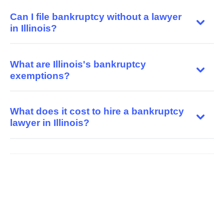
Can I file bankruptcy without a lawyer
in Illinois?
What are Illinois's bankruptcy
exemptions?
What does it cost to hire a bankruptcy
lawyer in Illinois?