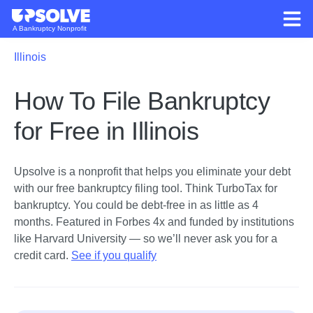
A Bankruptcy Nonprofit
Illinois
How To File Bankruptcy
for Free in Illinois
Upsolve is a nonprofit that helps you eliminate your debt
with our free bankruptcy filing tool.
Think TurboTax for
bankruptcy. You could be debt-free in as little as 4
months. Featured in Forbes 4x and funded by institutions
like Harvard University — so we’ll never ask you for a
credit card.
See if you qualify