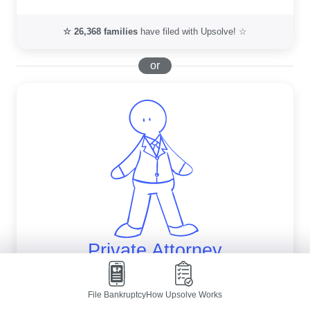
☆
26,368
families
have filed with Upsolve! ☆
or
Private Attorney
Get a free evaluation from an independent 
File Bankruptcy
How Upsolve Works
law firm.