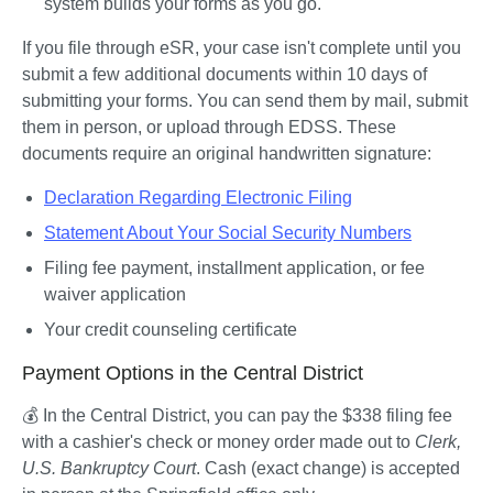
system builds your forms as you go. 
If you file through eSR, your case isn't complete until you 
submit a few additional documents within 10 days of 
submitting your forms. You can send them by mail, submit 
them in person, or upload through EDSS. These 
documents require an original handwritten signature: 
Declaration Regarding Electronic Filing
Statement About Your Social Security Numbers
Filing fee payment, installment application, or fee 
waiver application
Your credit counseling certificate
Payment Options in the Central District
💰 In the Central District, you can pay the $338 filing fee 
with a cashier's check or money order made out to 
Clerk, 
U.S. Bankruptcy Court
. Cash (exact change) is accepted 