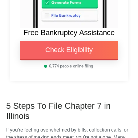
Free Bankruptcy Assistance
Check Eligibility
6,774
people online filing
5 Steps To File Chapter 7 in
Illinois
If you're feeling overwhelmed by bills, collection calls, or 
the stress of making ends meet, you're not alone. Many 