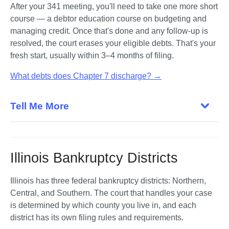
After your 341 meeting, you'll need to take one more short 
course — a debtor education course on budgeting and 
managing credit. Once that's done and any follow-up is 
resolved, the court erases your eligible debts. That's your 
fresh start, usually within 3–4 months of filing.
What debts does Chapter 7 discharge? →
Tell Me More
Illinois Bankruptcy Districts
Illinois has three federal bankruptcy districts: Northern, 
Central, and Southern. The court that handles your case 
is determined by which county you live in, and each 
district has its own filing rules and requirements. 