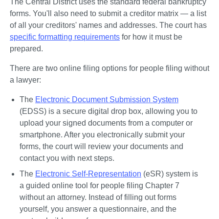
The Central District uses the standard federal bankruptcy 
forms. You'll also need to submit a creditor matrix — a list 
of all your creditors' names and addresses. The court has 
specific formatting requirements
 for how it must be 
prepared. 
There are two online filing options for people filing without 
a lawyer:
The 
Electronic Document Submission System
(EDSS) is a secure digital drop box, allowing you to 
upload your signed documents from a computer or 
smartphone. After you electronically submit your 
forms, the court will review your documents and 
contact you with next steps.
The 
Electronic Self-Representation
 (eSR) system is 
a guided online tool for people filing Chapter 7 
without an attorney. Instead of filling out forms 
yourself, you answer a questionnaire, and the 