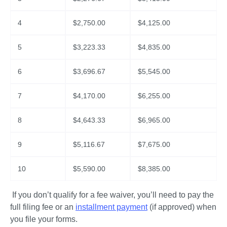
4
$
2,750.00
$
4,125.00
5
$
3,223.33
$
4,835.00
6
$
3,696.67
$
5,545.00
7
$
4,170.00
$
6,255.00
8
$
4,643.33
$
6,965.00
9
$
5,116.67
$
7,675.00
10
$
5,590.00
$
8,385.00
 If you don’t qualify for a fee waiver, you’ll need to pay the 
full filing fee or an 
installment payment
 (if approved) when 
you file your forms.