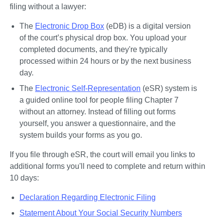
filing without a lawyer:
The 
Electronic Drop Box
 (eDB) is a digital version 
of the court’s physical drop box. You upload your 
completed documents, and they're typically 
processed within 24 hours or by the next business 
day.
The 
Electronic Self-Representation
 (eSR) system is 
a guided online tool for people filing Chapter 7 
without an attorney. Instead of filling out forms 
yourself, you answer a questionnaire, and the 
system builds your forms as you go. 
If you file through eSR, the court will email you links to 
additional forms you'll need to complete and return within 
10 days:
Declaration Regarding Electronic Filing
Statement About Your Social Security Numbers