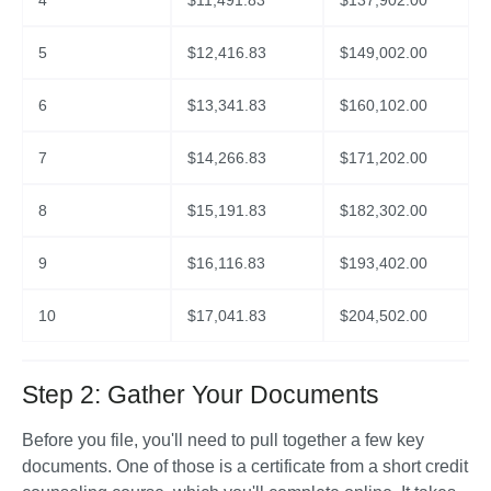
4
$
11,491.83
$
137,902.00
5
$
12,416.83
$
149,002.00
6
$
13,341.83
$
160,102.00
7
$
14,266.83
$
171,202.00
8
$
15,191.83
$
182,302.00
9
$
16,116.83
$
193,402.00
10
$
17,041.83
$
204,502.00
Step 2: Gather Your Documents
Before you file, you'll need to pull together a few key 
documents. One of those is a certificate from a short credit 