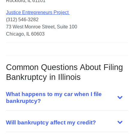
Rockford, IL 61101
Justice Entrepreneurs Project 
(312) 546-3282

73 West Monroe Street, Suite 100

Chicago, IL 60603
Common Questions About Filing
Bankruptcy in Illinois
What happens to my car when I file
bankruptcy?
Will bankruptcy affect my credit?