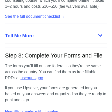
counseling course, which you'll complete online. It takes 
1–2 hours and costs $10–$50 (fee waivers available).
See the full document checklist →
Tell Me More
Step 3: Complete Your Forms and File
The forms you'll fill out are federal, so they're the same 
across the country. You can find them as free fillable 
PDFs at 
uscourts.gov
. 
If you use Upsolve, your forms are generated for you 
based on your answers and organized so they’re ready to 
print and sign.

How filing works with Upsolve →