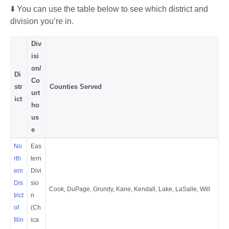
⬇️ You can use the table below to see which district and 
division you’re in.
Div
isi
on/
Di
Co
str
Counties Served
urt
ict
ho
us
e
No
Eas
rth
tern
ern
Divi
Dis
sio
Cook, DuPage, Grundy, Kane, Kendall, Lake, LaSalle, Will
trict
n
of
(Ch
Illin
ica