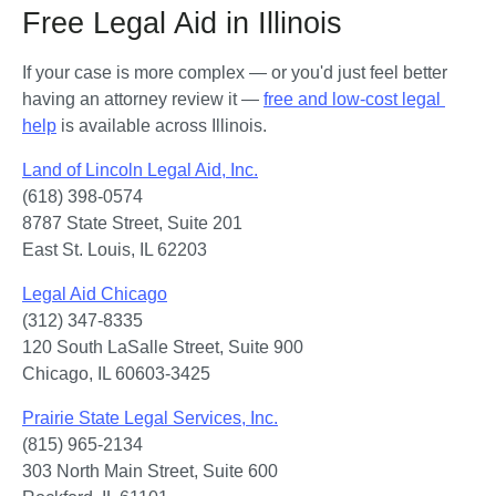
Free Legal Aid in Illinois
If your case is more complex — or you'd just feel better 
having an attorney review it — 
free and low-cost legal 
help
 is available across Illinois.
Land of Lincoln Legal Aid, Inc.
(618) 398-0574

8787 State Street, Suite 201

East St. Louis, IL 62203
Legal Aid Chicago
(312) 347-8335

120 South LaSalle Street, Suite 900

Chicago, IL 60603-3425
Prairie State Legal Services, Inc.
(815) 965-2134

303 North Main Street, Suite 600
