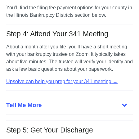
You’ll find the filing fee payment options for your county in 
the Illinois Bankruptcy Districts section below.
Step 4: Attend Your 341 Meeting
About a month after you file, you'll have a short meeting 
with your bankruptcy trustee on Zoom. It typically takes 
about five minutes. The trustee will verify your identity and 
ask a few basic questions about your paperwork.
Upsolve can help you prep for your 341 meeting →
Tell Me More
Step 5: Get Your Discharge