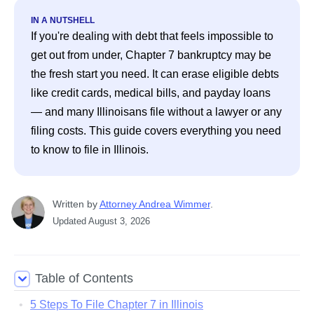
IN A NUTSHELL
If you're dealing with debt that feels impossible to 
get out from under, Chapter 7 bankruptcy may be 
the fresh start you need. It can erase eligible debts 
like credit cards, medical bills, and payday loans 
— and many Illinoisans file without a lawyer or any 
filing costs. This guide covers everything you need 
to know to file in Illinois. 
Written
 by
Attorney Andrea Wimmer
. 
Updated
August 3, 2026
Table of Contents
5 Steps To File Chapter 7 in Illinois