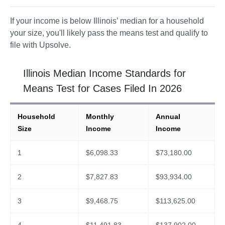
If your income is below Illinois’ median for a household 
your size, you'll likely pass the means test and qualify to 
file with Upsolve. 
Illinois Median Income Standards for
Means Test for Cases Filed In 2026
Household
Monthly
Annual
Size
Income
Income
1
$
6,098.33
$
73,180.00
2
$
7,827.83
$
93,934.00
3
$
9,468.75
$
113,625.00