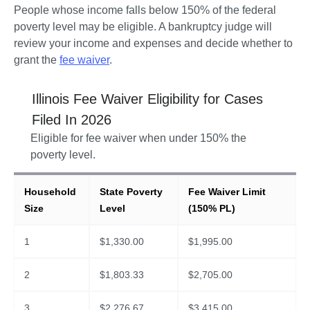
People whose income falls below 150% of the federal 
poverty level may be eligible. A bankruptcy judge will 
review your income and expenses and decide whether to 
grant the 
fee waiver
. 
Illinois
Fee Waiver Eligibility for Cases
Filed In
2026
Eligible for fee waiver when under 150% the
poverty level.
Household
State Poverty
Fee Waiver Limit
Size
Level
(150% PL)
1
$
1,330.00
$
1,995.00
2
$
1,803.33
$
2,705.00
3
$
2,276.67
$
3,415.00