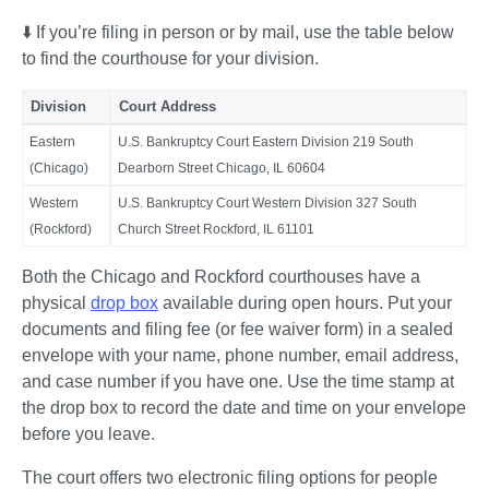
⬇️ If you’re filing in person or by mail, use the table below 
to find the courthouse for your division. 
Division
Court Address
Eastern
U.S. Bankruptcy Court Eastern Division 219 South
(Chicago)
Dearborn Street Chicago, IL 60604
Western
U.S. Bankruptcy Court Western Division 327 South
(Rockford)
Church Street Rockford, IL 61101
Both the Chicago and Rockford courthouses have a 
physical 
drop box
 available during open hours. Put your 
documents and filing fee (or fee waiver form) in a sealed 
envelope with your name, phone number, email address, 
and case number if you have one. Use the time stamp at 
the drop box to record the date and time on your envelope 
before you leave.
The court offers two electronic filing options for people 