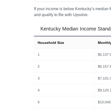
If your income is below Kentucky’s median fo
and qualify to file with Upsolve. 
Kentucky Median Income Standar
Household Size
Monthl
1
$
5,137.
2
$
6,157.
3
$
7,101.
4
$
9,120.
5
$
10,045