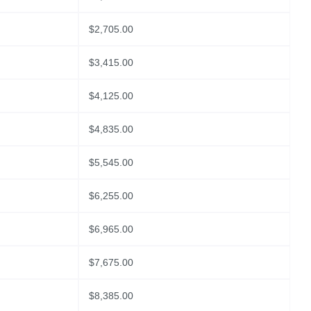
$
2,705.00
$
3,415.00
$
4,125.00
$
4,835.00
$
5,545.00
$
6,255.00
$
6,965.00
$
7,675.00
$
8,385.00