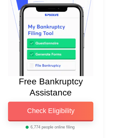
Free Bankruptcy
Assistance
Check Eligibility
6,774
people online filing