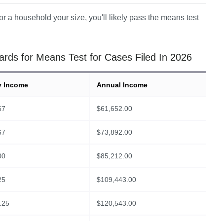
r a household your size, you'll likely pass the means test 
ds for Means Test for Cases Filed In 2026
y Income
Annual Income
67
$
61,652.00
67
$
73,892.00
00
$
85,212.00
25
$
109,443.00
.25
$
120,543.00