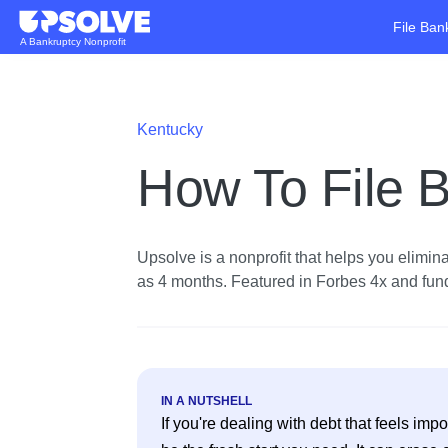
File Ban
A Bankruptcy Nonprofit
Kentucky
How To File B
Upsolve is a nonprofit that helps you eliminat
as 4 months. Featured in Forbes 4x and funde
IN A NUTSHELL
If you're dealing with debt that feels im