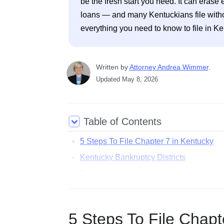
be the fresh start you need. It can erase e
loans — and many Kentuckians file without
everything you need to know to file in Ke
Written
 by
Attorney Andrea Wimmer
. 
Updated
May 8, 2026
Table of Contents
5 Steps To File Chapter 7 in Kentucky
Kentucky Bankruptcy Districts
Free Legal Aid in Kentucky
Common Questions About Filing Bankrup
5 Steps To File Chapt