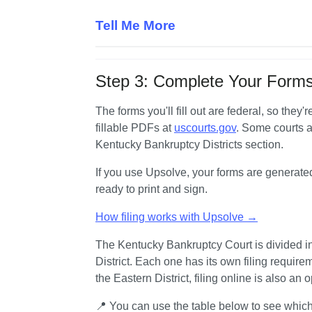
Tell Me More
Step 3: Complete Your Forms
The forms you'll fill out are federal, so they
fillable PDFs at 
uscourts.gov
. Some courts al
Kentucky Bankruptcy Districts section.
If you use Upsolve, your forms are generate
ready to print and sign.
How filing works with Upsolve →
The Kentucky Bankruptcy Court is divided into
District. Each one has its own filing requireme
the Eastern District, filing online is also an o
📍 You can use the table below to see which