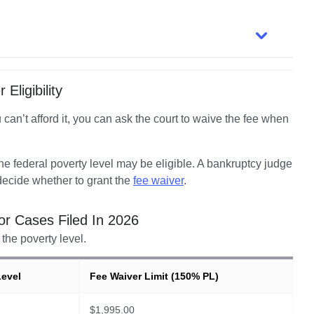
Eligibility
u can’t afford it, you can ask the court to waive the fee when 
 federal poverty level may be eligible. A bankruptcy judge 
ecide whether to grant the 
fee waiver
.  
for Cases Filed In
2026
the poverty level.
Level
Fee Waiver Limit (150% PL)
$
1,995.00