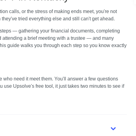
tion calls, or the stress of making ends meet, you're not 
hey've tried everything else and still can't get ahead. 
 steps — gathering your financial documents, completing 
d attending a brief meeting with a trustee — and many 
This guide walks you through each step so you know exactly 
e who need it meet them. You'll answer a few questions 
use Upsolve's free tool, it just takes two minutes to see if 