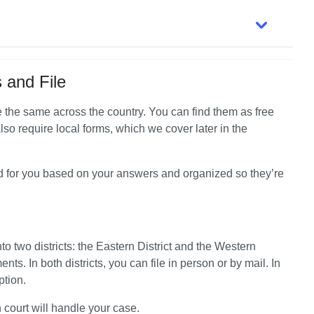
 and File
're the same across the country. You can find them as free 
so require local forms, which we cover later in the 
d for you based on your answers and organized so they’re 
 two districts: the Eastern District and the Western 
nts. In both districts, you can file in person or by mail. In 
ption.
 court will handle your case.