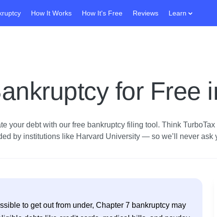
kruptcy
How It Works
How It's Free
Reviews
Learn
ankruptcy for Free 
e your debt with our free bankruptcy filing tool.
Think TurboTax fo
d by institutions like Harvard University — so we’ll never ask yo
possible to get out from under, Chapter 7 bankruptcy may 