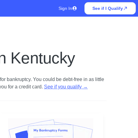
Sign In
See if I Qualify
in Kentucky
r bankruptcy. You could be debt-free in as little
u for a credit card.
See if you qualify
→