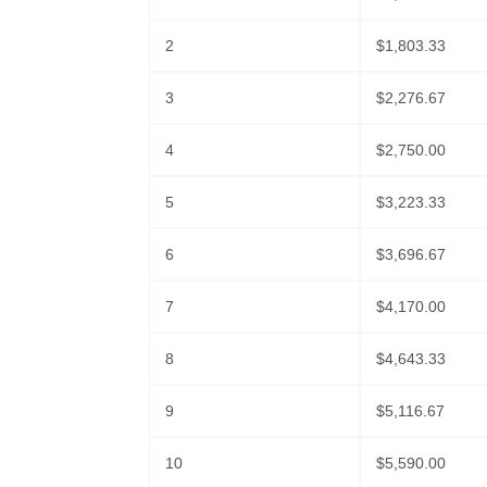
2
$
1,803.33
3
$
2,276.67
4
$
2,750.00
5
$
3,223.33
6
$
3,696.67
7
$
4,170.00
8
$
4,643.33
9
$
5,116.67
10
$
5,590.00