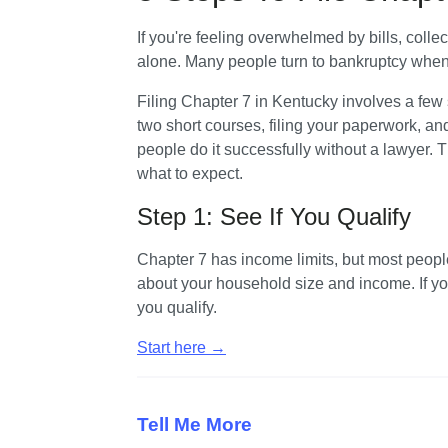
If you're feeling overwhelmed by bills, collec
alone. Many people turn to bankruptcy when t
Filing Chapter 7 in Kentucky involves a few
two short courses, filing your paperwork, an
people do it successfully without a lawyer. 
what to expect.
Step 1: See If You Qualify
Chapter 7 has income limits, but most peopl
about your household size and income. If you 
you qualify. 
Start here →
Tell Me More