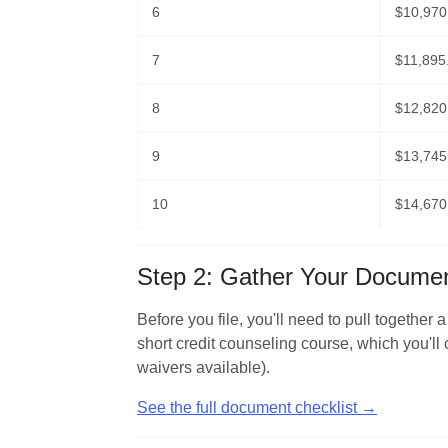
6
$
10,970
7
$
11,895
8
$
12,820
9
$
13,745
10
$
14,670
Step 2: Gather Your Docume
Before you file, you'll need to pull together 
short credit counseling course, which you'll
waivers available).
See the full document checklist →