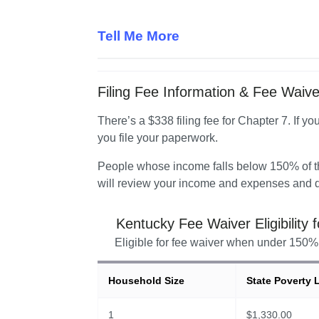
Tell Me More
Filing Fee Information & Fee Waiver 
There’s a $338 filing fee for Chapter 7. If yo
you file your paperwork.
People whose income falls below 150% of the
will review your income and expenses and d
Kentucky
Fee Waiver Eligibility 
Eligible for fee waiver when under 150% 
Household Size
State Poverty 
1
$
1,330.00