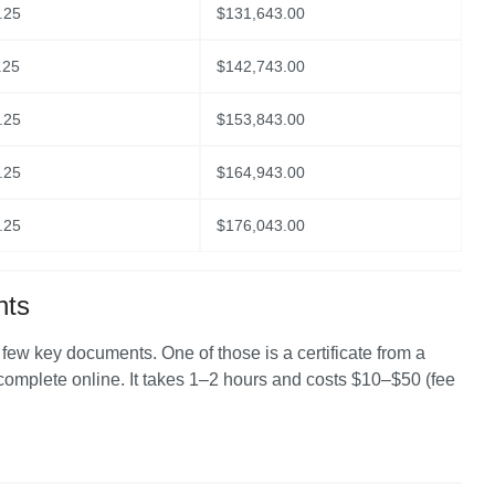
.25
$
131,643.00
.25
$
142,743.00
.25
$
153,843.00
.25
$
164,943.00
.25
$
176,043.00
nts
a few key documents. One of those is a certificate from a 
 complete online. It takes 1–2 hours and costs $10–$50 (fee 