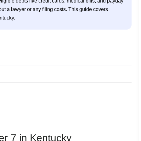
ligible debts like credit cards, medical bills, and payday 
 a lawyer or any filing costs. This guide covers 
ntucky. 
tcy in Kentucky
er 7 in Kentucky