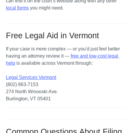
can find it on the court’s website along with any other 
local forms
 you might need. 
Free Legal Aid in Vermont
If your case is more complex — or you'd just feel better 
having an attorney review it — 
free and low-cost legal 
help
 is available across Vermont through:

Legal Services Vermont
(802) 863-7153

274 North Winooski Ave.

Burlington, VT 05401
Common Questions About Filing