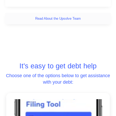
Read About the Upsolve Team
It's easy to get debt help
Choose one of the options below to get assistance
with your debt: