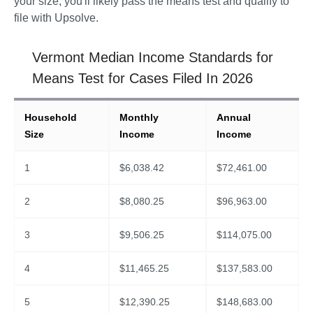
your size, you'll likely pass the means test and qualify to 
file with Upsolve.
Vermont Median Income Standards for
Means Test for Cases Filed In 2026
Household
Monthly
Annual
Size
Income
Income
1
$
6,038.42
$
72,461.00
2
$
8,080.25
$
96,963.00
3
$
9,506.25
$
114,075.00
4
$
11,465.25
$
137,583.00
5
$
12,390.25
$
148,683.00