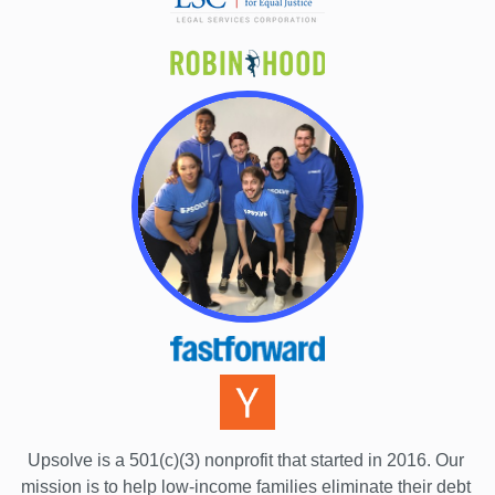
Upsolve is a 501(c)(3) nonprofit that started in 2016.
 Our 
mission is to help low-income families eliminate their debt 