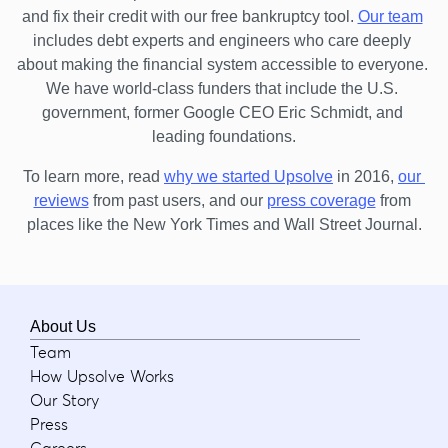
and fix their credit with our free bankruptcy tool.
Our team
includes debt experts and engineers who care deeply 
about making the financial system accessible to everyone. 
We have world-class funders that include the U.S. 
government, former Google CEO Eric Schmidt, and 
leading foundations.
To learn more, read 
why we started Upsolve
 in 2016,
our 
reviews
 from past users, and our
press coverage
 from 
places like the New York Times and Wall Street Journal.
About Us
Team
How Upsolve Works
Our Story
Press
Careers