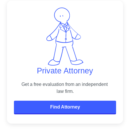
Private Attorney
Get a free evaluation from an independent 
law firm.
Find Attorney