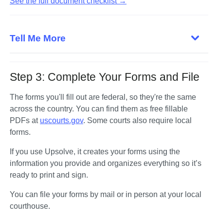
See the full document checklist →
Tell Me More
Step 3: Complete Your Forms and File
The forms you'll fill out are federal, so they're the same 
across the country. You can find them as free fillable 
PDFs at 
uscourts.gov
. Some courts also require local 
forms. 
If you use Upsolve, it creates your forms using the 
information you provide and organizes everything so it’s 
ready to print and sign.
You can file your forms by mail or in person at your local 
courthouse. 