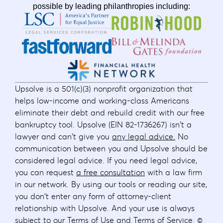
possible by leading philanthropies including:
Upsolve is a 501(c)(3) nonprofit organization that
helps low-income and working-class Americans
eliminate their debt and rebuild credit with our free
bankruptcy tool. Upsolve (EIN 82-1736267) isn't a
lawyer and can't give you
any legal advice.
No
communication between you and Upsolve should be
considered legal advice. If you need legal advice,
you can request
a free consultation
with a law firm
in our network. By using our tools or reading our site,
you don't enter any form of attorney-client
relationship with Upsolve. And your use is always
subject to our
Terms of Use
and
Terms of Service
. ©