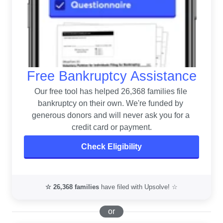
Free Bankruptcy Assistance
Our free tool has helped 26,368 families file 
bankruptcy on their own. 
We're funded by 
generous donors and will never ask you for a 
credit card or payment.
Check Eligibility
☆
26,368
families
have filed with Upsolve! ☆
or