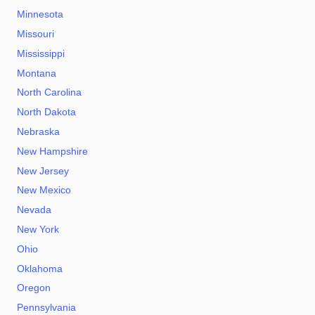
Minnesota
Missouri
Mississippi
Montana
North Carolina
North Dakota
Nebraska
New Hampshire
New Jersey
New Mexico
Nevada
New York
Ohio
Oklahoma
Oregon
Pennsylvania