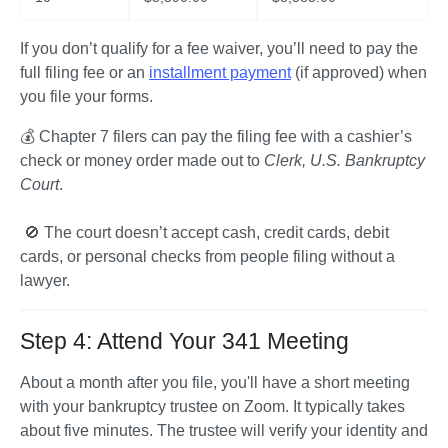
If you don’t qualify for a fee waiver, you’ll need to pay the 
full filing fee or an 
installment payment
 (if approved) when 
you file your forms.
💰 Chapter 7 filers can pay the filing fee with a cashier’s 
check or money order made out to 
Clerk, U.S. Bankruptcy 
Court
.

 🚫 The court doesn’t accept cash, credit cards, debit 
cards, or personal checks from people filing without a 
lawyer.  
Step 4: Attend Your 341 Meeting
About a month after you file, you'll have a short meeting 
with your bankruptcy trustee on Zoom. It typically takes 
about five minutes. The trustee will verify your identity and 