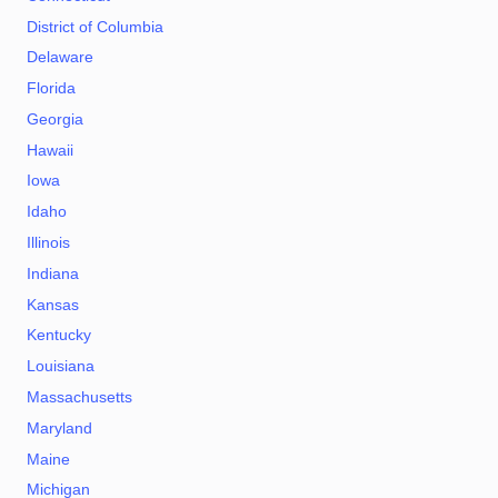
District of Columbia
Delaware
Florida
Georgia
Hawaii
Iowa
Idaho
Illinois
Indiana
Kansas
Kentucky
Louisiana
Massachusetts
Maryland
Maine
Michigan