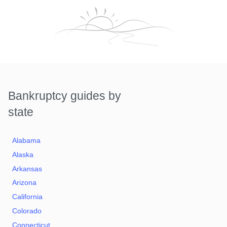
Bankruptcy guides by
state
Alabama
Alaska
Arkansas
Arizona
California
Colorado
Connecticut