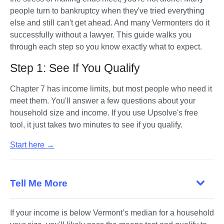
people turn to bankruptcy when they've tried everything 
else and still can't get ahead. And many Vermonters do it 
successfully without a lawyer. This guide walks you 
through each step so you know exactly what to expect.
Step 1: See If You Qualify
Chapter 7 has income limits, but most people who need it 
meet them. You'll answer a few questions about your 
household size and income. If you use Upsolve's free 
tool, it just takes two minutes to see if you qualify. 
Start here →
Tell Me More
If your income is below Vermont’s median for a household 