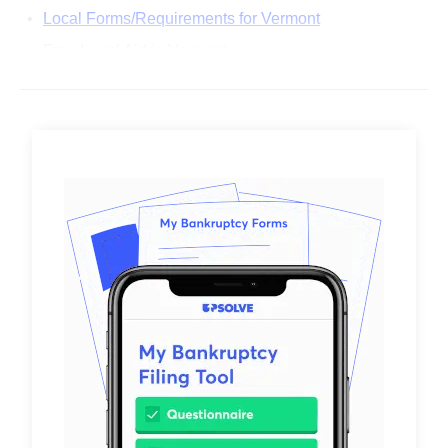
Local Forms/Requirements for Vermont
Free Legal Aid in Vermont
Common Questions About Filing Bankruptcy in
Vermont