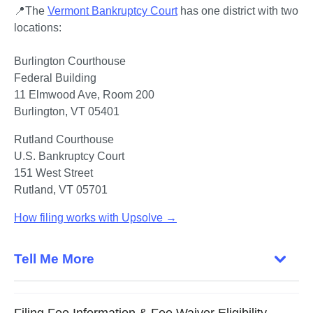
📍The 
Vermont Bankruptcy Court
 has one district with two 
locations:

Federal Building

11 Elmwood Ave, Room 200

Burlington, VT 05401
U.S. Bankruptcy Court

151 West Street

Rutland, VT 05701
How filing works with Upsolve →
Tell Me More
Filing Fee Information & Fee Waiver Eligibility