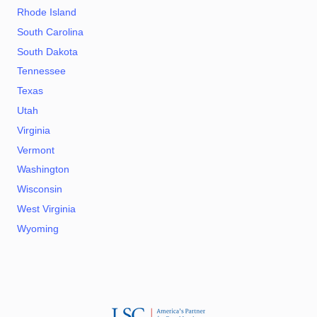
Rhode Island
South Carolina
South Dakota
Tennessee
Texas
Utah
Virginia
Vermont
Washington
Wisconsin
West Virginia
Wyoming