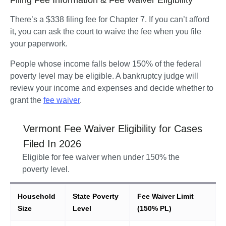
There’s a $338 filing fee for Chapter 7. If you can’t afford 
it, you can ask the court to waive the fee when you file 
your paperwork.
People whose income falls below 150% of the federal 
poverty level may be eligible. A bankruptcy judge will 
review your income and expenses and decide whether to 
grant the 
fee waiver
.  
Vermont
Fee Waiver Eligibility for Cases
Filed In
2026
Eligible for fee waiver when under 150% the
poverty level.
Household
State Poverty
Fee Waiver Limit
Size
Level
(150% PL)