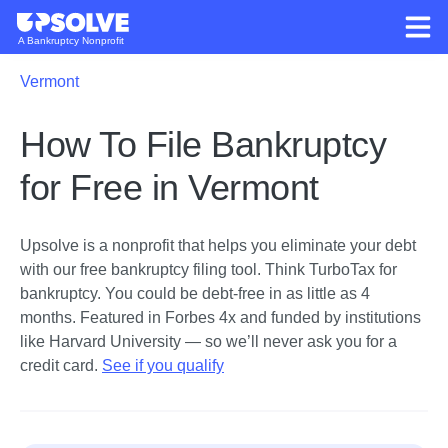
A Bankruptcy Nonprofit
Vermont
How To File Bankruptcy
for Free in Vermont
Upsolve is a nonprofit that helps you eliminate your debt
with our free bankruptcy filing tool.
Think TurboTax for
bankruptcy. You could be debt-free in as little as 4
months. Featured in Forbes 4x and funded by institutions
like Harvard University — so we’ll never ask you for a
credit card.
See if you qualify