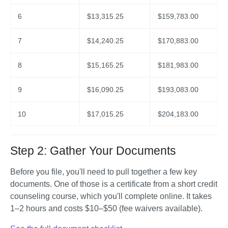
6
$
13,315.25
$
159,783.00
7
$
14,240.25
$
170,883.00
8
$
15,165.25
$
181,983.00
9
$
16,090.25
$
193,083.00
10
$
17,015.25
$
204,183.00
Step 2: Gather Your Documents
Before you file, you'll need to pull together a few key 
documents. One of those is a certificate from a short credit 
counseling course, which you'll complete online. It takes 
1–2 hours and costs $10–$50 (fee waivers available).