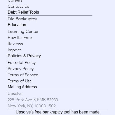
Contact Us
Debt Relief Tools
File Bankruptcy
Education
Learning Center
How It's Free
Reviews
Impact
Policies & Privacy
Editorial Policy
Privacy Policy
Terms of Service
Terms of Use
Mailing Address
Upsolve
228 Park Ave S PMB 53933
New York, NY, 10003-1502
Upsolve's free bankruptcy tool has been made