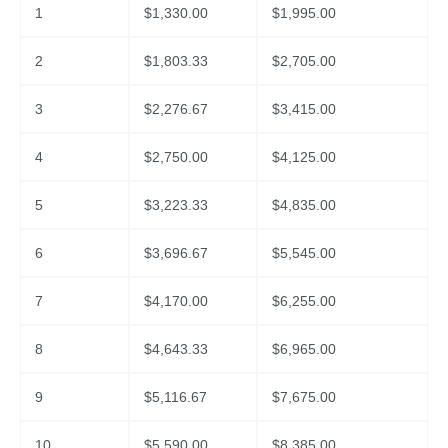
1
$
1,330.00
$
1,995.00
2
$
1,803.33
$
2,705.00
3
$
2,276.67
$
3,415.00
4
$
2,750.00
$
4,125.00
5
$
3,223.33
$
4,835.00
6
$
3,696.67
$
5,545.00
7
$
4,170.00
$
6,255.00
8
$
4,643.33
$
6,965.00
9
$
5,116.67
$
7,675.00
10
$
5,590.00
$
8,385.00