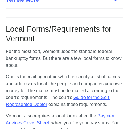
Local Forms/Requirements for
Vermont
For the most part, Vermont uses the standard federal 
bankruptcy forms. But there are a few local forms to know 
about. 
One is the mailing matrix, which is simply a list of names 
and addresses for all the people and companies you owe 
money to. The matrix must be formatted according to the 
court’s requirements. The court’s 
Guide for the Self-
Represented Debtor
 explains these requirements.
Vermont also requires a local form called the 
Payment 
Advices Cover Sheet
, when you file your pay stubs. You 