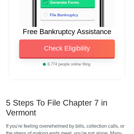
Free Bankruptcy Assistance
Check Eligibility
6,774
people online filing
5 Steps To File Chapter 7 in
Vermont
If you're feeling overwhelmed by bills, collection calls, or 
the stress of making ends meet, you're not alone. Many 