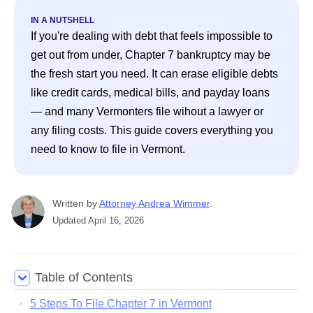
IN A NUTSHELL
If you're dealing with debt that feels impossible to 
get out from under, Chapter 7 bankruptcy may be 
the fresh start you need. It can erase eligible debts 
like credit cards, medical bills, and payday loans 
— and many Vermonters file wihout a lawyer or 
any filing costs. This guide covers everything you 
need to know to file in Vermont. 
Written
 by
Attorney Andrea Wimmer
. 
Updated
April 16, 2026
Table of Contents
5 Steps To File Chapter 7 in Vermont