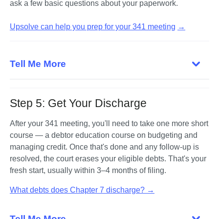
ask a few basic questions about your paperwork.

Upsolve can help you prep for your 341 meeting
→
Tell Me More
Step 5: Get Your Discharge
After your 341 meeting, you'll need to take one more short 
course — a debtor education course on budgeting and 
managing credit. Once that's done and any follow-up is 
resolved, the court erases your eligible debts. That's your 
fresh start, usually within 3–4 months of filing.
What debts does Chapter 7 discharge? →
Tell Me More