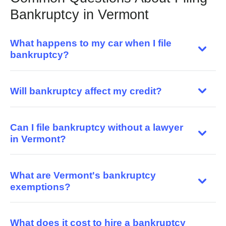
Bankruptcy in Vermont
What happens to my car when I file
bankruptcy?
Will bankruptcy affect my credit?
Can I file bankruptcy without a lawyer
in Vermont?
What are Vermont's bankruptcy
exemptions?
What does it cost to hire a bankruptcy