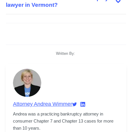
lawyer in Vermont?
Written By:
Attorney Andrea Wimmer
Andrea was a practicing bankruptcy attorney in 
consumer Chapter 7 and Chapter 13 cases for more 
than 10 years.