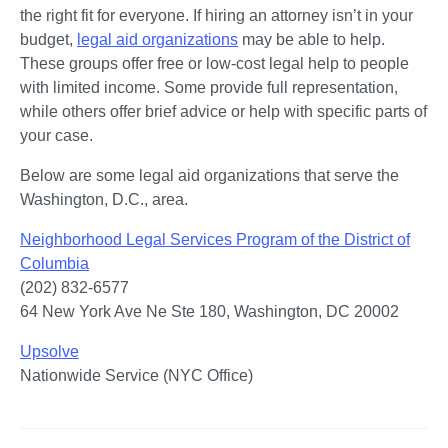
the right fit for everyone. If hiring an attorney isn’t in your 
budget, 
legal aid organizations
 may be able to help. 
These groups offer free or low-cost legal help to people 
with limited income. Some provide full representation, 
while others offer brief advice or help with specific parts of 
your case.
Below are some legal aid organizations that serve the 
Washington, D.C., area.
Neighborhood Legal Services Program of the District of
Columbia
(202) 832-6577
64 New York Ave Ne Ste 180, Washington, DC 20002
Upsolve
Nationwide Service (NYC Office)