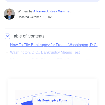
Written
 by
Attorney Andrea Wimmer
. 
Updated
October 21, 2025
Table of Contents
How To File Bankruptcy for Free in Washington, D.C.
Washington, D.C., Bankruptcy Means Test
Washington, D.C., District & Filing Requirements
Washington, D.C., Bankruptcy Exemptions
Washington, D.C., Bankruptcy Lawyer Cost
Washington, D.C., Legal Aid Organizations
District of Columbia Court Locations
District of Columbia Judges
District of Columbia Trustees