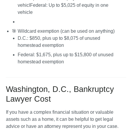
vehicl
Federal
: Up to $5,025 of equity in one 
vehicle
🎯 
Wildcard exemption
 (can be used on anything)
D.C.
: $850, plus up to $8,075 of unused 
homestead exemption
Federal
: $1,675, plus up to $15,800 of unused 
homestead exemption
Washington, D.C., Bankruptcy
Lawyer Cost
If you have a complex financial situation or valuable 
assets such as a home, it can be helpful to get legal 
advice or have an attorney represent you in your case.