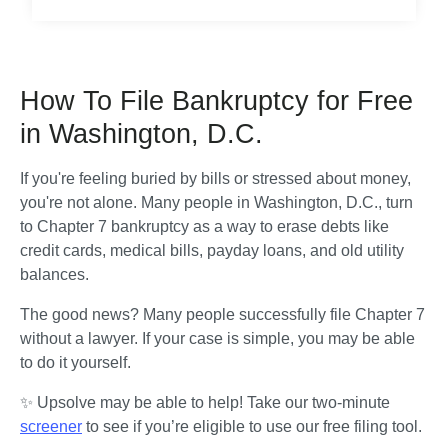
How To File Bankruptcy for Free
in Washington, D.C.
If you're feeling buried by bills or stressed about money, 
you're not alone. Many people in Washington, D.C., turn 
to Chapter 7 bankruptcy as a way to erase debts like 
credit cards, medical bills, payday loans, and old utility 
balances.
The good news? Many people successfully file Chapter 7 
without a lawyer. If your case is simple, you may be able 
to do it yourself.
✨ Upsolve may be able to help! Take our two-minute 
screener
 to see if you’re eligible to use our free filing tool.