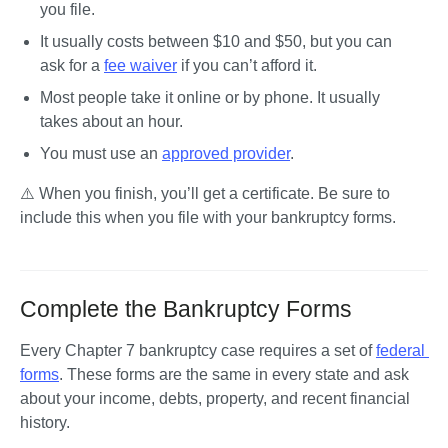
you file.
It usually costs between $10 and $50, but you can 
ask for a 
fee waiver
 if you can’t afford it.
Most people take it online or by phone. It usually 
takes about an hour.
You must use an 
approved provider
.
⚠️ When you finish, you’ll get a certificate. Be sure to 
include this when you file with your bankruptcy forms.
Complete the Bankruptcy Forms
Every Chapter 7 bankruptcy case requires a set of 
federal 
forms
. These forms are the same in every state and ask 
about your income, debts, property, and recent financial 
history. 