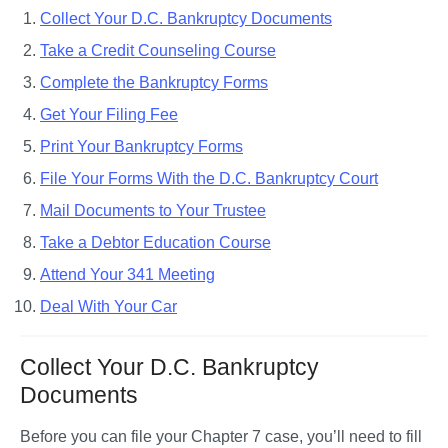
Collect Your D.C. Bankruptcy Documents
Take a Credit Counseling Course
Complete the Bankruptcy Forms
Get Your Filing Fee
Print Your Bankruptcy Forms
File Your Forms With the D.C. Bankruptcy Court
Mail Documents to Your Trustee
Take a Debtor Education Course
Attend Your 341 Meeting
Deal With Your Car
Collect Your D.C. Bankruptcy
Documents
Before you can file your Chapter 7 case, you’ll need to fill 