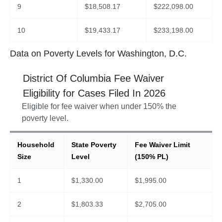
9
$
18,508.17
$
222,098.00
10
$
19,433.17
$
233,198.00
Data on Poverty Levels for Washington, D.C.
District Of Columbia
Fee Waiver
Eligibility for Cases Filed In
2026
Eligible for fee waiver when under 150% the
poverty level.
Household
State Poverty
Fee Waiver Limit
Size
Level
(150% PL)
1
$
1,330.00
$
1,995.00
2
$
1,803.33
$
2,705.00