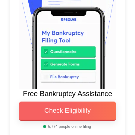
Free Bankruptcy Assistance
Check Eligibility
6,774
people online filing