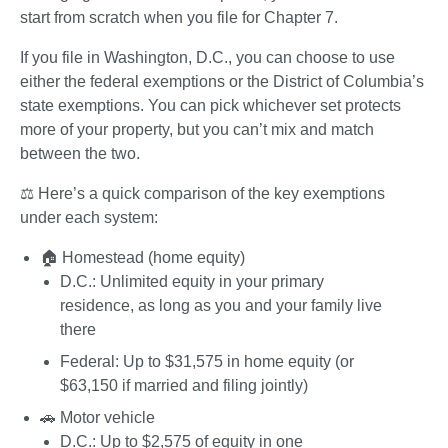
start from scratch when you file for Chapter 7. 
If you file in Washington, D.C., you can choose to use 
either the federal exemptions or the District of Columbia’s 
state exemptions. You can pick whichever set protects 
more of your property, but you can’t mix and match 
between the two.
⚖️ Here’s a quick comparison of the key exemptions 
under each system:
🏠 
Homestead (home equity)
D.C.
: Unlimited equity in your primary 
residence, as long as you and your family live 
there
Federal
: Up to $31,575 in home equity (or 
$63,150 if married and filing jointly)	
🚗 
Motor vehicle
D.C.
: Up to $2,575 of equity in one 