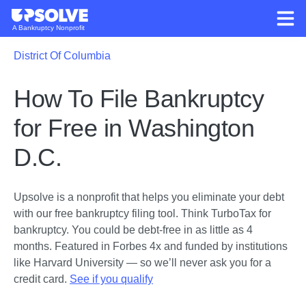
A Bankruptcy Nonprofit
District Of Columbia
How To File Bankruptcy
for Free in Washington
D.C.
Upsolve is a nonprofit that helps you eliminate your debt
with our free bankruptcy filing tool.
Think TurboTax for
bankruptcy. You could be debt-free in as little as 4
months. Featured in Forbes 4x and funded by institutions
like Harvard University — so we’ll never ask you for a
credit card.
See if you qualify