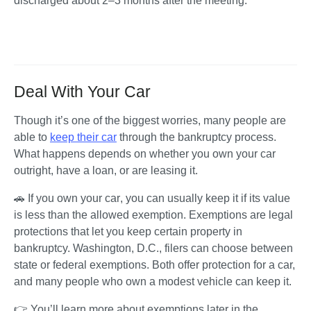
discharged about 2–3 months after the meeting.
Deal With Your Car
Though it’s one of the biggest worries, many people are 
able to 
keep their car
 through the bankruptcy process. 
What happens depends on whether you own your car 
outright, have a loan, or are leasing it.
🚗 
If you own your car
, you can usually keep it if its value 
is less than the allowed exemption
.
 Exemptions are legal 
protections that let you keep certain property in 
bankruptcy. Washington, D.C., filers can choose between 
state or federal exemptions. Both offer protection for a car, 
and many people who own a modest vehicle can keep it.
👉 You’ll learn more about exemptions later in the 