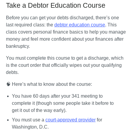
Take a Debtor Education Course
Before you can get your debts discharged, there’s one 
last required class: the 
debtor education course
. This 
class covers personal finance basics to help you manage 
money and feel more confident about your finances after 
bankruptcy. 
You must complete this course to get a discharge, which 
is the court order that officially wipes out your qualifying 
debts. 
🧠 Here’s what to know about the course:
You have 60 days after your 341 meeting to 
complete it (though some people take it before to 
get it out of the way early).
You must use a 
court-approved provider
 for 
Washington, D.C.