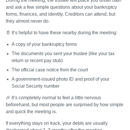
During the meeting, the trustee will place you under oath 
and ask a few simple questions about your bankruptcy 
forms, finances, and identity. Creditors can attend, but 
they almost never do.
📄 It’s helpful to have these nearby during the meeting:
A copy of your bankruptcy forms
The documents you sent your trustee (like your tax 
return or recent pay stub)
The official case notice from the court
A government-issued photo ID and proof of your 
Social Security number
🎉 It’s completely normal to feel a little nervous 
beforehand, but most people are surprised by how simple 
and quick the meeting is.
If everything stays on track, your debts are usually 