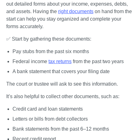
out detailed forms about your income, expenses, debts, 
and assets. Having the 
right documents
 on hand from the 
start can help you stay organized and complete your 
forms accurately. 
✅ Start by gathering these documents:
Pay stubs from the past six months 
Federal income 
tax returns
 from the past two years
A bank statement that covers your filing date 
The court or trustee will ask to see this information.
It’s also helpful to collect other documents, such as:
Credit card and loan statements
Letters or bills from debt collectors
Bank statements from the past 6–12 months
Recent credit report