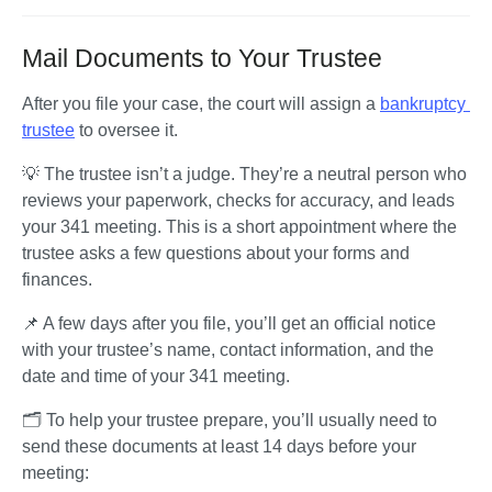
Mail Documents to Your Trustee
After you file your case, the court will assign a 
bankruptcy 
trustee
 to oversee it. 
💡 The trustee isn’t a judge. They’re a neutral person who 
reviews your paperwork, checks for accuracy, and leads 
your 341 meeting. This is a short appointment where the 
trustee asks a few questions about your forms and 
finances.
📌 A few days after you file, you’ll get an official notice 
with your trustee’s name, contact information, and the 
date and time of your 341 meeting.
🗂️ To help your trustee prepare, you’ll usually need to 
send these documents at least 14 days before your 
meeting: