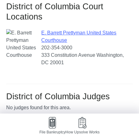
District of Columbia Court
Locations
E. Barrett Prettyman United States
Courthouse
202-354-3000
333 Constitution Avenue Washington,
DC 20001
District of Columbia Judges
No judges found for this area.
District of Columbia Trustees
File Bankruptcy
How Upsolve Works