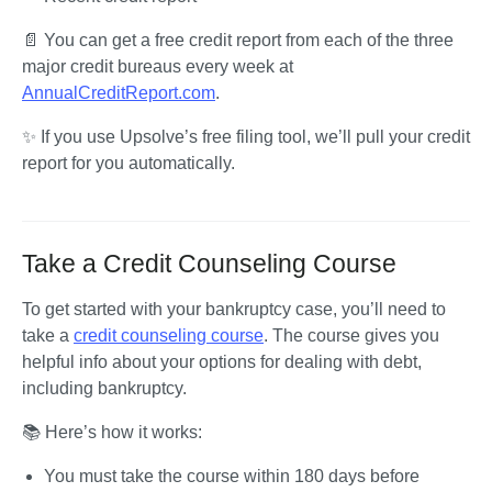
📄 You can get a free credit report from each of the three 
major credit bureaus every week at 
AnnualCreditReport.com
.
✨ If you use Upsolve’s free filing tool, we’ll pull your credit 
report for you automatically.
Take a Credit Counseling Course
To get started with your bankruptcy case, you’ll need to 
take a 
credit counseling course
. The course gives you 
helpful info about your options for dealing with debt, 
including bankruptcy.
📚 Here’s how it works:
You must take the course within 180 days before 