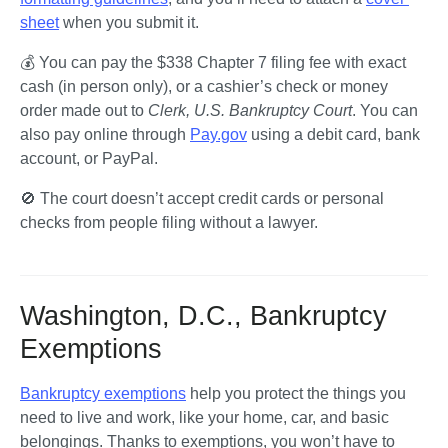
sheet
 when you submit it.
💰 You can pay the $338 Chapter 7 filing fee with exact 
cash (in person only), or a cashier’s check or money 
order made out to 
Clerk, U.S. Bankruptcy Court
. You can 
also pay online through 
Pay.gov
 using a debit card, bank 
account, or PayPal.
🚫 The court doesn’t accept credit cards or personal 
checks from people filing without a lawyer.
Washington, D.C., Bankruptcy
Exemptions
Bankruptcy exemptions
 help you protect the things you 
need to live and work, like your home, car, and basic 
belongings. Thanks to exemptions, you won’t have to 