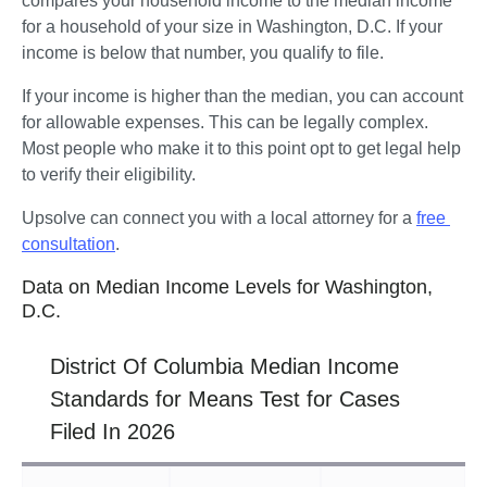
compares your household income to the median income 
for a household of your size in Washington, D.C. If your 
income is below that number, you qualify to file.
If your income is higher than the median, you can account 
for allowable expenses. This can be legally complex. 
Most people who make it to this point opt to get legal help 
to verify their eligibility. 
Upsolve can connect you with a local attorney for a 
free 
consultation
.
Data on Median Income Levels for Washington,
D.C.
District Of Columbia Median Income
Standards for Means Test for Cases
Filed In 2026