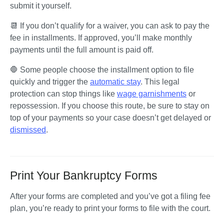
submit it yourself.
📆 If you don’t qualify for a waiver, you can ask to pay the 
fee in installments. If approved, you’ll make monthly 
payments until the full amount is paid off.
🛑 Some people choose the installment option to file 
quickly and trigger the 
automatic stay
. This legal 
protection can stop things like 
wage garnishments
 or 
repossession. If you choose this route, be sure to stay on 
top of your payments so your case doesn’t get delayed or 
dismissed
. 
Print Your Bankruptcy Forms
After your forms are completed and you’ve got a filing fee 
plan, you’re ready to print your forms to file with the court. 