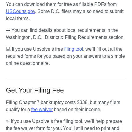
You can download them for free as fillable PDFs from 
USCourts.gov
. Some D.C. filers may also need to submit 
local forms. 
➡️ You can find details about local requirements in the 
Washington, D.C., District & Filing Requirements section.
💻 If you use Upsolve’s free 
filing tool
, we’ll fill out all the 
required forms for you based on your answers to a simple 
online questionnaire. 
Get Your Filing Fee
Filing Chapter 7 bankruptcy costs $338, but many filers 
qualify for a 
fee waiver
 based on their income.
✨ If you use Upsolve’s free filing tool, we’ll help prepare 
the fee waiver form for you. You’ll still need to print and 