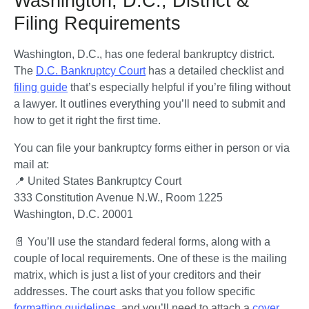
Washington, D.C., District &
Filing Requirements
Washington, D.C., has one federal bankruptcy district. 
The 
D.C. Bankruptcy Court
 has a detailed checklist and 
filing guide
 that’s especially helpful if you’re filing without 
a lawyer. It outlines everything you’ll need to submit and 
how to get it right the first time.
You can file your bankruptcy forms either in person or via 
mail at:
📍 United States Bankruptcy Court

333 Constitution Avenue N.W., Room 1225

Washington, D.C. 20001
📄 You’ll use the standard federal forms, along with a 
couple of local requirements. One of these is the mailing 
matrix, which is just a list of your creditors and their 
addresses. The court asks that you follow specific 
formatting guidelines
, and you’ll need to attach a 
cover 