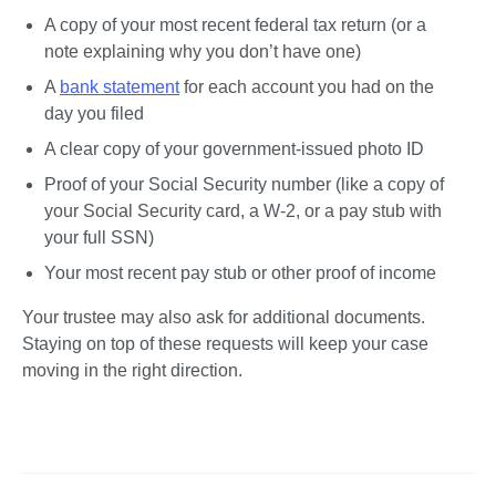
A copy of your most recent federal tax return (or a 
note explaining why you don’t have one)
A 
bank statement
 for each account you had on the 
day you filed
A clear copy of your government-issued photo ID
Proof of your Social Security number (like a copy of 
your Social Security card, a W-2, or a pay stub with 
your full SSN)
Your most recent pay stub or other proof of income
Your trustee may also ask for additional documents. 
Staying on top of these requests will keep your case 
moving in the right direction.