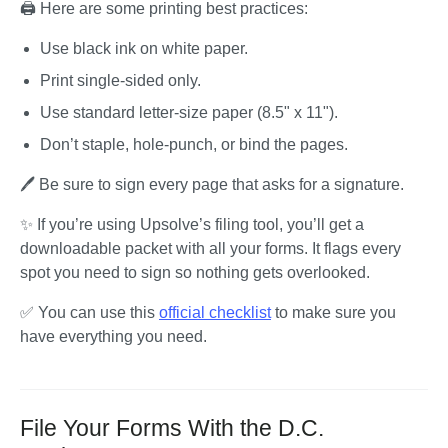
🖨️ Here are some printing best practices:
Use black ink on white paper.
Print single-sided only.
Use standard letter-size paper (8.5" x 11").
Don’t staple, hole-punch, or bind the pages.
🖊️ Be sure to sign every page that asks for a signature.
✨ If you’re using Upsolve’s filing tool, you’ll get a 
downloadable packet with all your forms. It flags every 
spot you need to sign so nothing gets overlooked.
✅ You can use this 
official checklist
 to make sure you 
have everything you need.
File Your Forms With the D.C.