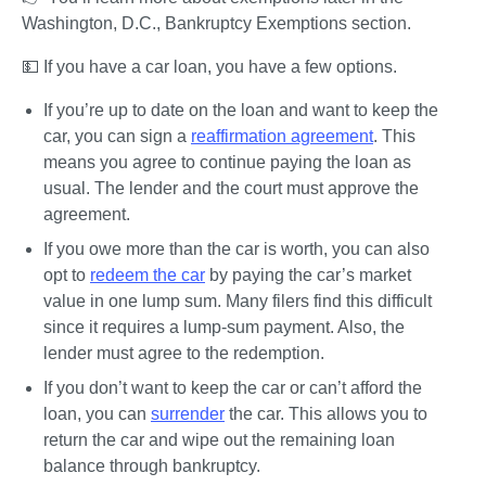
Washington, D.C., Bankruptcy Exemptions section.
💵 If you have a car loan
, you have a few options. 
If you’re up to date on the loan and want to keep the 
car, you can sign a 
reaffirmation agreement
. This 
means you agree to continue paying the loan as 
usual. The lender and the court must approve the 
agreement.
If you owe more than the car is worth, you can also 
opt to 
redeem the car
 by paying the car’s market 
value in one lump sum. Many filers find this difficult 
since it requires a lump-sum payment. Also, the 
lender must agree to the redemption.
If you don’t want to keep the car or can’t afford the 
loan, you can 
surrender
 the car. This allows you to 
return the car and wipe out the remaining loan 
balance through bankruptcy.