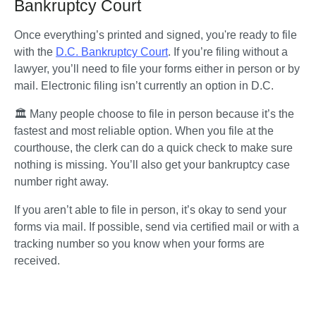
Bankruptcy Court
Once everything’s printed and signed, you're ready to file 
with the 
D.C. Bankruptcy Court
. If you’re filing without a 
lawyer, you’ll need to file your forms either in person or by 
mail. Electronic filing isn’t currently an option in D.C.
🏛️ Many people choose to file in person because it’s the 
fastest and most reliable option. When you file at the 
courthouse, the clerk can do a quick check to make sure 
nothing is missing. You’ll also get your bankruptcy case 
number right away.
If you aren’t able to file in person, it’s okay to send your 
forms via mail. If possible, send via certified mail or with a 
tracking number so you know when your forms are 
received. 