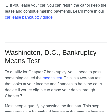
📄 
If you lease your car
,
you can return the car or keep the 
lease and continue making payments. Learn more in our 
car lease bankruptcy guide
.
Washington, D.C., Bankruptcy
Means Test
To qualify for Chapter 7 bankruptcy, you’ll need to pass 
something called the 
means test
. This is a two-part test 
that looks at your income and finances to help the court 
decide if you’re eligible to erase your debts through 
Chapter 7.
Most people qualify by passing the first part. This step 