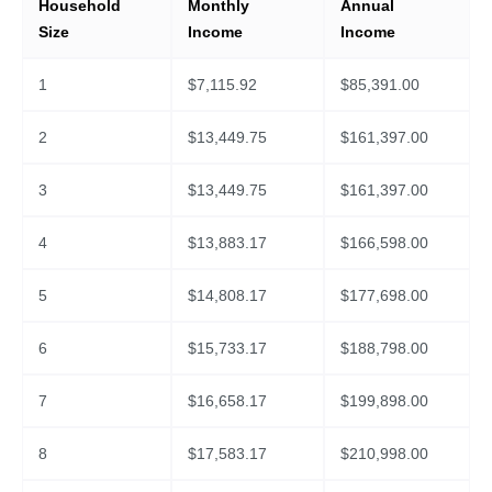
Household
Monthly
Annual
Size
Income
Income
1
$
7,115.92
$
85,391.00
2
$
13,449.75
$
161,397.00
3
$
13,449.75
$
161,397.00
4
$
13,883.17
$
166,598.00
5
$
14,808.17
$
177,698.00
6
$
15,733.17
$
188,798.00
7
$
16,658.17
$
199,898.00
8
$
17,583.17
$
210,998.00