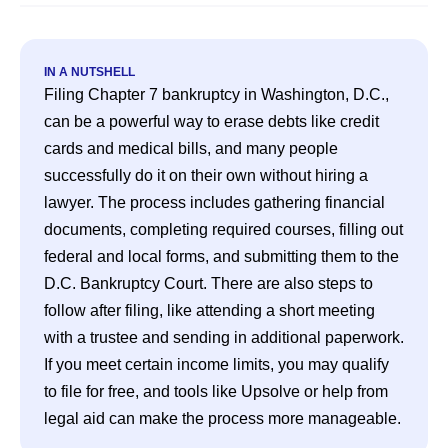
IN A NUTSHELL
Filing Chapter 7 bankruptcy in Washington, D.C., 
can be a powerful way to erase debts like credit 
cards and medical bills, and many people 
successfully do it on their own without hiring a 
lawyer. The process includes gathering financial 
documents, completing required courses, filling out 
federal and local forms, and submitting them to the 
D.C. Bankruptcy Court. There are also steps to 
follow after filing, like attending a short meeting 
with a trustee and sending in additional paperwork. 
If you meet certain income limits, you may qualify 
to file for free, and tools like Upsolve or help from 
legal aid can make the process more manageable.