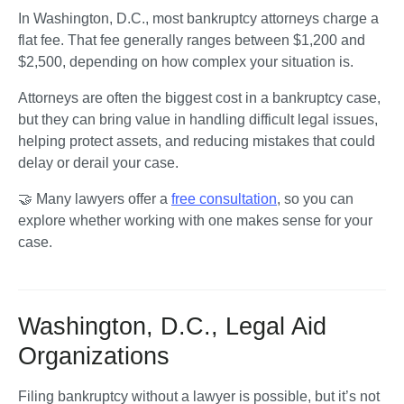
In Washington, D.C., most bankruptcy attorneys charge a 
flat fee. That fee generally ranges between $1,200 and 
$2,500, depending on how complex your situation is.
Attorneys are often the biggest cost in a bankruptcy case, 
but they can bring value in handling difficult legal issues, 
helping protect assets, and reducing mistakes that could 
delay or derail your case.
🤝 Many lawyers offer a 
free consultation
, so you can 
explore whether working with one makes sense for your 
case. 
Washington, D.C., Legal Aid
Organizations
Filing bankruptcy without a lawyer is possible, but it’s not 