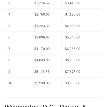
3
$
2,276.67
$
3,415.00
4
$
2,750.00
$
4,125.00
5
$
3,223.33
$
4,835.00
6
$
3,696.67
$
5,545.00
7
$
4,170.00
$
6,255.00
8
$
4,643.33
$
6,965.00
9
$
5,116.67
$
7,675.00
10
$
5,590.00
$
8,385.00