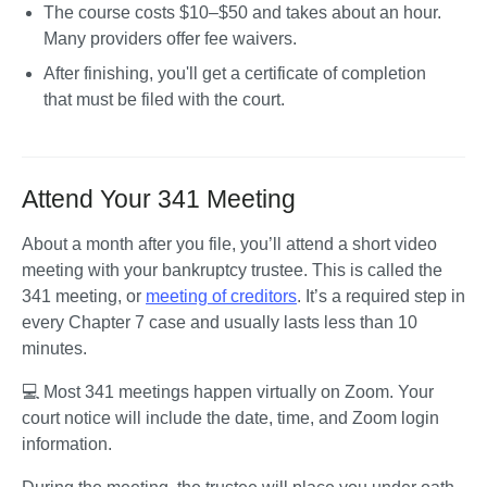
The course costs $10–$50 and takes about an hour. 
Many providers offer fee waivers.
After finishing, you'll get a certificate of completion 
that must be filed with the court.
Attend Your 341 Meeting
About a month after you file, you’ll attend a short video 
meeting with your bankruptcy trustee. This is called the 
341 meeting, or 
meeting of creditors
. It’s a required step in 
every Chapter 7 case and usually lasts less than 10 
minutes.
💻 Most 341 meetings happen virtually on Zoom. Your 
court notice will include the date, time, and Zoom login 
information.