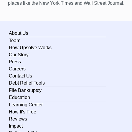
places like the New York Times and Wall Street Journal.
About Us
Team
How Upsolve Works
Our Story
Press
Careers
Contact Us
Debt Relief Tools
File Bankruptcy
Education
Learning Center
How It's Free
Reviews
Impact