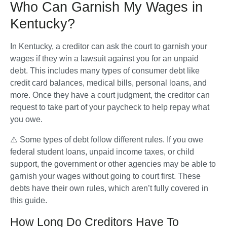
Who Can Garnish My Wages in
Kentucky?
In Kentucky, a creditor can ask the court to garnish your 
wages if they win a lawsuit against you for an unpaid 
debt. This includes many types of consumer debt like 
credit card balances, medical bills, personal loans, and 
more. Once they have a court judgment, the creditor can 
request to take part of your paycheck to help repay what 
you owe.
⚠️ Some types of debt follow different rules. If you owe 
federal student loans, unpaid income taxes, or child 
support, the government or other agencies may be able to 
garnish your wages without going to court first. These 
debts have their own rules, which aren’t fully covered in 
this guide.
How Long Do Creditors Have To