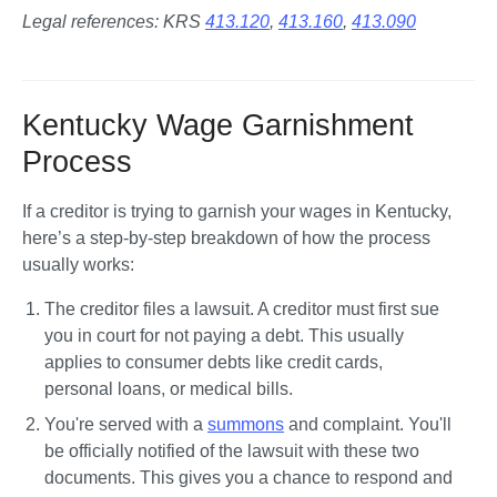
Legal references: KRS 
413.120
, 
413.160
, 
413.090
Kentucky Wage Garnishment
Process
If a creditor is trying to garnish your wages in Kentucky, 
here’s a step-by-step breakdown of how the process 
usually works:
The creditor files a lawsuit.
 A creditor must first sue 
you in court for not paying a debt. This usually 
applies to consumer debts like credit cards, 
personal loans, or medical bills.
You're served with a 
summons
 and complaint.
 You'll 
be officially notified of the lawsuit with these two 
documents. This gives you a chance to respond and 