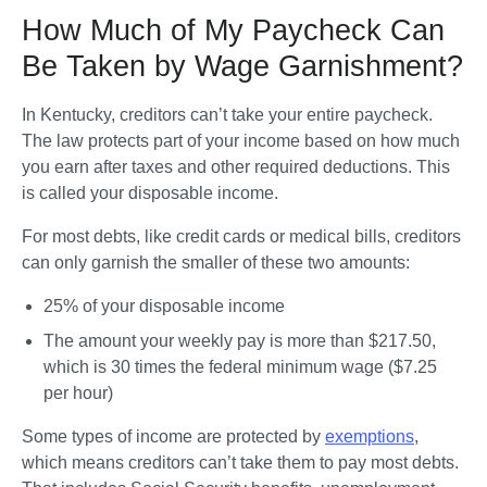
How Much of My Paycheck Can
Be Taken by Wage Garnishment?
In Kentucky, creditors can’t take your entire paycheck. 
The law protects part of your income based on how much 
you earn after taxes and other required deductions. This 
is called your disposable income.
For most debts, like credit cards or medical bills, creditors 
can only garnish the smaller of these two amounts:
25% of your disposable income
The amount your weekly pay is more than $217.50, 
which is 30 times the federal minimum wage ($7.25 
per hour)
Some types of income are protected by 
exemptions
, 
which means creditors can’t take them to pay most debts. 