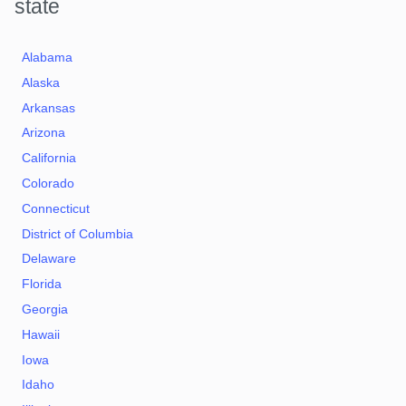
state
Alabama
Alaska
Arkansas
Arizona
California
Colorado
Connecticut
District of Columbia
Delaware
Florida
Georgia
Hawaii
Iowa
Idaho