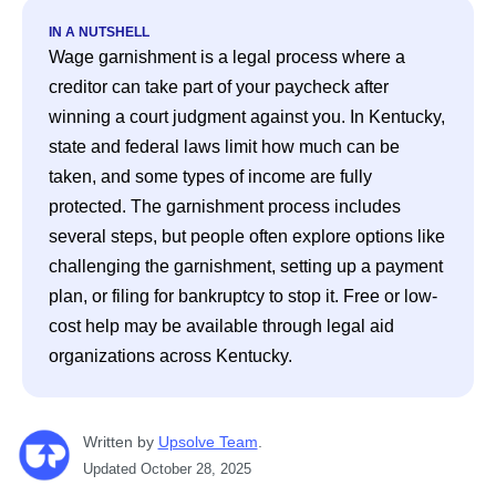
IN A NUTSHELL
Wage garnishment is a legal process where a 
creditor can take part of your paycheck after 
winning a court judgment against you. In Kentucky, 
state and federal laws limit how much can be 
taken, and some types of income are fully 
protected. The garnishment process includes 
several steps, but people often explore options like 
challenging the garnishment, setting up a payment 
plan, or filing for bankruptcy to stop it. Free or low-
cost help may be available through legal aid 
organizations across Kentucky.
Written
 by
Upsolve Team
. 
Updated
October 28, 2025