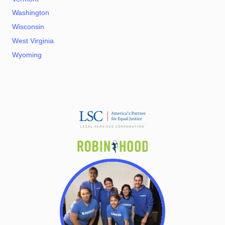
Washington
Wisconsin
West Virginia
Wyoming