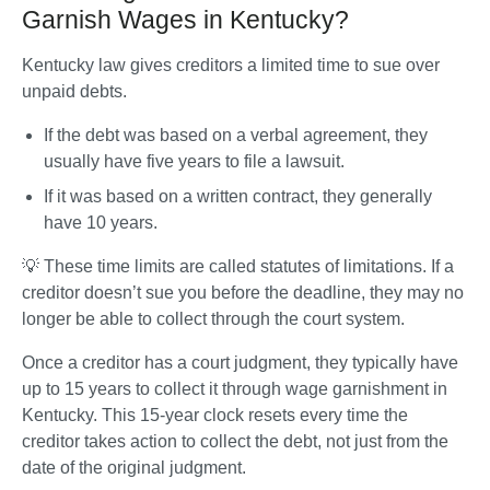
Garnish Wages in Kentucky?
Kentucky law gives creditors a limited time to sue over 
unpaid debts. 
If the debt was based on a verbal agreement, they 
usually have five years to file a lawsuit. 
If it was based on a written contract, they generally 
have 10 years. 
💡 These time limits are called statutes of limitations. If a 
creditor doesn’t sue you before the deadline, they may no 
longer be able to collect through the court system.
Once a creditor has a court judgment, they typically have 
up to 15 years to collect it through wage garnishment in 
Kentucky. This 15-year clock resets every time the 
creditor takes action to collect the debt, not just from the 
date of the original judgment.