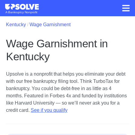
A Bankruptcy Nonprofit
Kentucky
Wage Garnishment
Wage Garnishment in
Kentucky
Upsolve is a nonprofit that helps you eliminate your debt
with our free bankruptcy filing tool.
Think TurboTax for
bankruptcy. You could be debt-free in as little as 4
months. Featured in Forbes 4x and funded by institutions
like Harvard University — so we’ll never ask you for a
credit card.
See if you qualify