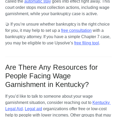
called the 
automatic stay
 goes into effect right away. This 
court order stops most collection actions, including wage 
garnishment, while your bankruptcy case is active.
🤝 If you’re unsure whether bankruptcy is the right choice 
for you, it may help to set up a 
free consultation
 with a 
bankruptcy attorney. If you have a simple Chapter 7 case, 
you may be eligible to use Upsolve’s 
free filing tool
.
Are There Any Resources for
People Facing Wage
Garnishment in Kentucky?
If you’d like to talk to someone about your wage 
garnishment situation, consider reaching out to 
Kentucky 
Legal Aid
. 
Legal aid
 organizations offer free or low-cost 
help to people with lower incomes. Other groups that may 