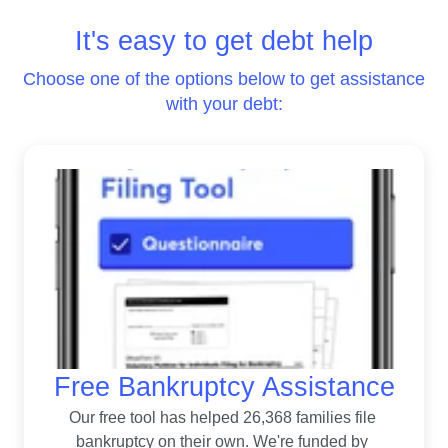
It's easy to get debt help
Choose one of the options below to get assistance
with your debt:
Free Bankruptcy Assistance
Our free tool has helped 26,368 families file 
bankruptcy on their own. 
We're funded by 