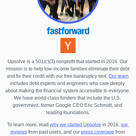
Upsolve is a 501(c)(3) nonprofit that started in 2016.
 Our 
mission is to help low-income families eliminate their debt 
and fix their credit with our free bankruptcy tool.
Our team
includes debt experts and engineers who care deeply 
about making the financial system accessible to everyone. 
We have world-class funders that include the U.S. 
government, former Google CEO Eric Schmidt, and 
leading foundations.
To learn more, read 
why we started Upsolve
 in 2016,
our 
reviews
 from past users, and our
press coverage
 from 