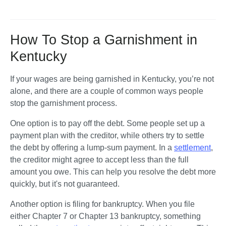
How To Stop a Garnishment in
Kentucky
If your wages are being garnished in Kentucky, you’re not 
alone, and there are a couple of common ways people 
stop the garnishment process.
One option is to pay off the debt. Some people set up a 
payment plan with the creditor, while others try to settle 
the debt by offering a lump-sum payment. In a 
settlement
, 
the creditor might agree to accept less than the full 
amount you owe. This can help you resolve the debt more 
quickly, but it's not guaranteed.
Another option is filing for bankruptcy. When you file 
either Chapter 7 or Chapter 13 bankruptcy, something 