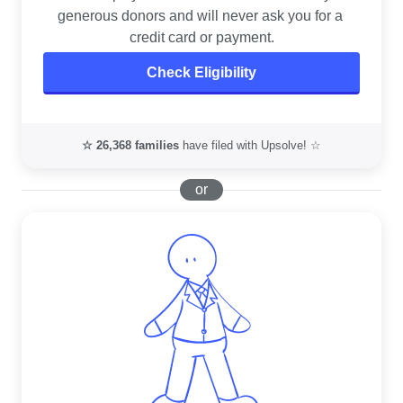
generous donors and will never ask you for a 
credit card or payment.
Check Eligibility
☆
26,368
families
have filed with Upsolve! ☆
or