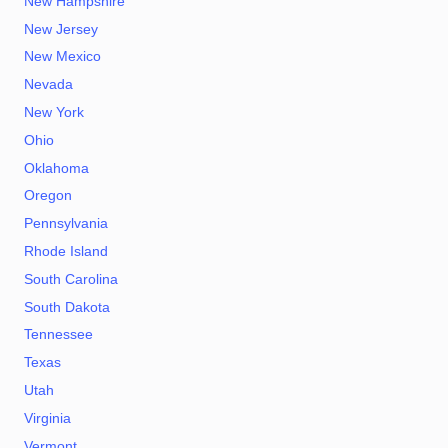
New Hampshire
New Jersey
New Mexico
Nevada
New York
Ohio
Oklahoma
Oregon
Pennsylvania
Rhode Island
South Carolina
South Dakota
Tennessee
Texas
Utah
Virginia
Vermont