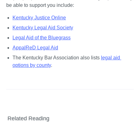
be able to support you include:
Kentucky Justice Online
Kentucky Legal Aid Society
Legal Aid of the Bluegrass
AppalReD Legal Aid
The Kentucky Bar Association also lists 
legal aid 
options by county
.
Related Reading