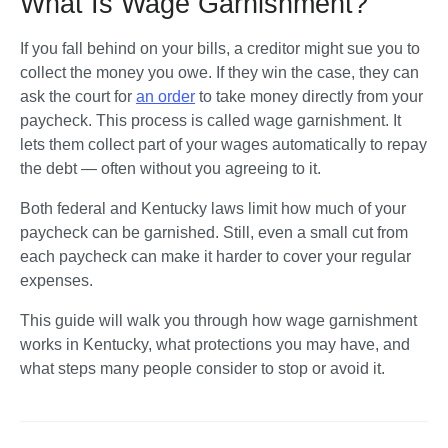
What Is Wage Garnishment?
If you fall behind on your bills, a creditor might sue you to 
collect the money you owe. If they win the case, they can 
ask the court for 
an order
 to take money directly from your 
paycheck. This process is called wage garnishment. It 
lets them collect part of your wages automatically to repay 
the debt — often without you agreeing to it.
Both federal and Kentucky laws limit how much of your 
paycheck can be garnished. Still, even a small cut from 
each paycheck can make it harder to cover your regular 
expenses.
This guide will walk you through how wage garnishment 
works in Kentucky, what protections you may have, and 
what steps many people consider to stop or avoid it.