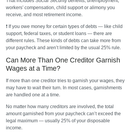
That includes Social Security benefits, unemployment, 
workers’ compensation, child support or alimony you 
receive, and most retirement income.
❗ If you owe money for certain types of debts — like child 
support, federal taxes, or student loans — there are 
different rules. These kinds of debts can take more from 
your paycheck and aren’t limited by the usual 25% rule.
Can More Than One Creditor Garnish
Wages at a Time?
If more than one creditor tries to garnish your wages, they 
may have to wait their turn. In most cases, garnishments 
are handled one at a time. 
No matter how many creditors are involved, the total 
amount garnished from your paycheck can’t exceed the 
legal maximum — usually 25% of your disposable 
income.