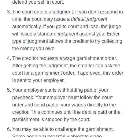
defend yourself in court.
The court enters a judgment. 
If you don’t respond in 
time, the court may issue a 
default judgment
automatically. If you go to court and lose, the judge 
will issue a standard 
judgment
 against you. Either 
type of judgment allows the creditor to try collecting 
the money you owe.
The creditor requests a wage garnishment order.
After getting the judgment, the creditor can ask the 
court for a garnishment order. If approved, this order 
is sent to your employer.
Your employer starts withholding part of your 
paycheck.
 Your employer must follow the court 
order and send part of your wages directly to the 
creditor. This continues until the debt is paid or the 
garnishment is stopped by the court.
You may be able to challenge the garnishment.
Some people successfully object to wage 