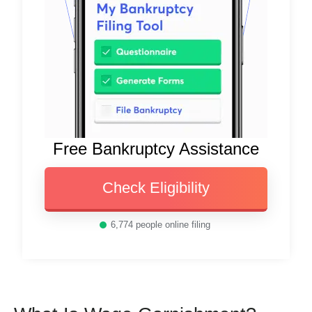
Free Bankruptcy Assistance
Check Eligibility
6,774
people online filing