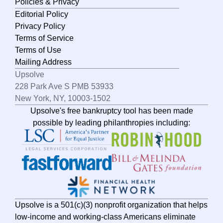
Policies & Privacy
Editorial Policy
Privacy Policy
Terms of Service
Terms of Use
Mailing Address
Upsolve
228 Park Ave S PMB 53933
New York, NY, 10003-1502
Upsolve's free bankruptcy tool has been made
possible by leading philanthropies including:
Upsolve is a 501(c)(3) nonprofit organization that helps
low-income and working-class Americans eliminate