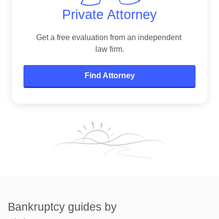
Private Attorney
Get a free evaluation from an independent 
law firm.
Find Attorney
Bankruptcy guides by