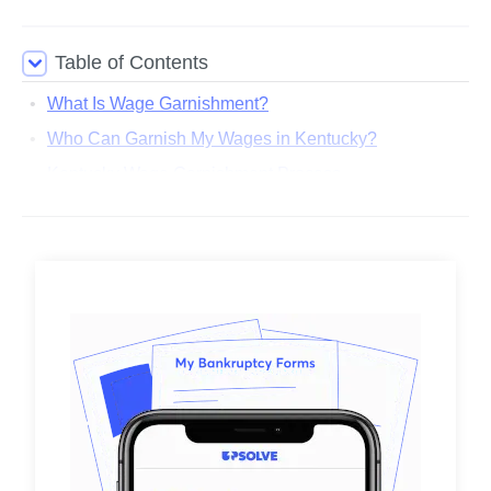
Table of Contents
What Is Wage Garnishment?
Who Can Garnish My Wages in Kentucky?
Kentucky Wage Garnishment Process
How Much of My Paycheck Can Be Taken by Wage
Garnishment?
How To Stop a Garnishment in Kentucky
Are There Any Resources for People Facing Wage
Garnishment in Kentucky?