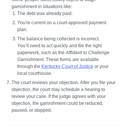
garnishment in situations like:
The debt was already paid.
You're current on a court-approved payment 
plan.
The balance being collected is incorrect. 
You’ll need to act quickly and file the right 
paperwork, such as the 
Affidavit to Challenge 
Garnishment
. These forms are available 
through the 
Kentucky Court of Justice
 or your 
local courthouse.
The court reviews your objection. 
After you file your 
objection, the court may schedule a hearing to 
review your case. If the judge agrees with your 
objection, the garnishment could be reduced, 
paused, or stopped.