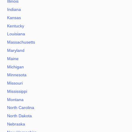
Illinois
Indiana
Kansas
Kentucky
Louisiana
Massachusetts
Maryland
Maine
Michigan
Minnesota
Missouri
Mississippi
Montana
North Carolina
North Dakota
Nebraska