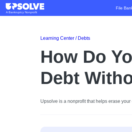
File Ban
A Bankruptcy Nonprofit
Learning Center /
Debts
How Do Yo
Debt Witho
Upsolve is a nonprofit that helps erase your d