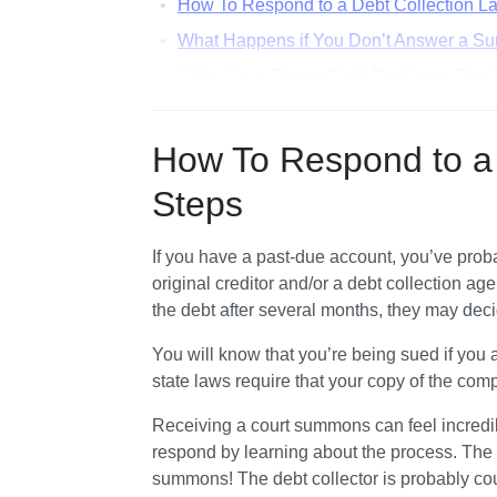
How To Respond to a Debt Collection La
What Happens if You Don’t Answer a Su
If You Have Bigger Debt Problems, Bank
How To Answer a Summons for Debt Colle
How To Respond to a 
Steps
If you have a past-due account, you’ve probab
original creditor and/or a debt collection age
the debt after several months, they may deci
You will know that you’re being sued if you
state laws require that your copy of the com
Receiving a court summons can feel incredib
respond by learning about the process. The m
summons! The debt collector is probably cou