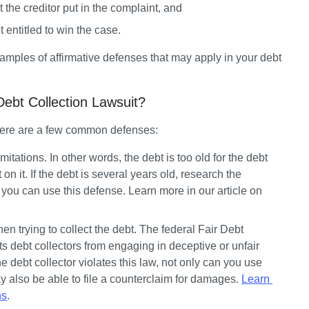
 the creditor put in the complaint, and
’t entitled to win the case.
ples of affirmative defenses that may apply in your debt 
bt Collection Lawsuit?
 Here are a few common defenses:
imitations.
 In other words, the debt is too old for the debt 
t on it. If the debt is several years old, research the 
if you can use this defense. Learn more in our article on 
n trying to collect the debt.
 The federal Fair Debt 
s debt collectors from engaging in deceptive or unfair 
he debt collector violates this law, not only can you use 
y also be able to file a counterclaim for damages. 
Learn 
ns
.