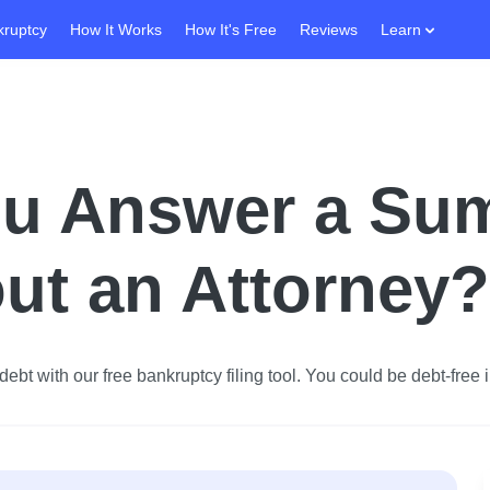
kruptcy
How It Works
How It's Free
Reviews
Learn
u Answer a Su
ut an Attorney?
ebt with our free bankruptcy filing tool.
You could be debt-free i