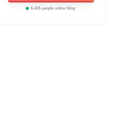
6,405
people online filing