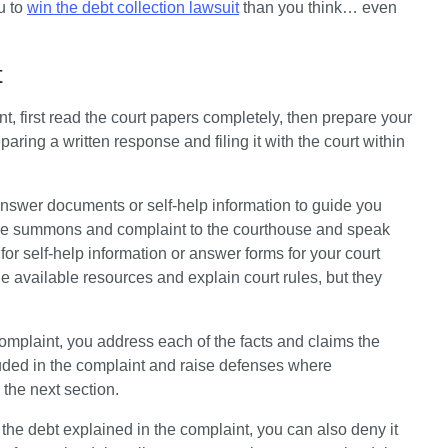
u to 
win the debt collection lawsuit
 than you think… even 
t
, first read the court papers completely, then prepare your 
ing a written response and filing it with the court within 
swer documents or self-help information to guide you 
he summons and complaint to the courthouse and speak 
 for self-help information or answer forms for your court 
e available resources and explain court rules, but they 
plaint, you address each of the facts and claims the 
ncluded in the complaint and raise defenses where 
the next section. 
the debt explained in the complaint, you can also deny it 