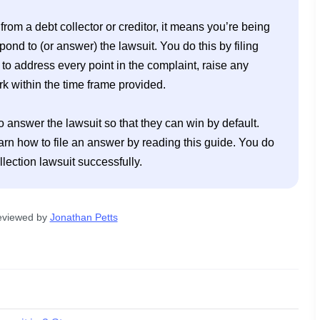
om a debt collector or creditor, it means you’re being 
pond to (or answer) the lawsuit. You do this by filing 
 to address every point in the complaint, raise any 
 within the time frame provided. 

o answer the lawsuit so that they can win by default. 
arn how to file an answer by reading this guide. You do 
eviewed by
Jonathan Petts