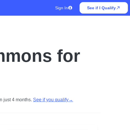
Sign In
See if I Qualify
mmons for
n just 4 months.
See if you qualify
→