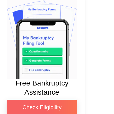
Free Bankruptcy
Assistance
Check Eligibility