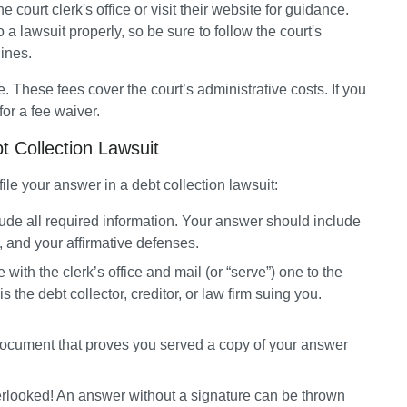
 court clerk's office or visit their website for guidance. 
 a lawsuit properly, so be sure to follow the court's 
ines.
e. These fees cover the court’s administrative costs. If you 
 for a fee waiver.
bt Collection Lawsuit
file your answer in a debt collection lawsuit:
de all required information.
 Your answer should include 
 and your affirmative defenses.
e with the clerk’s office and mail (or “serve”) one to the 
f is the debt collector, creditor, or law firm suing you. 
 document that proves you served a copy of your answer 
erlooked! An answer without a signature can be thrown 