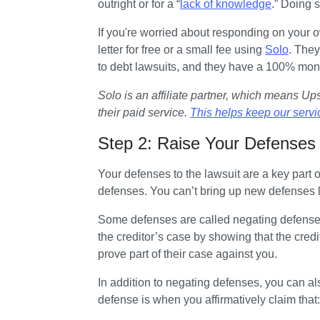
outright or for a “
lack of knowledge
.” Doing s
If you're worried about responding on your ow
letter for free or a small fee using 
Solo
. They
to debt lawsuits, and they have a 100% mo
Solo is an affiliate partner, which means U
their paid service. 
This helps keep our servi
Step 2: Raise Your Defenses
Your defenses to the lawsuit are a key part o
defenses. You can’t bring up new defenses l
Some defenses are called negating defenses.
the creditor’s case by showing that the credito
prove part of their case against you.
In addition to negating defenses, you can als
defense is when you affirmatively claim that: