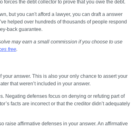
o forces the debt collector to prove that you owe the debt. 
n, but you can't afford a lawyer, you can draft a answer 
've helped over hundreds of thousands of people respond 
ney-back guarantee.
psolve may earn a small commission if you choose to use 
ces free
.
f your answer. This is also your only chance to assert your 
ater that weren’t included in your answer.
 Negating defenses focus on denying or refuting part of 
r’s facts are incorrect or that the creditor didn’t adequately 
o raise affirmative defenses in your answer. An affirmative 