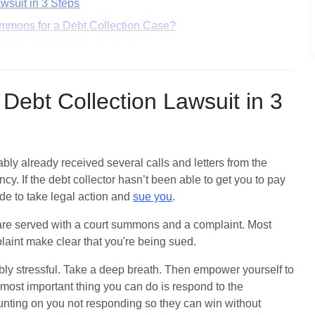
wsuit in 3 Steps
mmons for a Debt Collection Case?
ruptcy Might Be the Answer
ction in All 50 States
Debt Collection Lawsuit in 3
ly already received several calls and letters from the 
ncy. If the debt collector hasn’t been able to get you to pay 
de to take legal action and 
sue you
.
 are served with a court summons and a complaint. Most 
plaint make clear that you're being sued.
ly stressful. Take a deep breath. Then empower yourself to 
ost important thing you can do is respond to the 
nting on you not responding so they can win without 