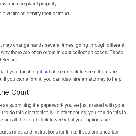
ons and complaint properly.
victim of identity theft or fraud.
 it may change hands several times, going through different 
why there are often errors in debt collection cases. These 
 defenses.
tact your local 
legal aid
 office or look to see if there are 
 If you can afford it, you can also hire an attorney to help.
the Court
e as submitting the paperwork you’ve just drafted with your 
 do this electronically. In other courts, you can do this in 
 or call the court clerk to see what your options are. 
t's rules and instructions for filing. If you are uncertain 