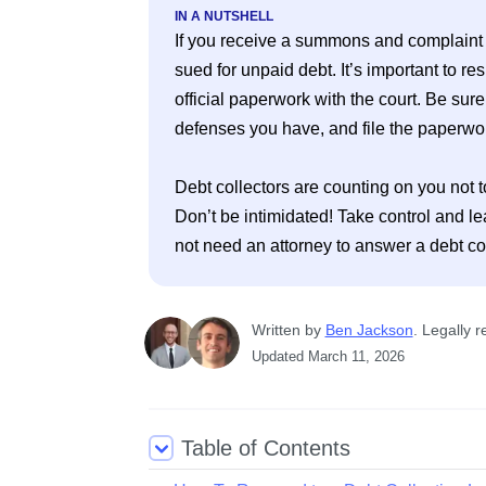
IN A NUTSHELL
If you receive a summons and complaint fr
sued for unpaid debt. It’s important to res
official paperwork with the court. Be sure
defenses you have, and file the paperwork
Debt collectors are counting on you not t
Don’t be intimidated! Take control and le
Written
 by
Ben Jackson
. 
Legally r
Updated
March 11, 2026
Table of Contents