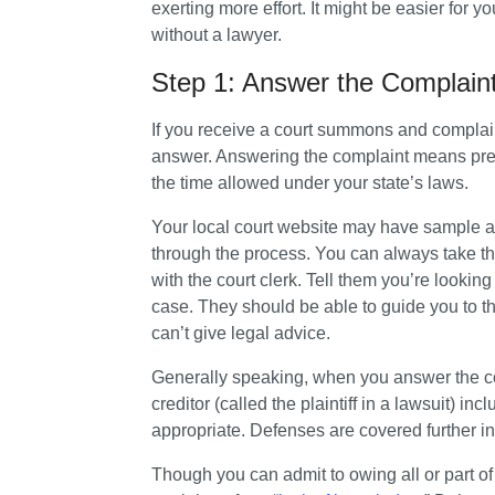
exerting more effort. It might be easier for yo
without a lawyer.
Step 1: Answer the Complain
If you receive a court summons and complaint
answer. Answering the complaint means prepar
the time allowed under your state’s laws.
Your local court website may have sample an
through the process. You can always take t
with the court clerk. Tell them you’re looking
case. They should be able to guide you to th
can’t give legal advice.
Generally speaking, when you answer the com
creditor (called the plaintiff in a lawsuit) i
appropriate. Defenses are covered further in 
Though you can admit to owing all or part of 