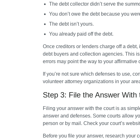
The debt collector didn’t serve the summ
You don’t owe the debt because you were a 
The debt isn’t yours.
You already paid off the debt.
Once creditors or lenders charge off a debt,
debt buyers and collection agencies. This is 
errors may point the way to your affirmative
If you’re not sure which defenses to use, con
volunteer attorney organizations in your area.
Step 3: File the Answer With 
Filing your answer with the court is as simpl
answer and defenses. Some courts allow you to
person or by mail. Check your court’s website
Before you file your answer, research your cour