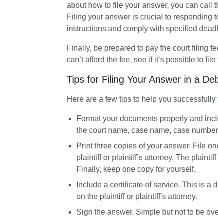
about how to file your answer, you can call the
Filing your answer is crucial to responding to
instructions and comply with specified deadl
Finally, be prepared to pay the court filing fe
can’t afford the fee, see if it’s possible to file
Tips for Filing Your Answer in a De
Here are a few tips to help you successfully 
Format your documents properly and inclu
the court name, case name, case number,
Print three copies of your answer.
 File on
plaintiff or plaintiff’s attorney. The plaintif
Finally, keep one copy for yourself.
Include a certificate of service.
 This is a
on the plaintiff or plaintiff’s attorney.
Sign the answer.
 Simple but not to be ov