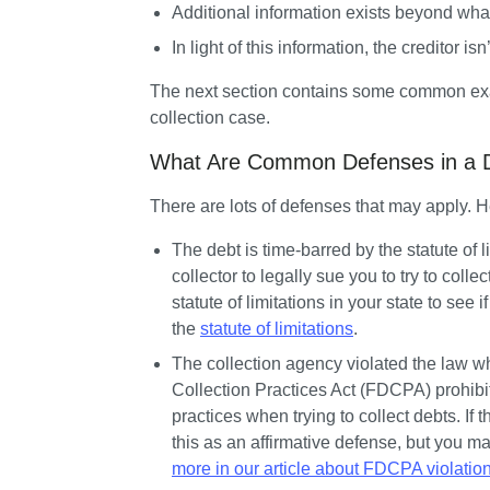
Additional information exists beyond what
In light of this information, the creditor isn
The next section contains some common exam
collection case.
What Are Common Defenses in a De
There are lots of defenses that may apply.
The debt is time-barred by the statute of l
collector to legally sue you to try to collec
statute of limitations in your state to see 
the 
statute of limitations
.
The collection agency violated the law whe
Collection Practices Act (FDCPA) prohibit
practices when trying to collect debts. If t
this as an affirmative defense, but you ma
more in our article about FDCPA violatio