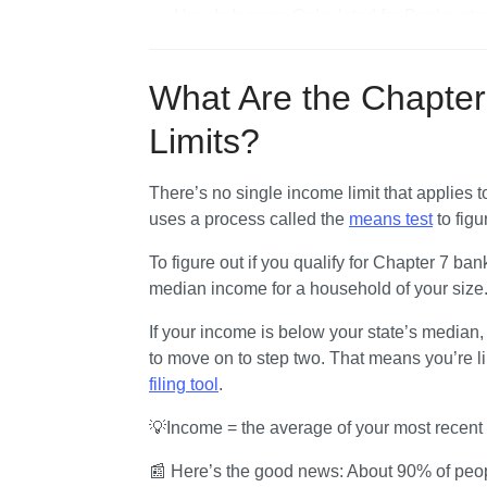
How Is Income Calculated for Bankruptc
Are There Exceptions to the Income Limi
What Expenses Are Included in the Mea
What Are the Chapter
What Happens After the Means Test?
Limits?
There’s no single income limit that applies 
uses a process called the 
means test
 to fig
To figure out if you qualify for Chapter 7 bankr
median income for a household of your size
If your income is below your state’s median,
to move on to step two. That means you’re lik
filing tool
.
💡Income = the average of your most recent
📰 Here’s the good news: About 90% of peopl