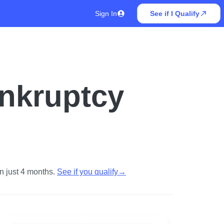
Sign In
See if I Qualify
ankruptcy
n just 4 months.
See if you qualify
→