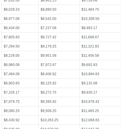
$7,032.00
$8,461.25
$9,728.08
$8,029.33
$8,890.50
$11,484.75
$6,977.08
$8,542.00
$10,308.50
$6,434.00
$7,237.08
$8,483.17
$7,805.83
$9,727.42
$11,668.67
$7,294.50
$9,179.25
$11,321.83
$8,228.00
$9,951.58
$11,456.58
$6,980.08
$7,972.67
$9,692.83
$7,484.08
$8,406.92
$10,894.83
$6,903.83
$8,125.92
$9,132.08
$7,226.17
$8,272.75
$9,830.17
$7,979.75
$9,395.92
$10,978.42
$8,080.25
$9,506.25
$11,465.25
$8,430.92
$10,263.25
$12,068.83