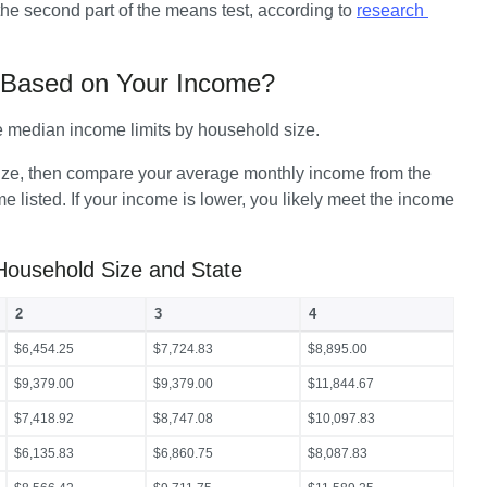
he second part of the means test, according to 
research 
7 Based on Your Income?
e median income limits by household size.
 size, then compare your average monthly income from the 
 listed. If your income is lower, you likely meet the income 
Household Size and State
2
3
4
$6,454.25
$7,724.83
$8,895.00
$9,379.00
$9,379.00
$11,844.67
$7,418.92
$8,747.08
$10,097.83
$6,135.83
$6,860.75
$8,087.83