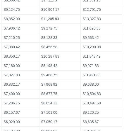
$8,566.42
$9,711.75
$11,589.25
$9,124.75
$10,904.17
$12,791.75
$8,852.00
$11,205.83
$13,327.83
$7,906.42
$9,272.75
$11,020.33
$7,210.25
$8,128.33
$9,563.42
$7,080.42
$8,456.58
$10,290.08
$8,850.17
$10,287.83
$11,848.42
$7,180.00
$8,198.42
$9,971.83
$7,827.83
$9,468.75
$11,491.83
$6,832.17
$7,968.92
$9,638.00
$7,400.00
$8,677.75
$10,504.83
$7,286.75
$8,654.33
$10,497.58
$6,157.67
$7,101.00
$9,120.25
$6,029.00
$7,050.17
$8,635.67