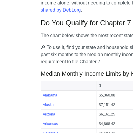
income alone, without needing to complete t
shared by Debt.org
.
Do You Qualify for Chapter 
The chart below shows the most recent stat
🔎 To use it, find your state and household
past six months to the median monthly income
requirement to file Chapter 7.
Median Monthly Income Limits by 
1
Alabama
$5,360.08
Alaska
$7,151.42
Arizona
$6,161.25
Arkansas
$4,868.42