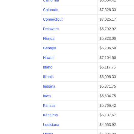
California
$6,604.42
Colorado
$7,328.33
Connecticut
$7,025.17
Delaware
$5,792.92
Florida
$5,823.00
Georgia
$5,706.50
Hawaii
$7,104.50
Idaho
$6,117.75
Illinois
$6,098.33
Indiana
$5,371.75
Iowa
$5,634.75
Kansas
$5,766.42
Kentucky
$5,137.67
Louisiana
$4,953.92