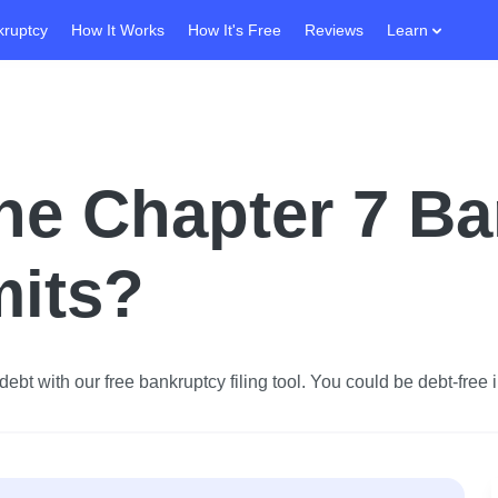
kruptcy
How It Works
How It's Free
Reviews
Learn
he Chapter 7 B
mits?
ebt with our free bankruptcy filing tool.
You could be debt-free i