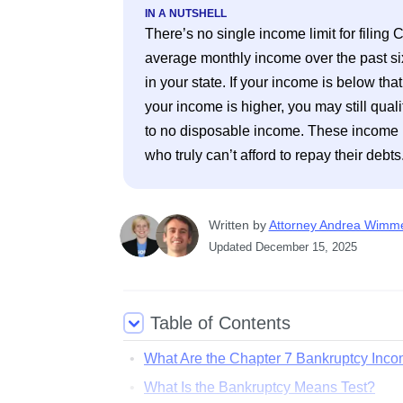
IN A NUTSHELL
There’s no single income limit for filing
average monthly income over the past si
in your state. If your income is below tha
your income is higher, you may still qual
to no disposable income. These income li
who truly can’t afford to repay their debts
Written
 by
Attorney Andrea Wimm
Updated
December 15, 2025
Table of Contents
What Are the Chapter 7 Bankruptcy Inco
What Is the Bankruptcy Means Test?