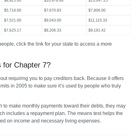
$8,925.00
$10,978.08
$13,047.25
$5,716.00
$7,670.83
$7,806.00
$7,521.00
$9,043.00
$11,115.33
$7,625.17
$8,206.33
$9,191.42
people, click the link for your state to access a more 
 for Chapter 7?
ut requiring you to pay creditors back. Because it offers 
its in 2005 to make sure it’s used by people who truly 
h to make monthly payments toward their debts, they may 
hich includes a repayment plan. The means test helps the 
ased on income and necessary living expenses.