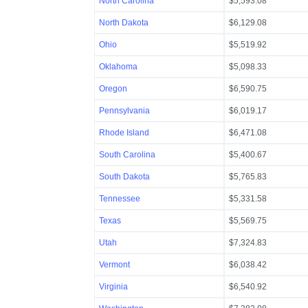
North Carolina
$5,593.08
North Dakota
$6,129.08
Ohio
$5,519.92
Oklahoma
$5,098.33
Oregon
$6,590.75
Pennsylvania
$6,019.17
Rhode Island
$6,471.08
South Carolina
$5,400.67
South Dakota
$5,765.83
Tennessee
$5,331.58
Texas
$5,569.75
Utah
$7,324.83
Vermont
$6,038.42
Virginia
$6,540.92