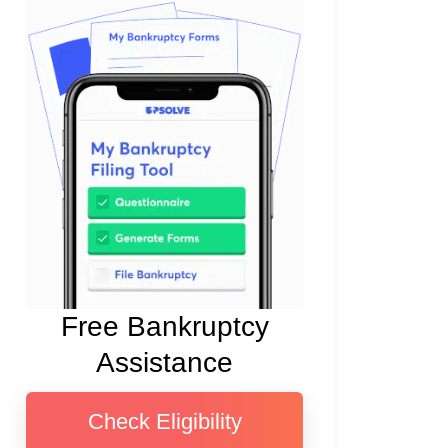
Free Bankruptcy
Assistance
Check Eligibility