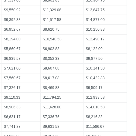
$7,537.08
$8,901.83
$10,964.75
$9,550.92
$11,329.08
$13,847.75
$9,392.33
$11,617.58
$14,877.00
$6,952.67
$8,620.75
$10,250.83
$8,194.00
$10,540.58
$12,490.17
$5,860.67
$6,903.83
$8,122.00
$6,839.58
$8,352.33
$9,877.50
$7,621.00
$8,607.08
$10,141.50
$7,560.67
$8,617.08
$10,422.83
$7,326.17
$8,469.83
$9,509.17
$9,110.33
$11,794.25
$12,933.58
$8,906.33
$11,428.00
$14,010.58
$6,631.17
$7,336.75
$8,216.83
$7,741.83
$9,631.58
$11,586.67