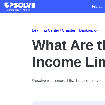
File Ban
A Bankruptcy Nonprofit
Learning Center /
Chapter 7 Bankruptcy
What Are t
Income Li
Upsolve is a nonprofit that helps erase your d