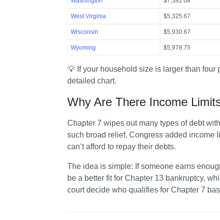
Washington
$7,382.08
West Virginia
$5,325.67
Wisconsin
$5,930.67
Wyoming
$5,978.75
💡 If your household size is larger than four 
detailed chart.
Why Are There Income Limits
Chapter 7 wipes out many types of debt witho
such broad relief, Congress added income lim
can’t afford to repay their debts.
The idea is simple: If someone earns enoug
be a better fit for Chapter 13 bankruptcy, w
court decide who qualifies for Chapter 7 b