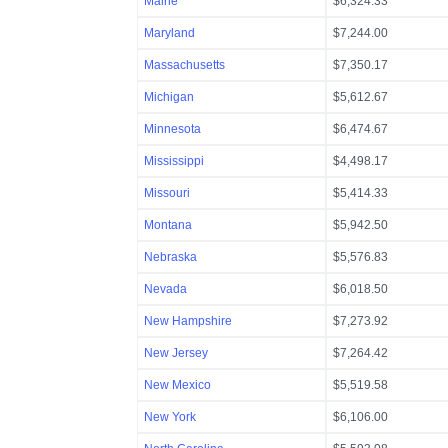
Maine
$6,324.33
Maryland
$7,244.00
Massachusetts
$7,350.17
Michigan
$5,612.67
Minnesota
$6,474.67
Mississippi
$4,498.17
Missouri
$5,414.33
Montana
$5,942.50
Nebraska
$5,576.83
Nevada
$6,018.50
New Hampshire
$7,273.92
New Jersey
$7,264.42
New Mexico
$5,519.58
New York
$6,106.00