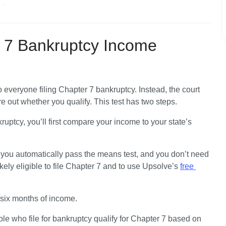
y?
ts?
ns Test?
 7 Bankruptcy Income
to everyone filing Chapter 7 bankruptcy.
 Instead, the court 
ure out whether you qualify. This test has two steps.
uptcy, you’ll first 
compare your income to your state’s 
.
 you automatically pass the means test, and you don’t need 
ely eligible to file Chapter 7 and to use Upsolve’s 
free 
 six months of income.
e who file for bankruptcy qualify for Chapter 7 based on 