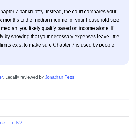
 Chapter 7 bankruptcy. Instead, the court compares your 
x months to the median income for your household size 
t median, you likely qualify based on income alone. If 
ify by showing that your necessary expenses leave little 
mits exist to make sure Chapter 7 is used by people 
.
er
. 
Legally reviewed by
Jonathan Petts
me Limits?