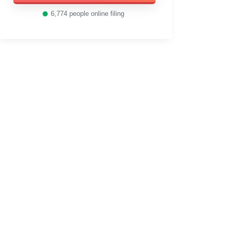
6,774
people online filing