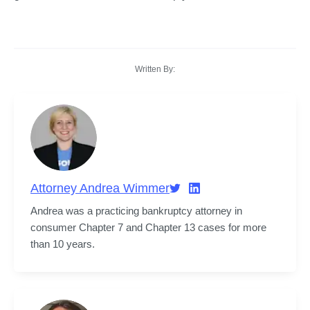
Written By:
Attorney Andrea Wimmer
Andrea was a practicing bankruptcy attorney in 
consumer Chapter 7 and Chapter 13 cases for more 
than 10 years.