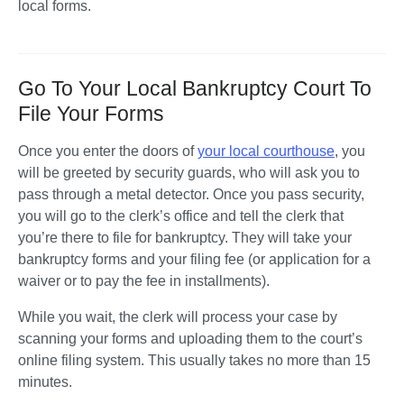
local forms.
Go To Your Local Bankruptcy Court To
File Your Forms
Once you enter the doors of 
your local courthouse
, you 
will be greeted by security guards, who will ask you to 
pass through a metal detector. Once you pass security, 
you will go to the clerk’s office and tell the clerk that 
you’re there to file for bankruptcy. They will take your 
bankruptcy forms and your filing fee (or application for a 
waiver or to pay the fee in installments). 
While you wait, the clerk will process your case by 
scanning your forms and uploading them to the court’s 
online filing system. This usually takes no more than 15 
minutes. 