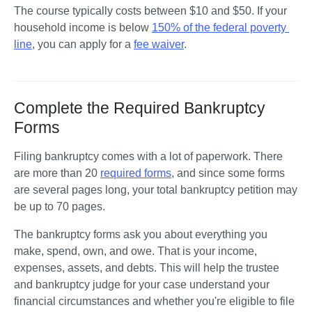
The course typically costs between $10 and $50. If your 
household income is below 
150% of the federal poverty 
line
, you can apply for a 
fee waiver
.
Complete the Required Bankruptcy
Forms
Filing bankruptcy comes with a lot of paperwork. There 
are more than 20 
required forms
, and since some forms 
are several pages long, your total bankruptcy petition may 
be up to 70 pages.
The bankruptcy forms ask you about everything you 
make, spend, own, and owe. That is your income, 
expenses, assets, and debts. This will help the trustee 
and bankruptcy judge for your case understand your 
financial circumstances and whether you're eligible to file 