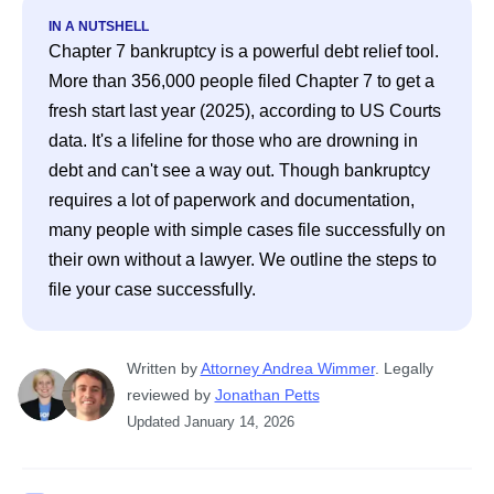
IN A NUTSHELL
Chapter 7 bankruptcy is a powerful debt relief tool. 
More than 356,000 people filed Chapter 7 to get a 
fresh start last year (2025), according to US Courts 
data. It's a lifeline for those who are drowning in 
debt and can't see a way out. Though bankruptcy 
requires a lot of paperwork and documentation, 
many people with simple cases file successfully on 
their own without a lawyer. We outline the steps to 
file your case successfully.
Written
 by
Attorney Andrea Wimmer
. 
Legally 
reviewed by
Jonathan Petts
Updated
January 14, 2026