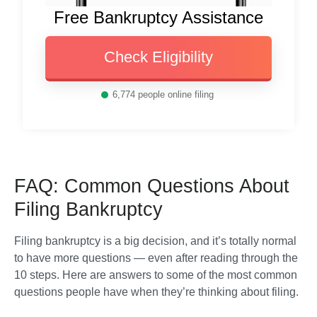
Free Bankruptcy Assistance
Check Eligibility
6,774
people online filing
FAQ: Common Questions About
Filing Bankruptcy
Filing bankruptcy is a big decision, and it’s totally normal 
to have more questions — even after reading through the 
10 steps. Here are answers to some of the most common 
questions people have when they’re thinking about filing.