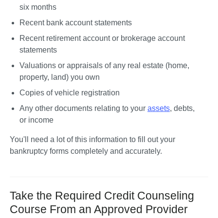
six months
Recent bank account statements
Recent retirement account or brokerage account 
statements
Valuations or appraisals of any real estate (home, 
property, land) you own
Copies of vehicle registration
Any other documents relating to your 
assets
, debts, 
or income
You'll need a lot of this information to fill out your 
bankruptcy forms completely and accurately.
Take the Required Credit Counseling
Course From an Approved Provider