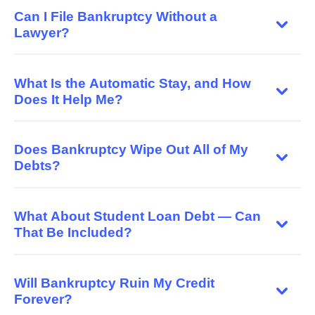
Can I File Bankruptcy Without a
Lawyer?
What Is the Automatic Stay, and How
Does It Help Me?
Does Bankruptcy Wipe Out All of My
Debts?
What About Student Loan Debt — Can
That Be Included?
Will Bankruptcy Ruin My Credit
Forever?