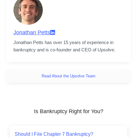
Jonathan Petts
Jonathan Petts has over 15 years of experience in 
bankruptcy and is co-founder and CEO of Upsolve.
Read About the Upsolve Team
Is Bankruptcy Right for You?
Should I File Chapter 7 Bankruptcy?