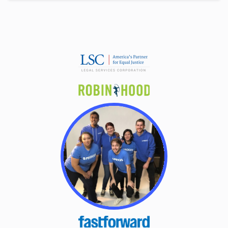
Alaska
Chapter 7 Means Test Calculator
Arizona
Arkansas
California
Colorado
Connecticut
Delaware
District Of Columbia
Florida
Georgia
Hawaii
Idaho
Illinois