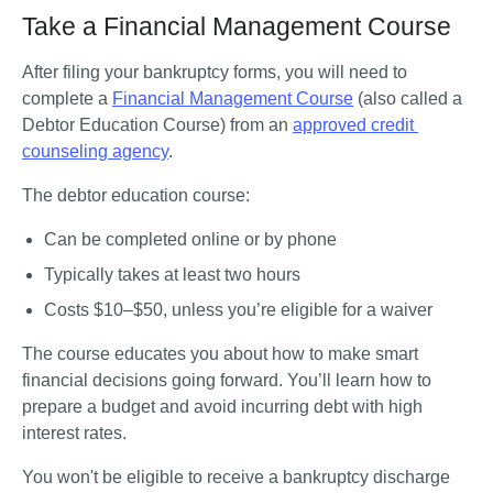
Take a Financial Management Course
After filing your bankruptcy forms, you will need to 
complete a 
Financial Management Course
 (also called a 
Debtor Education Course) from an 
approved credit 
counseling agency
. 
The debtor education course:
Can be completed online or by phone
Typically takes at least two hours
Costs $10–$50, unless you’re eligible for a waiver
The course educates you about how to make smart 
financial decisions going forward. You’ll learn how to 
prepare a budget and avoid incurring debt with high 
interest rates. 
You won't be eligible to receive a bankruptcy discharge 