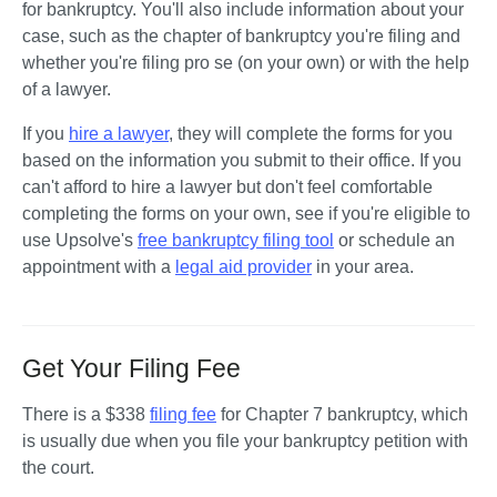
for bankruptcy. You'll also include information about your 
case, such as the chapter of bankruptcy you're filing and 
whether you're filing pro se (on your own) or with the help 
of a lawyer.
If you 
hire a lawyer
, they will complete the forms for you 
based on the information you submit to their office. If you 
can't afford to hire a lawyer but don't feel comfortable 
completing the forms on your own, see if you're eligible to 
use Upsolve's 
free bankruptcy filing tool
 or schedule an 
appointment with a 
legal aid provider
 in your area.
Get Your Filing Fee
There is a $338 
filing fee
 for Chapter 7 bankruptcy, which 
is usually due when you file your bankruptcy petition with 
the court. 