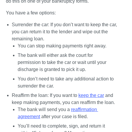
do this on one of your bankruptcy forms.
You have a few options:
Surrender the car: 
If you don’t want to keep the car, 
you can return it to the lender and wipe out the 
remaining loan.
You can stop making payments right away.
The bank will either ask the court for 
permission to take the car or wait until your 
discharge is granted to pick it up.
You don’t need to take any additional action to 
surrender the car.
Reaffirm the loan:
 If you want to 
keep the car
 and 
keep making payments, you can reaffirm the loan.
The bank will send you a 
reaffirmation 
agreement
 after your case is filed.
You’ll need to complete, sign, and return it 