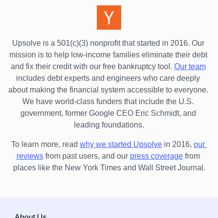
Indiana
Iowa
Upsolve is a 501(c)(3) nonprofit that started in 2016.
 Our 
Kansas
mission is to help low-income families eliminate their debt 
Kentucky
and fix their credit with our free bankruptcy tool.
Our team
includes debt experts and engineers who care deeply 
Louisiana
about making the financial system accessible to everyone. 
Maine
We have world-class funders that include the U.S. 
government, former Google CEO Eric Schmidt, and 
Maryland
leading foundations.
Massachusetts
To learn more, read 
why we started Upsolve
 in 2016,
our 
Michigan
reviews
 from past users, and our
press coverage
 from 
Minnesota
places like the New York Times and Wall Street Journal.
Mississippi
Missouri
About Us
Montana