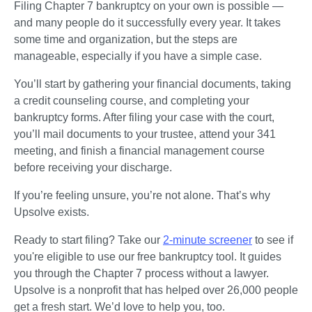
Filing Chapter 7 bankruptcy on your own is possible — 
and many people do it successfully every year. It takes 
some time and organization, but the steps are 
manageable, especially if you have a simple case.
You’ll start by gathering your financial documents, taking 
a credit counseling course, and completing your 
bankruptcy forms. After filing your case with the court, 
you’ll mail documents to your trustee, attend your 341 
meeting, and finish a financial management course 
before receiving your discharge.
If you’re feeling unsure, you’re not alone. That’s why 
Upsolve exists.
Ready to start filing? Take our 
2-minute screener
 to see if 
you're eligible to use our free bankruptcy tool. It guides 
you through the Chapter 7 process without a lawyer. 
Upsolve is a nonprofit that has helped over 26,000 people 
get a fresh start. We’d love to help you, too.