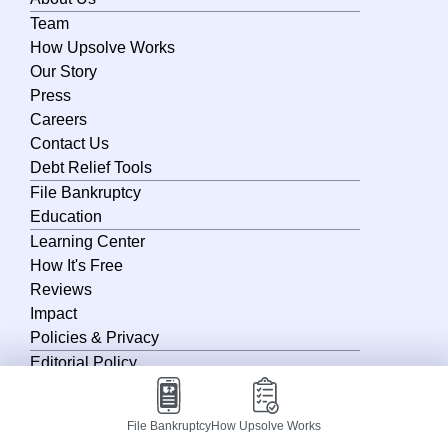
Team
Nebraska
How Upsolve Works
Nevada
Our Story
Press
New Hampshire
Careers
New Jersey
Contact Us
Debt Relief Tools
New Mexico
File Bankruptcy
New York
Education
Learning Center
North Carolina
How It's Free
North Dakota
Reviews
Impact
Ohio
Policies & Privacy
Oklahoma
Editorial Policy
Oregon
Privacy Policy
Terms of Service
Pennsylvania
File Bankruptcy
How Upsolve Works
Terms of Use