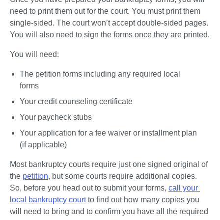
need to print them out for the court. You must print them 
single-sided. The court won’t accept double-sided pages. 
You will also need to sign the forms once they are printed.
You will need:
The petition forms including any required local 
forms
Your credit counseling certificate
Your paycheck stubs
Your application for a fee waiver or installment plan 
(if applicable)
Most bankruptcy courts require just one signed original of 
the 
petition
, but some courts require additional copies. 
So, before you head out to submit your forms, 
call your 
local bankruptcy court
 to find out how many copies you 
will need to bring and to confirm you have all the required 