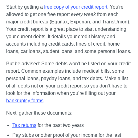
Start by getting a 
free copy of your credit report
. You're 
allowed to get one free report 
every week
 from each 
major credit bureau (Equifax, Experian, and TransUnion). 
Your credit report is a great place to start understanding 
your current debts. It details your credit history and 
accounts including credit cards, lines of credit, home 
loans, car loans, student loans, and some personal loans.
But be advised: Some debts won't be listed on your credit 
report. Common examples include medical bills, some 
personal loans, payday loans, and tax debts. Make a list 
of all debts not on your credit report so you don’t have to 
look for the information when you’re filling out your 
bankruptcy forms
. 
Next, gather these documents:
Tax returns
 for the past two years
Pay stubs or other proof of your income for the last 