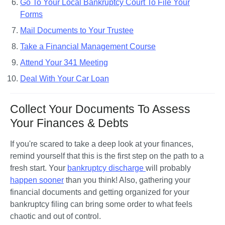
Go To Your Local Bankruptcy Court To File Your
Forms
Mail Documents to Your Trustee
Take a Financial Management Course
Attend Your 341 Meeting
Deal With Your Car Loan
Collect Your Documents To Assess
Your Finances & Debts
If you're scared to take a deep look at your finances, 
remind yourself that this is the first step on the path to a 
fresh start. Your 
bankruptcy discharge 
will probably 
happen sooner
 than you think! Also, gathering your 
financial documents and getting organized for your 
bankruptcy filing can bring some order to what feels 
chaotic and out of control.