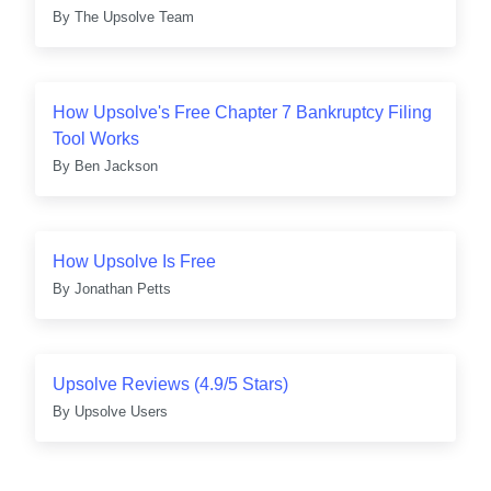
By
The Upsolve Team
How Upsolve's Free Chapter 7 Bankruptcy Filing
Tool Works
By
Ben Jackson
How Upsolve Is Free
By
Jonathan Petts
Upsolve Reviews (4.9/5 Stars)
By
Upsolve Users