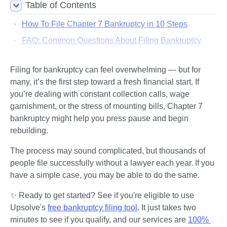
Table of Contents
How To File Chapter 7 Bankruptcy in 10 Steps
FAQ: Common Questions About Filing Bankruptcy
Let's Summarize...
Filing for bankruptcy can feel overwhelming — but for 
many, it’s the first step toward a fresh financial start. If 
you’re dealing with constant collection calls, wage 
garnishment, or the stress of mounting bills, Chapter 7 
bankruptcy might help you press pause and begin 
rebuilding.
The process may sound complicated, but thousands of 
people file successfully without a lawyer each year. If you 
have a simple case, you may be able to do the same.
✨ Ready to get started? See if you're eligible to use 
Upsolve's 
free bankruptcy filing tool
. It just takes two 
minutes to see if you qualify, and our services are 
100% 