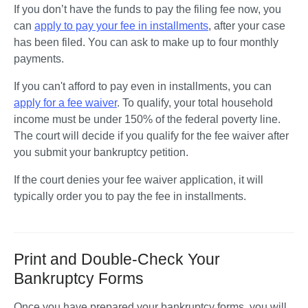
If you don’t have the funds to pay the filing fee now, you 
can 
apply to pay your fee in installments
, after your case 
has been filed. You can ask to make up to four monthly 
payments. 
If you can't afford to pay even in installments, you can 
apply for a fee waiver
. To qualify, your total household 
income must be under 150% of the federal poverty line. 
The court will decide if you qualify for the fee waiver after 
you submit your bankruptcy petition. 
If the court denies your fee waiver application, it will 
typically order you to pay the fee in installments.
Print and Double-Check Your
Bankruptcy Forms
Once you have prepared your bankruptcy forms, you will 