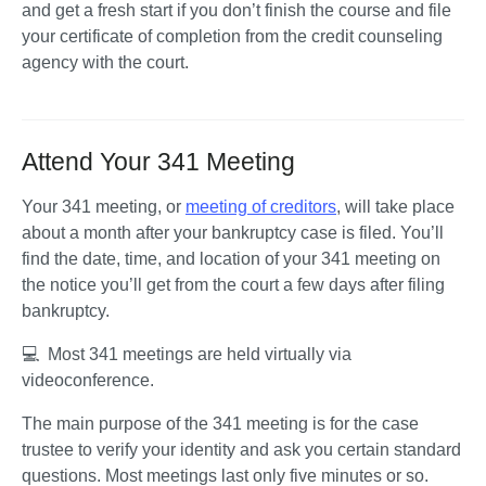
and get a fresh start if you don’t finish the course and file 
your certificate of completion from the credit counseling 
agency with the court. 
Attend Your 341 Meeting
Your 341 meeting, or 
meeting of creditors
, will take place 
about a month after your bankruptcy case is filed. You’ll 
find the date, time, and location of your 341 meeting on 
the notice you’ll get from the court a few days after filing 
bankruptcy. 
💻  Most 341 meetings are held virtually via 
videoconference.
The main purpose of the 341 meeting is for the case 
trustee to verify your identity and ask you certain standard 
questions. Most meetings last only five minutes or so. 