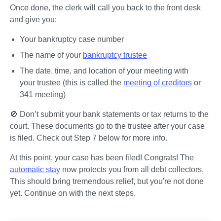
Once done, the clerk will call you back to the front desk 
and give you:
Your bankruptcy case number
The name of your 
bankruptcy trustee
The date, time, and location of your meeting with 
your trustee (this is called the 
meeting of creditors
 or 
341 meeting)
🚫 
Don’t submit your bank statements or tax returns to the 
court.
 These documents go to the trustee after your case 
is filed. Check out Step 7 below for more info.
At this point, your case has been filed! Congrats! The 
automatic stay
 now protects you from all debt collectors. 
This should bring tremendous relief, but you're not done 
yet. Continue on with the next steps.