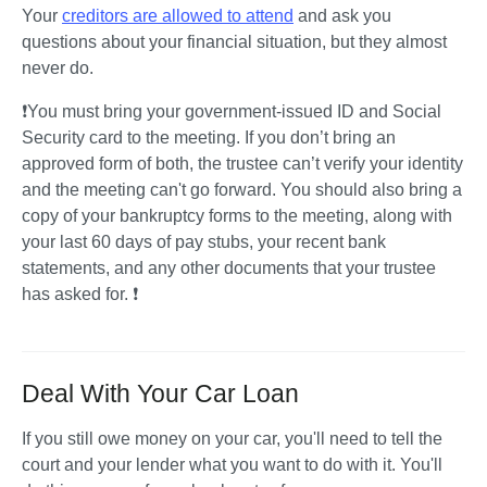
Your 
creditors are allowed to attend
 and ask you 
questions about your financial situation, but they almost 
never do. 
❗You must bring your government-issued ID and Social 
Security card to the meeting. If you don’t bring an 
approved form of both, the trustee can’t verify your identity 
and the meeting can't go forward. You should also bring a 
copy of your bankruptcy forms to the meeting, along with 
your last 60 days of pay stubs, your recent bank 
statements, and any other documents that your trustee 
has asked for. ❗ 
Deal With Your Car Loan
If you still owe money on your car, you'll need to tell the 
court and your lender what you want to do with it. You'll 