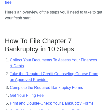
free
.
Here's an overview of the steps you'll need to take to get 
your fresh start.
How To File Chapter 7
Bankruptcy in 10 Steps
Collect Your Documents To Assess Your Finances
& Debts
Take the Required Credit Counseling Course From
an Approved Provider
Complete the Required Bankruptcy Forms
Get Your Filing Fee
Print and Double-Check Your Bankruptcy Forms