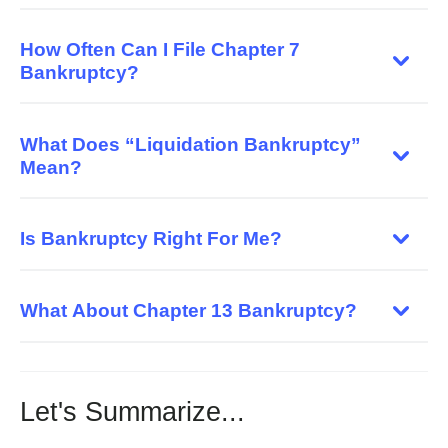
How Often Can I File Chapter 7
Bankruptcy?
What Does “Liquidation Bankruptcy”
Mean?
Is Bankruptcy Right For Me?
What About Chapter 13 Bankruptcy?
Let's Summarize...