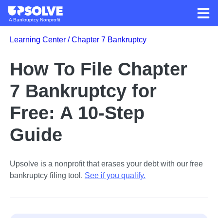
A Bankruptcy Nonprofit
Learning Center /
Chapter 7 Bankruptcy
How To File Chapter
7 Bankruptcy for
Free: A 10-Step
Guide
Upsolve is a nonprofit that erases your debt with our free
bankruptcy filing tool.
See if you qualify
.