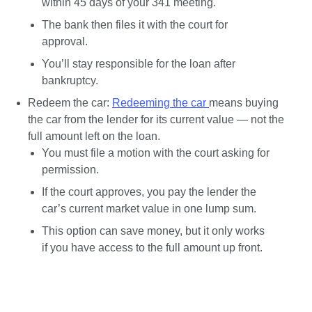
within 45 days of your 341 meeting.
The bank then files it with the court for 
approval.
You’ll stay responsible for the loan after 
bankruptcy.
Redeem the car:
Redeeming the car 
means buying 
the car from the lender for its current value — not the 
full amount left on the loan.
You must file a motion with the court asking for 
permission.
If the court approves, you pay the lender the 
car’s current market value in one lump sum.
This option can save money, but it only works 
if you have access to the full amount up front.