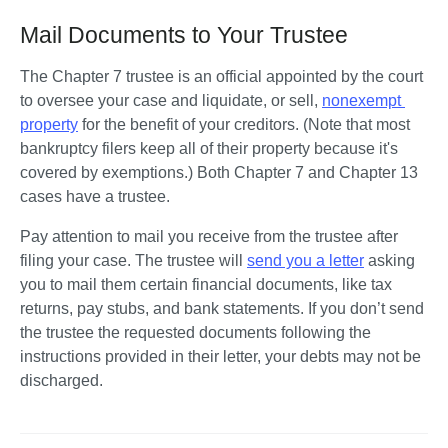
Mail Documents to Your Trustee
The Chapter 7 trustee is an official appointed by the court 
to oversee your case and liquidate, or sell, 
nonexempt 
property
 for the benefit of your creditors. (Note that most 
bankruptcy filers keep all of their property because it's 
covered by exemptions.) Both Chapter 7 and Chapter 13 
cases have a trustee.  
Pay attention to mail you receive from the trustee after 
filing your case. The trustee will 
send you a letter
 asking 
you to mail them certain financial documents, like tax 
returns, pay stubs, and bank statements. If you don’t send 
the trustee the requested documents following the 
instructions provided in their letter, your debts may not be 
discharged.