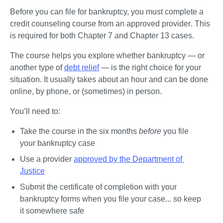
Before you can file for bankruptcy, 
you must complete a 
credit counseling course from an approved provider
. This 
is required for both Chapter 7 and Chapter 13 cases.
The course helps you explore whether bankruptcy — or 
another type of 
debt relief
 — is the right choice for your 
situation. It usually takes about an hour and can be done 
online, by phone, or (sometimes) in person.
You’ll need to:
Take the course in the six months 
before 
you file 
your bankruptcy case
Use a provider 
approved by the Department of 
Justice
Submit the certificate of completion with your 
bankruptcy forms when you file your case... so keep 
it somewhere safe