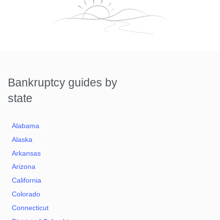
Bankruptcy guides by
state
Alabama
Alaska
Arkansas
Arizona
California
Colorado
Connecticut