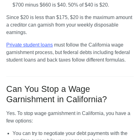
$700 minus $660 is $40. 50% of $40 is 
$20.
Since $20 is less than $175, $20 is the maximum amount 
a creditor can garnish from your weekly disposable 
earnings.
Private student loans
 must follow the California wage 
garnishment process, but federal debts including federal 
student loans and back taxes follow different formulas.
Can You Stop a Wage
Garnishment in California?
Yes. To stop wage garnishment in California, you have a 
few options:
You can try to 
negotiate your debt payments
 with the 