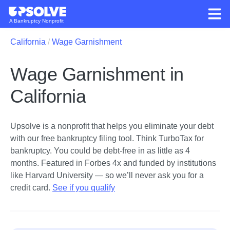
A Bankruptcy Nonprofit
California
Wage Garnishment
Wage Garnishment in
California
Upsolve is a nonprofit that helps you eliminate your debt
with our free bankruptcy filing tool.
Think TurboTax for
bankruptcy. You could be debt-free in as little as 4
months. Featured in Forbes 4x and funded by institutions
like Harvard University — so we’ll never ask you for a
credit card.
See if you qualify