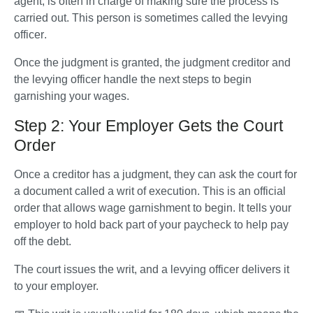
agent, is often in charge of making sure the process is 
carried out. This person is sometimes called the 
levying 
officer
.
Once the judgment is granted, the judgment creditor and 
the levying officer handle the next steps to begin 
garnishing your wages.
Step 2: Your Employer Gets the Court
Order
Once a creditor has a judgment, they can ask the court for 
a document called a writ of execution. This is an official 
order that allows wage garnishment to begin. It tells your 
employer to hold back part of your paycheck to help pay 
off the debt.
The court issues the writ, and a levying officer delivers it 
to your employer. 