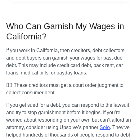
Who Can Garnish My Wages in
California?
If you work in California, then creditors, debt collectors, 
and debt buyers can garnish your wages for past-due 
debt. This may include credit card debt, back rent, car 
loans, medical bills, or payday loans. 
🧑‍⚖️ These creditors must get a court order judgment to 
collect consumer debt. 
If you get sued for a debt, you can respond to the lawsuit 
and try to stop garnishment before it begins. If you’re 
worried about responding on your own but can’t afford an 
attorney, consider using Upsolve’s partner 
Solo
. They've 
helped hundreds of thousands of people respond to debt 