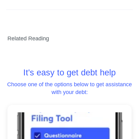
Related Reading
It's easy to get debt help
Choose one of the options below to get assistance
with your debt: