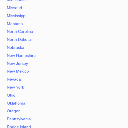
Missouri
Mississippi
Montana
North Carolina
North Dakota
Nebraska
New Hampshire
New Jersey
New Mexico
Nevada
New York
Ohio
Oklahoma
Oregon
Pennsylvania
Rhode Island