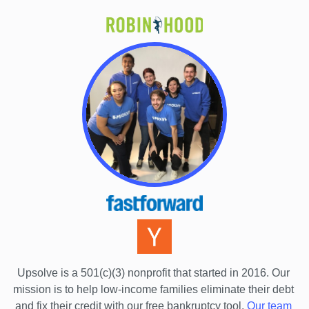
Upsolve is a 501(c)(3) nonprofit that started in 2016.
 Our 
mission is to help low-income families eliminate their debt 
and fix their credit with our free bankruptcy tool.
Our team