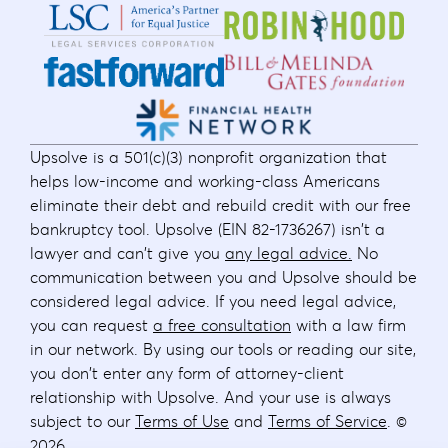
Upsolve is a 501(c)(3) nonprofit organization that
helps low-income and working-class Americans
eliminate their debt and rebuild credit with our free
bankruptcy tool. Upsolve (EIN 82-1736267) isn't a
lawyer and can't give you
any legal advice.
No
communication between you and Upsolve should be
considered legal advice. If you need legal advice,
you can request
a free consultation
with a law firm
in our network. By using our tools or reading our site,
you don't enter any form of attorney-client
relationship with Upsolve. And your use is always
subject to our
Terms of Use
and
Terms of Service
. ©
2026
.