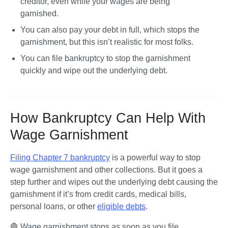
creditor, even while your wages are being 
garnished. 
You can also 
pay your debt
 in full, which stops the 
garnishment, but this isn’t realistic for most folks.
You can 
file bankruptcy
 to stop the garnishment 
quickly and wipe out the underlying debt.
How Bankruptcy Can Help With
Wage Garnishment
Filing Chapter 7 bankruptcy
 is a powerful way to stop 
wage garnishment and other collections. But it goes a 
step further and wipes out the underlying debt causing the 
garnishment if it’s from credit cards, medical bills, 
personal loans, or other 
eligible debts
.
🛑 Wage garnishment stops as soon as you file 