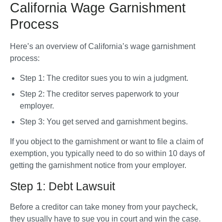
California Wage Garnishment
Process
Here’s an overview of California’s wage garnishment 
process:
Step 1: The creditor sues you to win a judgment.
Step 2: The creditor serves paperwork to your 
employer.
Step 3: You get served and garnishment begins. 
If you object to the garnishment or want to file a claim of 
exemption, you typically need to do so within 10 days of 
getting the garnishment notice from your employer.
Step 1: Debt Lawsuit
Before a creditor can take money from your paycheck, 
they usually have to sue you in court and win the case. 