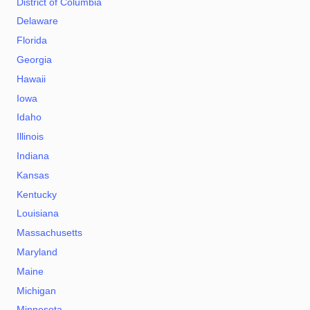
District of Columbia
Delaware
Florida
Georgia
Hawaii
Iowa
Idaho
Illinois
Indiana
Kansas
Kentucky
Louisiana
Massachusetts
Maryland
Maine
Michigan
Minnesota