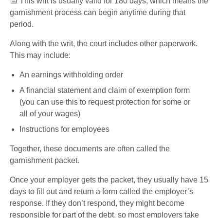
📅 This writ is usually valid for 180 days, which means the 
garnishment process can begin anytime during that 
period.
Along with the writ, the court includes other paperwork. 
This may include:
An earnings withholding order
A financial statement and claim of exemption form 
(you can use this to request protection for some or 
all of your wages)
Instructions for employees
Together, these documents are often called the 
garnishment packet.
Once your employer gets the packet, they usually have 15 
days to fill out and return a form called the employer’s 
response. If they don’t respond, they might become 
responsible for part of the debt, so most employers take 