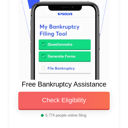
Free Bankruptcy Assistance
Check Eligibility
6,774
people online filing