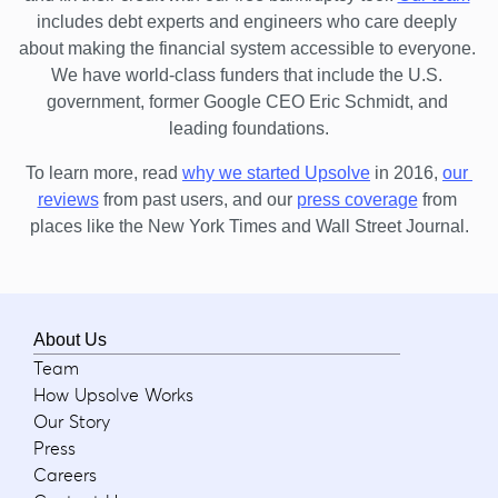
includes debt experts and engineers who care deeply 
about making the financial system accessible to everyone. 
We have world-class funders that include the U.S. 
government, former Google CEO Eric Schmidt, and 
leading foundations.
To learn more, read 
why we started Upsolve
 in 2016,
our 
reviews
 from past users, and our
press coverage
 from 
places like the New York Times and Wall Street Journal.
About Us
Team
How Upsolve Works
Our Story
Press
Careers