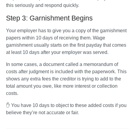
this seriously and respond quickly.
Step 3: Garnishment Begins
Your employer has to give you a copy of the garnishment 
papers within 10 days of receiving them. Wage 
garnishment usually starts on the first payday that comes 
at least 10 days after your employer was served.
In some cases, a document called a memorandum of 
costs after judgment is included with the paperwork. This 
shows any extra fees the creditor is trying to add to the 
total amount you owe, like more interest or collection 
costs. 
✋ You have 10 days to object to these added costs if you 
believe they’re not accurate or fair.