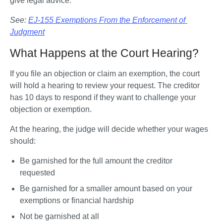
give legal advice. 
See: 
EJ-155 Exemptions From the Enforcement of 
Judgment
What Happens at the Court Hearing?
If you file an objection or claim an exemption, the court 
will hold a hearing to review your request. The creditor 
has 10 days to respond if they want to challenge your 
objection or exemption.
At the hearing, the judge will decide whether your wages 
should:
Be garnished for the full amount the creditor 
requested
Be garnished for a smaller amount based on your 
exemptions or financial hardship
Not be garnished at all