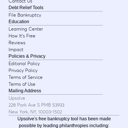
Contact Us
Debt Relief Tools
File Bankruptcy
Education
Learning Center
How It's Free
Reviews
Impact
Policies & Privacy
Editorial Policy
Privacy Policy
Terms of Service
Terms of Use
Mailing Address
Upsolve
228 Park Ave S PMB 53933
New York, NY, 10003-1502
Upsolve's free bankruptcy tool has been made
possible by leading philanthropies including: