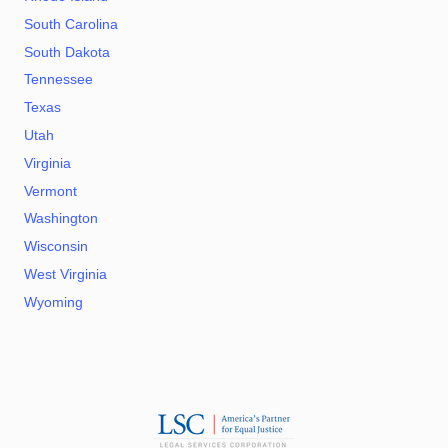
South Carolina
South Dakota
Tennessee
Texas
Utah
Virginia
Vermont
Washington
Wisconsin
West Virginia
Wyoming