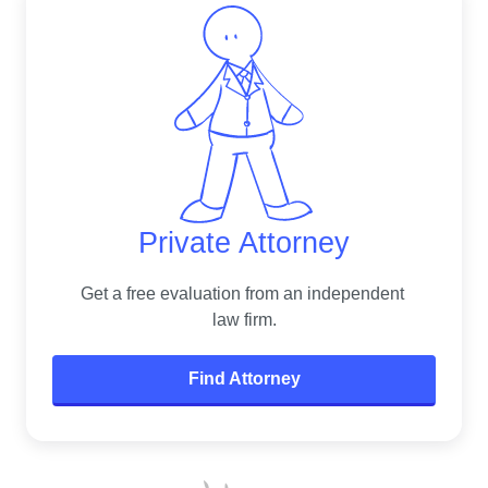
Private Attorney
Get a free evaluation from an independent 
law firm.
Find Attorney