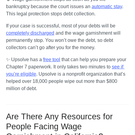
bankruptcy because the court issues an 
automatic stay
. 
This legal protection stops debt collection. 
If your case is successful, most of your debts will be 
completely discharged
 and the wage garnishment will 
permanently stop. You won’t owe the debt, so debt 
collectors can’t go after you for the money. 
✨ Upsolve has a 
free tool
 that can help you prepare your 
Chapter 7 paperwork. It only takes two minutes to 
see if 
you’re eligible
. Upsolve is a nonprofit organization that’s 
helped over 18,000 people wipe out more than $800 
million of debt.
Are There Any Resources for
People Facing Wage