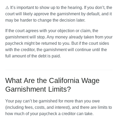
⚠️ It’s important to show up to the hearing. If you don’t, the 
court will likely approve the garnishment by default, and it 
may be harder to change the decision later.
If the court agrees with your objection or claim, the 
garnishment will stop. Any money already taken from your 
paycheck might be returned to you. But if the court sides 
with the creditor, the garnishment will continue until the 
full amount of the debt is paid.
What Are the California Wage
Garnishment Limits?
Your pay can’t be garnished for more than you owe 
(including fees, costs, and interest), and there are limits to 
how much of your paycheck a creditor can take. 