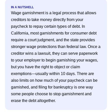
IN A NUTSHELL
Wage garnishment is a legal process that allows 
creditors to take money directly from your 
paycheck to repay certain types of debt. In 
California, most garnishments for consumer debt 
require a court judgment, and the state provides 
stronger wage protections than federal law. Once a 
creditor wins a lawsuit, they can serve paperwork 
to your employer to begin garnishing your wages, 
but you have the right to object or claim 
exemptions—usually within 10 days. There are 
also limits on how much of your paycheck can be 
garnished, and filing for bankruptcy is one way 
some people choose to stop garnishment and 
erase the debt altogether.