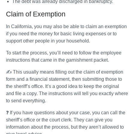
The debt was already discharged in bankruptcy.
Claim of Exemption
In California, you may also be able to claim an exemption 
if you need the money for basic living expenses or to 
support other people in your household.
To start the process, you’ll need to follow the employee 
instructions that came in the garnishment packet. 
✍️ This usually means filling out the claim of exemption 
form and a financial statement, then submitting those to 
the sheriff’s office. It’s a good idea to keep the original 
and file a copy. The instructions will tell you exactly where 
to send everything.
❓ If you have questions about your case, you can call the 
sheriff’s office or the court clerk. They can give you 
information about the process, but they aren’t allowed to 