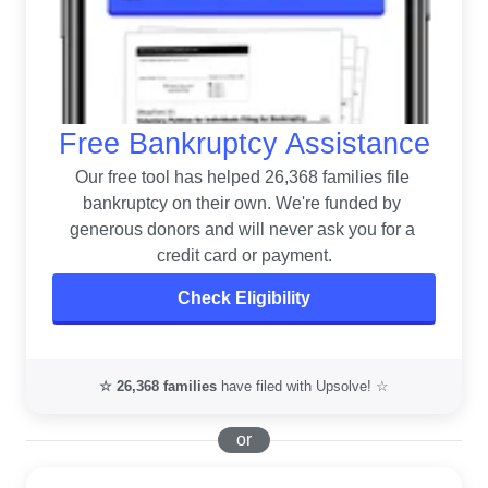
Free Bankruptcy Assistance
Our free tool has helped 26,368 families file 
bankruptcy on their own. 
We're funded by 
generous donors and will never ask you for a 
credit card or payment.
Check Eligibility
☆
26,368
families
have filed with Upsolve! ☆
or