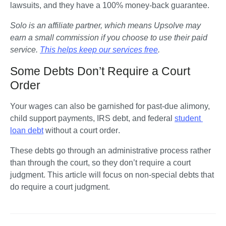
lawsuits, and they have a 100% money-back guarantee.
Solo is an affiliate partner, which means Upsolve may 
earn a small commission if you choose to use their paid 
service. 
This helps keep our services free
.
Some Debts Don’t Require a Court
Order
Your wages can also be garnished for past-due alimony, 
child support payments, IRS debt, and federal 
student 
loan debt
without a court order
.
These debts go through an administrative process rather 
than through the court, so they don’t require a court 
judgment. This article will focus on non-special debts that 
do require a court judgment.