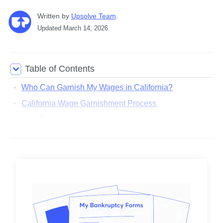
Written
 by
Upsolve Team
. 
Updated
March 14, 2026
Table of Contents
Who Can Garnish My Wages in California?
California Wage Garnishment Process
How To File Objections and Exemptions
What Are the California Wage Garnishment Limits?
Can You Stop a Wage Garnishment in California?
How Bankruptcy Can Help With Wage Garnishment
Are There Any Resources for People Facing Wage
Garnishment in California?