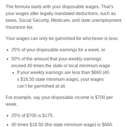
The formula starts with your disposable wages. That’s 
your wages after legally mandated deductions, such as 
taxes, Social Security, Medicare, and state unemployment 
insurance tax. 
Your wages can only be garnished for whichever is 
less
:
25% of your disposable earnings for a week, or
50% of the amount that your weekly earnings 
exceed 40 times the state or local minimum wage. 
If your weekly earnings are less than $660 (40 
x $16.50 state minimum wage), your wages 
can’t be garnished at all.
For example, say your disposable income is $700 per 
week.
25% of $700 is 
$175
. 
40 times $16.50 (the state minimum wage) is $660. 