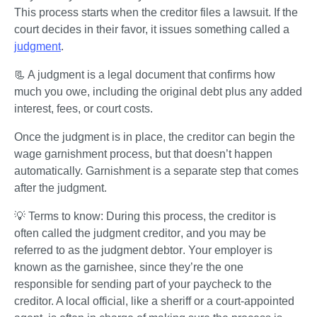
This process starts when the creditor files a lawsuit. If the 
court decides in their favor, it issues something called a 
judgment
. 
📃 A judgment is a legal document that confirms how 
much you owe, including the original debt plus any added 
interest, fees, or court costs.
Once the judgment is in place, the creditor can begin the 
wage garnishment process, but that doesn’t happen 
automatically. Garnishment is a separate step that comes 
after the judgment.
💡 Terms to know: During this process, the creditor is 
often called the 
judgment creditor
, and you may be 
referred to as the 
judgment debtor
. Your employer is 
known as the 
garnishee
, since they’re the one 
responsible for sending part of your paycheck to the 
creditor. A local official, like a sheriff or a court-appointed 