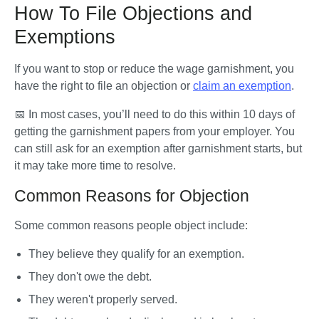
How To File Objections and
Exemptions
If you want to stop or reduce the wage garnishment, you 
have the right to file an objection or 
claim an exemption
. 
📅 In most cases, you’ll need to do this within 10 days of 
getting the garnishment papers from your employer. You 
can still ask for an exemption after garnishment starts, but 
it may take more time to resolve.
Common Reasons for Objection
Some common reasons people object include:
They believe they qualify for an exemption.
They don't owe the debt.
They weren't properly served.