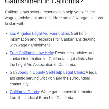
Garnishment in California?
California has several resources to help you with the 
wage garnishment process. Here are a few organizations 
to start with:
Los Angeles Legal Aid Foundation
: Self-help 
information and resources for Californians dealing 
with wage garnishment.
Free California Law Help
: Resources, advice, and 
contact information for California legal clinics from 
the Legal Aid Association of California. 
San Joaquin County Self-Help Legal Clinic
: A legal 
aid clinic serving Stockton and the surrounding 
community.
California Courts
: Wage garnishment information 
from the Judicial Branch of California.