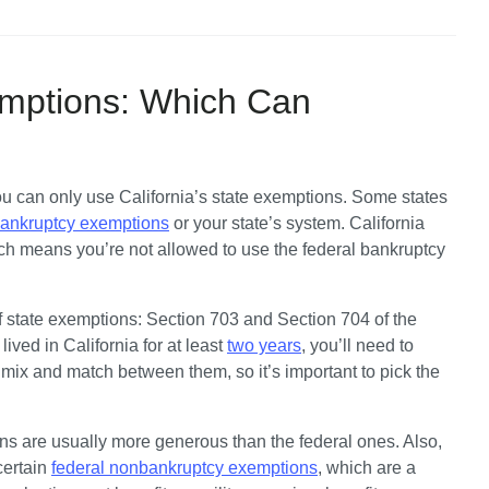
emptions: Which Can
 you can only use California’s state exemptions. Some states 
bankruptcy exemptions
 or your state’s system. California 
hich means you’re not allowed to use the federal bankruptcy 
of state exemptions: Section 703 and Section 704 of the 
ived in California for at least 
two years
, you’ll need to 
mix and match between them, so it’s important to pick the 
ns are usually more generous than the federal ones. Also, 
ertain 
federal nonbankruptcy exemptions
, which are a 