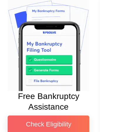
Free Bankruptcy
Assistance
Check Eligibility