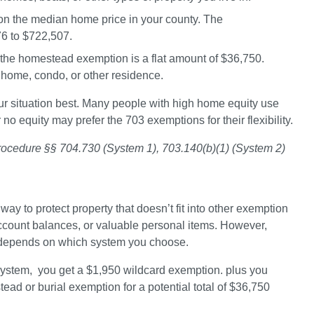
n the median home price in your county. The 
6 to $722,507
.
 the homestead exemption is a flat amount of 
$36,750
. 
a home, condo, or other residence.
our situation best. Many people with high home equity use 
 no equity may prefer the 703 exemptions for their flexibility.
Procedure §§ 704.730 (System 1), 703.140(b)(1) (System 2)
ay to protect property that doesn’t fit into other exemption 
ccount balances, or valuable personal items. However, 
 depends on which system you choose.
ystem,  
you get a $1,950 wildcard exemption. plus you 
ad or burial exemption for a potential total of 
$36,750 