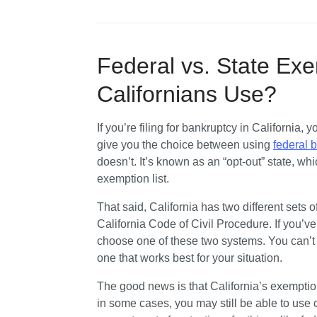
Federal vs. State Ex
Californians Use?
If you’re filing for bankruptcy in California,
give you the choice between using 
federal 
doesn’t. It’s known as an “opt-out” state, w
exemption list.
That said, California has two different sets 
California Code of Civil Procedure. If you’ve l
choose one of these two systems. You can’t 
one that works best for your situation.
The good news is that California’s exemptio
in some cases, you may still be able to use c