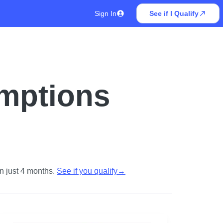
Sign In
See if I Qualify
emptions
n just 4 months.
See if you qualify
→