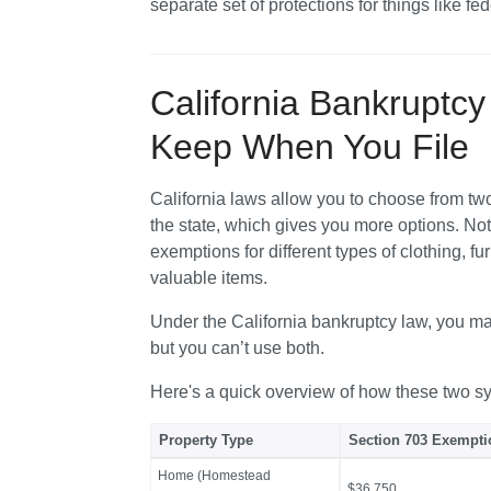
separate set of protections for things like fed
California Bankruptc
Keep When You File
California laws allow you to choose from two 
the state, which gives you more options. Note
exemptions for different types of clothing, fu
valuable items. 
Under the California bankruptcy law, you may
but you can’t use both.
Here's a quick overview of how these two s
Property Type
Section 703 Exempt
Home (Homestead
$36,750