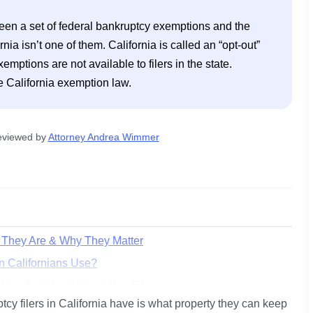
een a set of federal bankruptcy exemptions and the 
a isn’t one of them. California is called an “opt-out” 
ptions are not available to filers in the state. 
eviewed by
Attorney Andrea Wimmer
t They Are & Why They Matter
n Californians Use?
t You Can Keep When You File
cy filers in California have is what property they can keep 