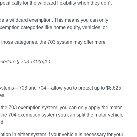
fically for the wildcard flexibility when they don’t 
ude a wildcard exemption. This means you can only 
 exemption categories like home equity, vehicles, or 
to those categories, the 703 system may offer more 
rocedure § 703.140(b)(5)
systems—703 and 704—allow you to protect up to $8,625 
es.
 the 
703 exemption system, 
you can only apply the motor 
 the
 704 exemption system 
you can split the motor vehicle 
ed.
tion in either system if your vehicle is necessary for your 