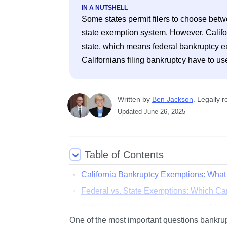
IN A NUTSHELL
Some states permit filers to choose betw
state exemption system. However, Californi
state, which means federal bankruptcy exem
Written
 by
Ben Jackson
. 
Legally r
Updated
June 26, 2025
Table of Contents
California Bankruptcy Exemptions: Wha
Federal vs. State Exemptions: Which Ca
California Bankruptcy Exemptions: Wha
One of the most important questions bankrupt
Money Benefits: Section 704