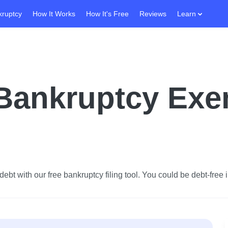
kruptcy
How It Works
How It's Free
Reviews
Learn
 Bankruptcy Ex
ebt with our free bankruptcy filing tool.
You could be debt-free i