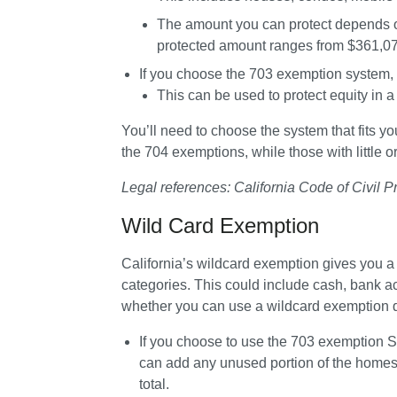
The amount you can protect depends o
protected amount ranges from 
$361,07
If you choose the 
703 exemption system
,
This can be used to protect equity in 
You’ll need to choose the system that fits y
the 704 exemptions, while those with little or
Legal references: California Code of Civil 
Wild Card Exemption
California’s wildcard exemption gives you a w
categories. This could include cash, bank a
whether you can use a wildcard exemption
If you choose to use the 
703 exemption S
can add any unused portion of the homeste
total.