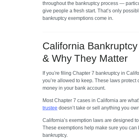
throughout the bankruptcy process — particul
Money Benefits: Section 703
give people a fresh start. That’s only possible
Other California Exemptions
bankruptcy exemptions come in. 
Need Help Filing Chapter 7 Bankruptcy
California Bankruptc
& Why They Matter
If you're filing Chapter 7 bankruptcy in Califo
you’re allowed to keep. These laws protect c
money in your bank account.
Most Chapter 7 cases in California are what
trustee
 doesn’t take or sell anything you own
California’s exemption laws are designed to g
These exemptions help make sure you can kee
bankruptcy.