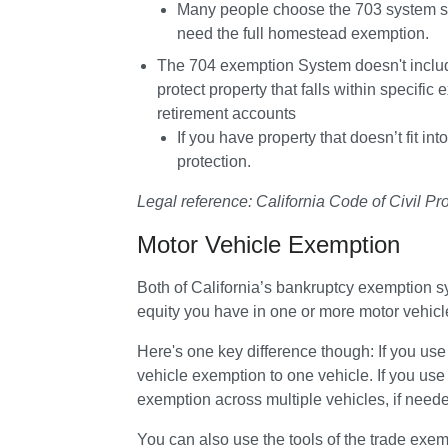
Many people choose the 703 system speci
need the full homestead exemption.
The 
704 exemption System 
doesn't incl
protect property that falls within specific
retirement accounts
If you have property that doesn’t fit in
protection.
Legal reference: California Code of Civil P
Motor Vehicle Exemption
Both of California’s bankruptcy exemption 
equity you have in one or more motor vehicl
Here's one key difference though: If you use
vehicle exemption to one vehicle. If you use
exemption across multiple vehicles, if need
You can also use the tools of the trade exemp