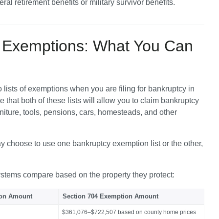
eral retirement benefits or military survivor benefits.
y Exemptions: What You Can
lists of exemptions when you are filing for bankruptcy in 
 that both of these lists will allow you to claim bankruptcy 
rniture, tools, pensions, cars, homesteads, and other 
 choose to use one bankruptcy exemption list or the other, 
ystems compare based on the property they protect:
ion Amount
Section 704 Exemption Amount
$361,076–$722,507 based on county home prices