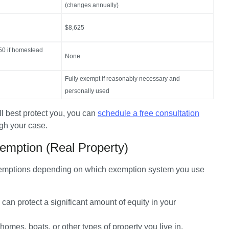
(changes annually)
$8,625
50 if homestead
None
Fully exempt if reasonably necessary and
personally used
ll best protect you, you can 
schedule a free consultation
ugh your case.
emption (Real Property)
exemptions depending on which exemption system you use 
 can protect a significant amount of equity in your 
omes, boats, or other types of property you live in. 