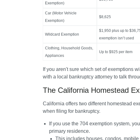
Exemption)
Car (Motor Vehicle
$8,625
Exemption)
$1,950 plus up to $36,7
Wildcard Exemption
exemption isn’t used
Clothing, Household Goods,
Up to $925 per item
Appliances
If you aren't sure which set of exemptions wi
with a local bankruptcy attorney to talk thro
The California Homestead Ex
California offers two different homestead 
when filing for bankruptcy.
If you use the 
704 exemption system
, you
primary residence.
This includes houses, condos, mobile h