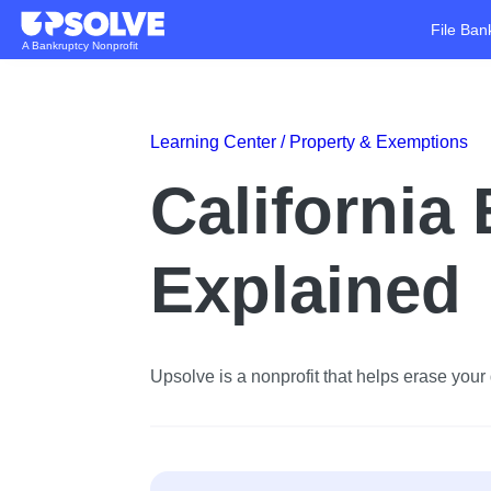
File Ban
A Bankruptcy Nonprofit
Learning Center /
Property & Exemptions
California
Explained
Upsolve is a nonprofit that helps erase your d