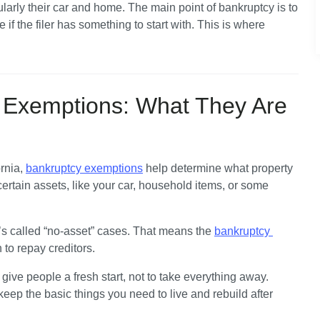
arly their car and home. The main point of bankruptcy is to 
 if the filer has something to start with. This is where 
?
y Exemptions: What They Are
rnia, 
bankruptcy exemptions
 help determine what property 
ertain assets, like your car, household items, or some 
’s called “no-asset” cases. That means the 
bankruptcy 
 to repay creditors. 
ive people a fresh start, not to take everything away. 
p the basic things you need to live and rebuild after 