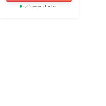
6,405
people online filing