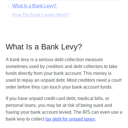
What Is a Bank Levy?
How Do Bank Levies Work?
Can You Remove a Levy?
What Other Ways Can Judgment Creditors Try To
Collect on a Debt?
What Is a Bank Levy?
What Can You Do To Dispute a Bank Account Levy?
Let’s Summarize...
A bank levy is a serious debt collection measure 
sometimes used by creditors and debt collectors to take 
funds directly from your bank account. This money is 
used to repay an unpaid debt. Most creditors need a court 
order before they can touch your bank account funds.
If you have unpaid credit card debt, medical bills, or 
personal loans, you may be at risk of being sued and 
having your bank account levied. The IRS can even use a 
bank levy to collect 
tax debt for unpaid taxes
. 