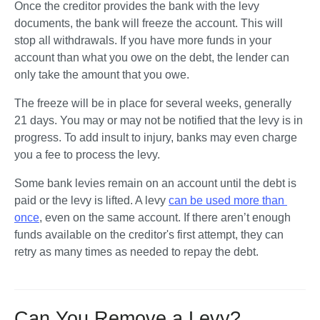
Once the creditor provides the bank with the levy 
documents, the bank will freeze the account. This will 
stop all withdrawals. If you have more funds in your 
account than what you owe on the debt, the lender can 
only take the amount that you owe. 
The freeze will be in place for several weeks, generally 
21 days. You may or may not be notified that the levy is in 
progress. To add insult to injury, banks may even charge 
you a fee to process the levy. 
Some bank levies remain on an account until the debt is 
paid or the levy is lifted. A levy 
can be used more than 
once
, even on the same account. If there aren’t enough 
funds available on the creditor's first attempt, they can 
retry as many times as needed to repay the debt.    
Can You Remove a Levy?