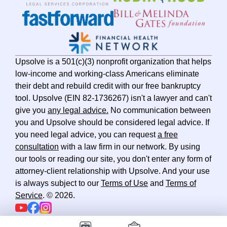
Utah
Vermont
Virginia
Washington
Upsolve is a 501(c)(3) nonprofit organization that helps
West Virginia
low-income and working-class Americans eliminate
their debt and rebuild credit with our free bankruptcy
Wisconsin
tool. Upsolve (EIN 82-1736267) isn't a lawyer and can't
Wyoming
give you
any legal advice.
No communication between
you and Upsolve should be considered legal advice. If
you need legal advice, you can request
a free
consultation
with a law firm in our network. By using
our tools or reading our site, you don't enter any form of
attorney-client relationship with Upsolve. And your use
is always subject to our
Terms of Use
and
Terms of
Service
. ©
2026
.