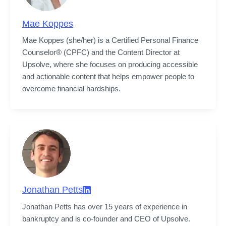
Mae Koppes
Mae Koppes (she/her) is a Certified Personal Finance 
Counselor® (CPFC) and the Content Director at 
Upsolve, where she focuses on producing accessible 
and actionable content that helps empower people to 
overcome financial hardships.
Jonathan Petts
Jonathan Petts has over 15 years of experience in 
bankruptcy and is co-founder and CEO of Upsolve.