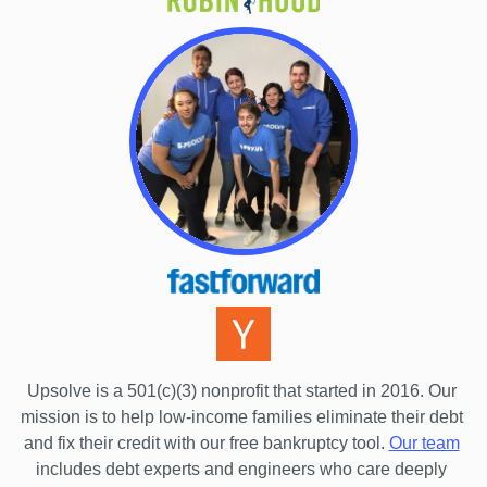
Connecticut
Delaware
District Of Columbia
Florida
Georgia
Hawaii
Idaho
Illinois
Indiana
Iowa
Upsolve is a 501(c)(3) nonprofit that started in 2016.
 Our 
Kansas
mission is to help low-income families eliminate their debt 
Kentucky
and fix their credit with our free bankruptcy tool.
Our team
includes debt experts and engineers who care deeply 
Louisiana