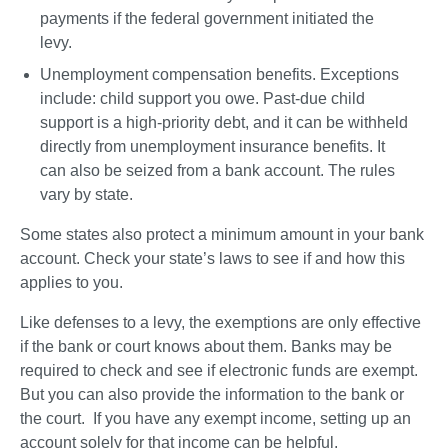
payments if the federal government initiated the 
levy.
Unemployment compensation benefits
. Exceptions 
include: child support you owe. Past-due child 
support is a high-priority debt, and it can be withheld 
directly from unemployment insurance benefits. It 
can also be seized from a bank account. The rules 
vary by state.  
Some states also protect a minimum amount in your bank 
account. Check your state’s laws to see if and how this 
applies to you.  
Like defenses to a levy, the exemptions are only effective 
if the bank or court knows about them. Banks may be 
required to check and see if electronic funds are exempt. 
But you can also provide the information to the bank or 
the court.  If you have any exempt income, setting up an 
account solely for that income can be helpful.