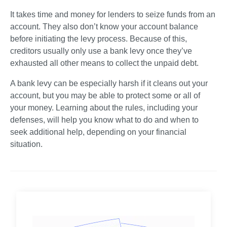
It takes time and money for lenders to seize funds from an 
account. They also don’t know your account balance 
before initiating the levy process. Because of this, 
creditors usually only use a bank levy once they’ve 
exhausted all other means to collect the unpaid debt.    
A bank levy can be especially harsh if it cleans out your 
account, but you may be able to protect some or all of 
your money. Learning about the rules, including your 
defenses, will help you know what to do and when to 
seek additional help, depending on your financial 
situation.