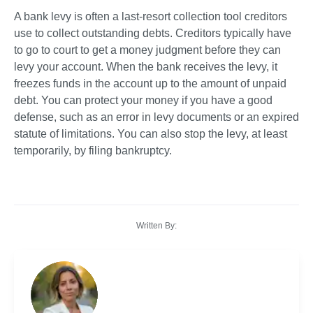
A bank levy is often a last-resort collection tool creditors 
use to collect outstanding debts. Creditors typically have 
to go to court to get a money judgment before they can 
levy your account. When the bank receives the levy, it 
freezes funds in the account up to the amount of unpaid 
debt. You can protect your money if you have a good 
defense, such as an error in levy documents or an expired 
statute of limitations. You can also stop the levy, at least 
temporarily, by filing bankruptcy. 
Written By: