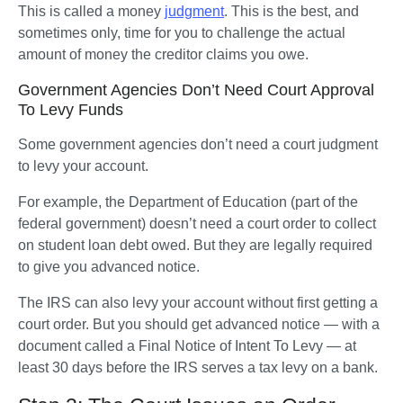
This is called a money 
judgment
. This is the best, and 
sometimes only, time for you to challenge the actual 
amount of money the creditor claims you owe.   
Government Agencies Don’t Need Court Approval
To Levy Funds
Some government agencies don’t need a court judgment 
to levy your account. 
For example, the Department of Education (part of the 
federal government) doesn’t need a court order to collect 
on student loan debt owed. But they are legally required 
to give you advanced notice. 
The IRS can also levy your account without first getting a 
court order. But you should get advanced notice — with a 
document called a Final Notice of Intent To Levy — at 
least 30 days before the IRS serves a tax levy on a bank.