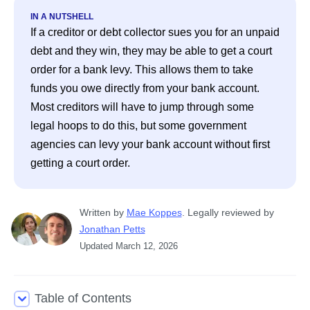
IN A NUTSHELL
If a creditor or debt collector sues you for an unpaid 
debt and they win, they may be able to get a court 
order for a bank levy. This allows them to take 
funds you owe directly from your bank account. 
Most creditors will have to jump through some 
legal hoops to do this, but some government 
agencies can levy your bank account without first 
getting a court order.
Written
 by
Mae Koppes
. 
Legally reviewed by
Jonathan Petts
Updated
March 12, 2026
Table of Contents