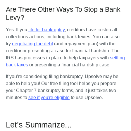
Are There Other Ways To Stop a Bank
Levy?
Yes. If you 
file for bankruptcy
, creditors have to stop all 
collections actions, including bank levies. You can also 
try 
negotiating the debt
 (and repayment plan) with the 
creditor or presenting a case for financial hardship. The 
IRS has processes in place to help taxpayers with 
settling 
back taxes
 or presenting a financial hardship case.  
If you’re considering filing bankruptcy, Upsolve may be 
able to help you! Our free filing tool helps you prepare 
your Chapter 7 bankruptcy forms, and it just takes two 
minutes to 
see if you're eligible
 to use Upsolve.
Let’s Summarize...