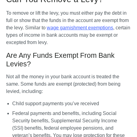
To remove or lift the levy, you must either pay the debt in 
full or show that the funds in the account are exempt from 
the levy. Similar to 
wage garnishment exemptions
, certain 
types of income in bank accounts may be exempt or 
excepted from levy. 
Are Any Funds Exempt From Bank
Levies?
Not all the money in your bank account is treated the 
same. Some funds are exempt (protected) from being 
levied, including:
Child support payments you’ve received
Federal payments and benefits
,
including Social 
Security benefits, Supplemental Security Income 
(SSI) benefits, federal employee pensions, and 
veteran’s benefits. You may lose protection for these 