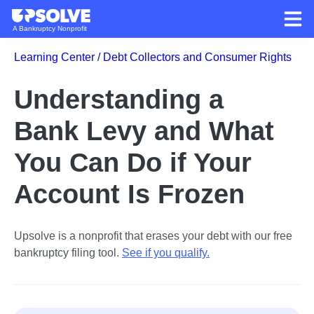
A Bankruptcy Nonprofit
Learning Center /
Debt Collectors and Consumer Rights
Understanding a
Bank Levy and What
You Can Do if Your
Account Is Frozen
Upsolve is a nonprofit that erases your debt with our free
bankruptcy filing tool.
See if you qualify
.