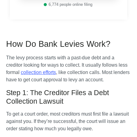
6,774
people online filing
How Do Bank Levies Work?
The levy process starts with a past-due debt and a 
creditor looking for ways to collect. It usually follows less 
formal 
collection efforts
, like collection calls. Most lenders 
have to get court approval to levy an account. 
Step 1: The Creditor Files a Debt
Collection Lawsuit
To get a court order, most creditors must first file a lawsuit 
against you. If they’re successful, the court will issue an 
order stating how much you legally owe. 