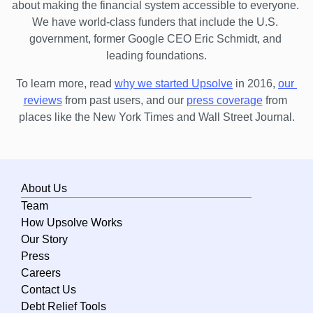
about making the financial system accessible to everyone. 
Maine
We have world-class funders that include the U.S. 
government, former Google CEO Eric Schmidt, and 
Maryland
leading foundations.
Massachusetts
To learn more, read 
why we started Upsolve
 in 2016,
our 
Michigan
reviews
 from past users, and our
press coverage
 from 
Minnesota
places like the New York Times and Wall Street Journal.
Mississippi
Missouri
About Us
Montana
Team
Nebraska
How Upsolve Works
Nevada
Our Story
Press
New Hampshire
Careers
New Jersey
Contact Us
Debt Relief Tools
New Mexico