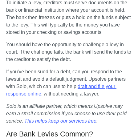
To initiate a levy, creditors must serve documents on the 
bank or financial institution where your account is held. 
The bank then freezes or puts a hold on the funds subject 
to the levy. This will typically be the money you have 
stored in your checking or savings accounts. 
You should have the opportunity to challenge a levy in 
court. If the challenge fails, the bank will send the funds to 
the creditor to satisfy the debt.   
If you've been sued for a debt, can you respond to the 
lawsuit and avoid a default judgment. Upsolve partners 
with Solo, which can use to help 
draft and file your 
response online
, without needing a lawyer.
Solo is an affiliate partner, which means Upsolve may 
earn a small commission if you choose to use their paid 
service. 
This helps keep our services free
.
Are Bank Levies Common?