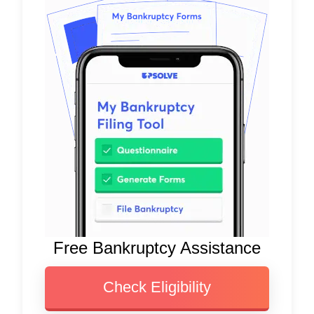
Free Bankruptcy Assistance
Check Eligibility