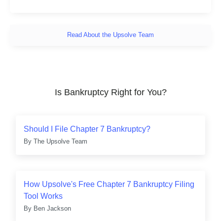
Read About the Upsolve Team
Is Bankruptcy Right for You?
Should I File Chapter 7 Bankruptcy?
By
The Upsolve Team
How Upsolve's Free Chapter 7 Bankruptcy Filing
Tool Works
By
Ben Jackson