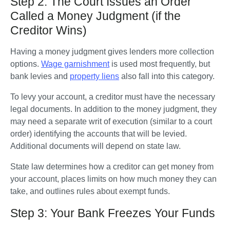
Step 2: The Court Issues an Order
Called a Money Judgment (if the
Creditor Wins)
Having a money judgment gives lenders more collection 
options. 
Wage garnishment
 is used most frequently, but 
bank levies and 
property liens
 also fall into this category.
To levy your account, a creditor must have the necessary 
legal documents. In addition to the money judgment, they 
may need a separate writ of execution (similar to a court 
order) identifying the accounts that will be levied. 
Additional documents will depend on state law. 
State law determines how a creditor can get money from 
your account, places limits on how much money they can 
take, and outlines rules about exempt funds. 
Step 3: Your Bank Freezes Your Funds