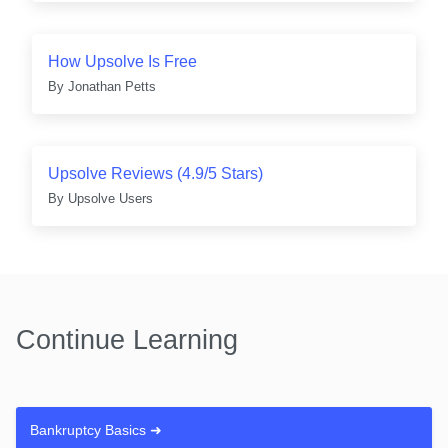
How Upsolve Is Free
By
Jonathan Petts
Upsolve Reviews (4.9/5 Stars)
By
Upsolve Users
Continue Learning
Bankruptcy Basics
➜