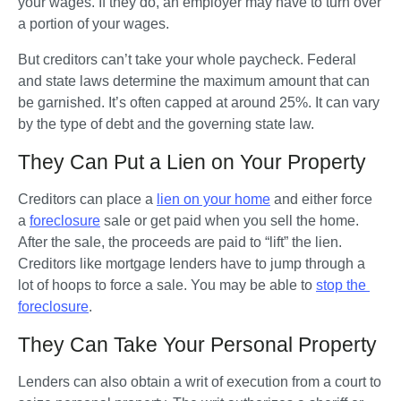
your wages. If they do, an employer may have to turn over 
a portion of your wages. 
But creditors can’t take your whole paycheck. Federal 
and state laws determine the maximum amount that can 
be garnished. It’s often capped at around 25%. It can vary 
by the type of debt and the governing state law.     
They Can Put a Lien on Your Property
Creditors can place a 
lien on your home
 and either force 
a 
foreclosure
 sale or get paid when you sell the home. 
After the sale, the proceeds are paid to “lift” the lien. 
Creditors like mortgage lenders have to jump through a 
lot of hoops to force a sale. You may be able to 
stop the 
foreclosure
.
They Can Take Your Personal Property
Lenders can also obtain a writ of execution from a court to 