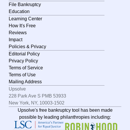
File Bankruptcy
New York
Education
Learning Center
North Carolina
How It's Free
North Dakota
Reviews
Impact
Ohio
Policies & Privacy
Oklahoma
Editorial Policy
Oregon
Privacy Policy
Terms of Service
Pennsylvania
Terms of Use
Rhode Island
Mailing Address
Upsolve
South Carolina
228 Park Ave S PMB 53933
South Dakota
New York, NY, 10003-1502
Upsolve's free bankruptcy tool has been made
Tennessee
possible by leading philanthropies including:
Texas