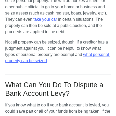
seize personal property. The writ authorizes a sheriff or 
other public official to go to your home or business and 
seize assets (such as cash register, boats, jewelry, etc.). 
They can even 
take your car
 in certain situations. The 
property can then be sold at a public auction, and the 
proceeds are applied to the debt. 
Not all property can be seized, though. If a creditor has a 
judgment against you, it can be helpful to know what 
types of personal property are exempt and 
what personal 
property can be seized
.  
What Can You Do To Dispute a
Bank Account Levy?
If you know what to do if your bank account is levied, you 
could save part or all of your funds from being taken. If the 