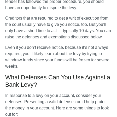
lender has followed the proper procedure, you should 
have an opportunity to dispute the levy.   
Creditors that are required to get a writ of execution from 
the court usually have to give you notice, too. But you’ll 
only have a short time to act — typically 10 days. You can 
raise the defenses and exemptions discussed below. 
Even if you don’t receive notice, because it’s not always 
required, you’ll likely learn about the levy by trying to 
withdraw funds since your funds will be frozen for several 
weeks.
What Defenses Can You Use Against a
Bank Levy?
In response to a levy on your account, consider your 
defenses. Presenting a valid defense could help protect 
the money in your account. Here are some things to look 
out for: