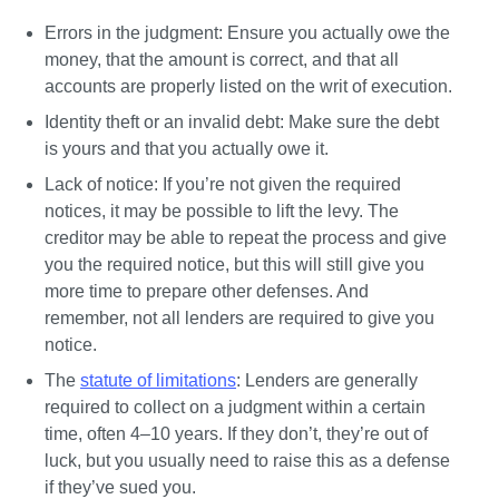
Errors in the judgment:
 Ensure you actually owe the 
money, that the amount is correct, and that all 
accounts are properly listed on the writ of execution.
Identity theft or an invalid debt: 
Make sure the debt 
is yours and that you actually owe it. 
Lack of notice:
 If you’re not given the required 
notices, it may be possible to lift the levy. The 
creditor may be able to repeat the process and give 
you the required notice, but this will still give you 
more time to prepare other defenses. And 
remember, not all lenders are required to give you 
notice.
The 
statute of limitations
:
 Lenders are generally 
required to collect on a judgment within a certain 
time, often 4–10 years. If they don’t, they’re out of 
luck, but you usually need to raise this as a defense 
if they’ve sued you.