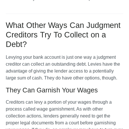
What Other Ways Can Judgment
Creditors Try To Collect on a
Debt?
Levying your bank account is just one way a judgment 
creditor can collect an outstanding debt. Levies have the 
advantage of giving the lender access to a potentially 
large sum of cash. They do have other options, though. 
They Can Garnish Your Wages
Creditors can levy a portion of your wages through a 
process called wage garnishment. As with other 
collection actions, lenders generally need to get the 
proper legal documents from a court before garnishing 