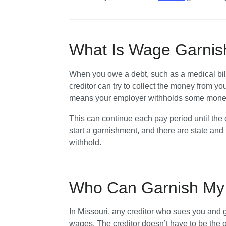
What Is Wage Garni
When you owe a debt, such as a medical bill
creditor can try to collect the money from y
means your employer withholds some money f
This can continue each pay period until the de
start a garnishment, and there are state and
withhold.
Who Can Garnish My 
In Missouri, any creditor who sues you and g
wages. The creditor doesn’t have to be the o