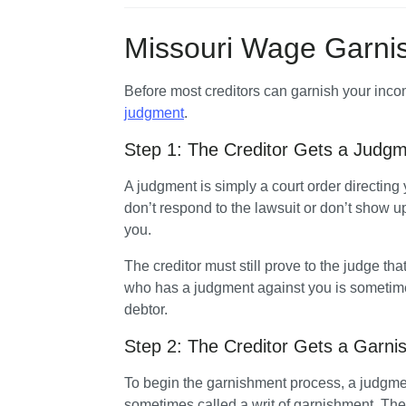
Missouri Wage Garni
judgment
. 
Step 1: The Creditor Gets a Judgm
A judgment is simply a court order directing 
don’t respond to the lawsuit or don’t show up
you. 
The creditor must still prove to the judge tha
who has a judgment against you is sometimes
debtor. 
Step 2: The Creditor Gets a Garni
To begin the garnishment process, a judgment
sometimes called a writ of garnishment. The 