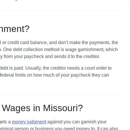
shment?
 or credit card balance, and don’t make the payments, the 
ou. One debt collection method is wage garnishment, which 
rom your paycheck and sends it to the creditor. 
bt is paid. Usually, the creditor needs a court order to 
 federal limits on how much of your paycheck they can 
Wages in Missouri?
ets a 
money judgment
 against you can garnish your 
riginal person or business you owed money to. It can also 