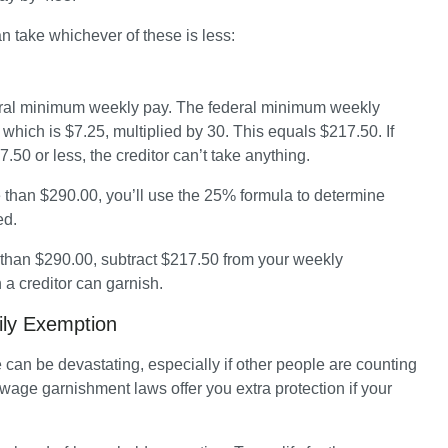
an take whichever of these is less:
ral minimum weekly pay. The federal minimum weekly 
hich is $7.25, multiplied by 30. This equals $217.50. If 
50 or less, the creditor can’t take anything.
 than $290.00, you’ll use the 25% formula to determine 
d. 
 than $290.00, subtract $217.50 from your weekly 
a creditor can garnish. 
ily Exemption
an be devastating, especially if other people are counting 
 wage garnishment laws offer you extra protection if your 