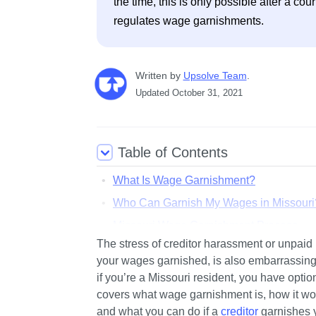
the time, this is only possible after a co
regulates wage garnishments.
Written
 by
Upsolve Team
. 
Updated
October 31, 2021
Table of Contents
What Is Wage Garnishment?
Who Can Garnish My Wages in Missouri
Missouri Wage Garnishment Process
The stress of creditor harassment or unpaid b
How Much of My Paycheck Can Be Take
your wages garnished, is also embarrassing a
How To Stop a Garnishment in Missouri
if you’re a Missouri resident, you have optio
Are There Any Resources for People Fa
covers what wage garnishment is, how it wor
and what you can do if a 
creditor
 garnishes 