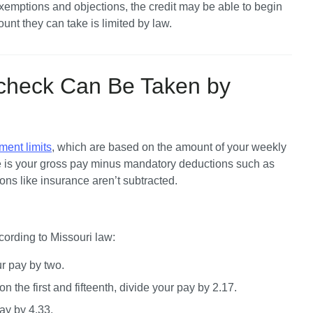
mptions and objections, the credit may be able to begin 
unt they can take is limited by law.
check Can Be Taken by
ment limits
, which are based on the amount of your weekly 
 is your gross pay minus mandatory deductions such as 
ons like insurance aren’t subtracted.
cording to Missouri law:
ur pay by two.
n the first and fifteenth, divide your pay by 2.17.
ay by 4.33.