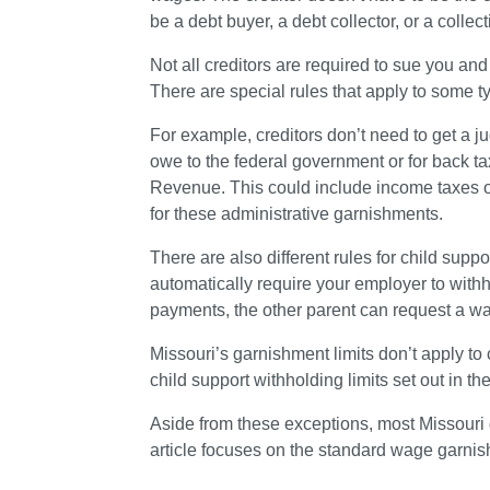
be a debt buyer, a debt collector, or a collec
Not all creditors are required to sue you an
There are special rules that apply to some ty
For example, creditors don’t need to get a j
owe to the federal government or for back ta
Revenue. This could include income taxes or
for these administrative garnishments.
There are also different rules for child supp
automatically require your employer to withh
payments, the other parent can request a w
Missouri’s garnishment limits don’t apply to 
child support withholding limits set out in t
Aside from these exceptions, most Missouri 
article focuses on the standard wage garni