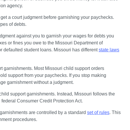
tion agency. 
d get a court judgment before garnishing your paychecks. 
pes of debts. 
udgment against you to garnish your wages for debts you 
xes or fines you owe to the Missouri Department of 
 defaulted student loans. Missouri has different 
state laws
ort garnishments. Most Missouri child support orders 
old support from your paychecks. If you stop making 
age garnishment without a judgment. 
child support garnishments. Instead, Missouri follows the 
he federal Consumer Credit Protection Act.
garnishments are controlled by a standard 
set of rules
. This 
shment procedures.