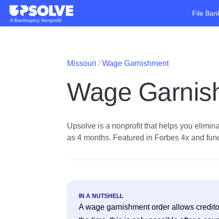
File Ban
A Bankruptcy Nonprofit
Missouri
Wage Garnishment
Wage Garnish
Upsolve is a nonprofit that helps you eliminat
as 4 months. Featured in Forbes 4x and funde
IN A NUTSHELL
A wage garnishment order allows creditor