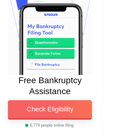
Free Bankruptcy
Assistance
Check Eligibility
6,774
people online filing