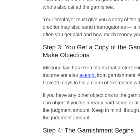
who’s also called the garnishee. 
Your employer must give you a copy of the ga
creditor may also send interrogatories — a l
often you get paid and how much money yo
Step 3: You Get a Copy of the Ga
Make Objections
Missouri law has exemptions that protect so
income are also 
exempt
 from garnishment. A
have 20 days to file a claim of exemption wit
If you have any other objections to the garni
can object if you’ve already paid some or al
the judgment amount. Keep in mind, though, t
the judgment amount.
Step 4: The Garnishment Begins