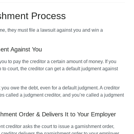
shment Process
Before most creditors can garnish your income, they must file a lawsuit against you and win a 
ent Against You
you to pay the creditor a certain amount of money. If you 
 to court, the creditor can get a default judgment against 
t you owe the debt, even for a default judgment. A creditor 
 called a judgment creditor, and you’re called a judgment 
shment Order & Delivers It to Your Employer
 creditor asks the court to issue a garnishment order, 
creditor delivers the garnishment order to your employer, 