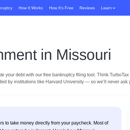
kruptcy
How It Works
How It's Free
Reviews
Learn
ment in Missouri
e your debt with our free bankruptcy filing tool.
Think TurboTax fo
d by institutions like Harvard University — so we’ll never ask yo
s to take money directly from your paycheck. Most of 