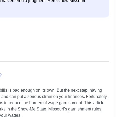
urt has entered a judgment. Here's how Missouri 
?
ills is bad enough on its own. But the next step, having 
n by Wage Garnishment?
nd can put a serious strain on your finances. Fortunately, 
ns to reduce the burden of wage garnishment. This article 
cing Wage Garnishment in Missouri?
ks in the Show-Me State, Missouri’s garnishment rules, 
your wages.