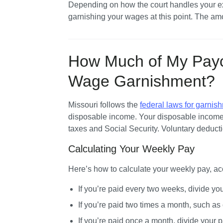
Depending on how the court handles your exe
garnishing your wages at this point. The amo
How Much of My Pay
Wage Garnishment?
Missouri follows the 
federal laws for garnish
disposable income. Your disposable income
taxes and Social Security. Voluntary deducti
Calculating Your Weekly Pay
Here’s how to calculate your weekly pay, ac
If you’re paid every two weeks, divide yo
If you’re paid two times a month, such as o
If you’re paid once a month, divide your p