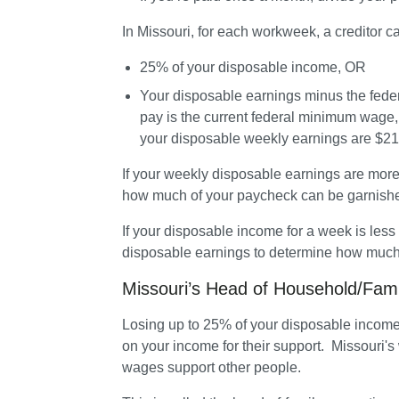
In Missouri, for each workweek, a creditor c
25% of your disposable income, OR
Your disposable earnings minus the fede
pay is the current federal minimum wage, w
your disposable weekly earnings are $217.
If your weekly disposable earnings are more
how much of your paycheck can be garnishe
If your disposable income for a week is less
disposable earnings to determine how much 
Missouri’s Head of Household/Fam
Losing up to 25% of your disposable income c
on your income for their support.  Missouri's
wages support other people. 