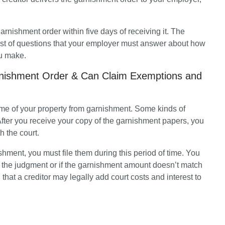
rnishment order within five days of receiving it. The 
ist of questions that your employer must answer about how 
u make.
rnishment Order & Can Claim Exemptions and
me of your property from garnishment. Some kinds of 
fter you receive your copy of the garnishment papers, you 
h the court. 
shment, you must file them during this period of time. You 
l the judgment or if the garnishment amount doesn’t match 
hat a creditor may legally add court costs and interest to 