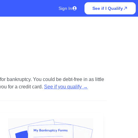
Sign In
See if I Qualify
r bankruptcy. You could be debt-free in as little
u for a credit card.
See if you qualify
→