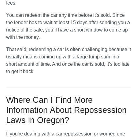
fees. 
You can redeem the car any time before it’s sold. Since 
the lender has to wait at least 15 days after sending you a 
notice of the sale, you’ll have a short window to come up 
with the money. 
That said, redeeming a car is often challenging because it 
usually means coming up with a large lump sum in a 
short amount of time. And once the car is sold, it’s too late 
to get it back.
Where Can I Find More
Information About Repossession
Laws in Oregon?
If you're dealing with a car repossession or worried one 