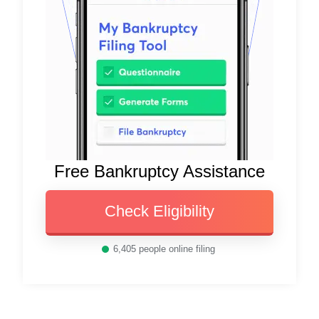
Free Bankruptcy Assistance
Check Eligibility
6,405
people online filing