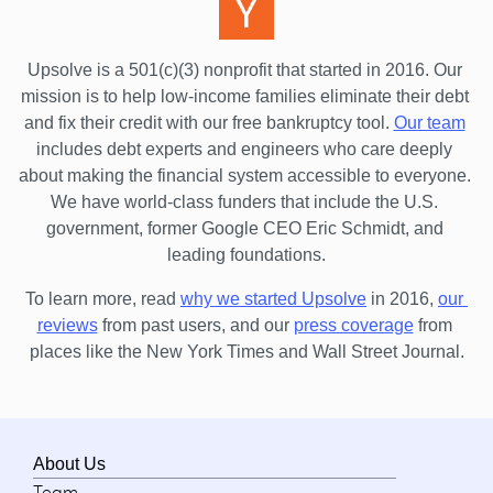
Upsolve is a 501(c)(3) nonprofit that started in 2016.
 Our 
mission is to help low-income families eliminate their debt 
and fix their credit with our free bankruptcy tool.
Our team
includes debt experts and engineers who care deeply 
about making the financial system accessible to everyone. 
We have world-class funders that include the U.S. 
government, former Google CEO Eric Schmidt, and 
leading foundations.
To learn more, read 
why we started Upsolve
 in 2016,
our 
reviews
 from past users, and our
press coverage
 from 
places like the New York Times and Wall Street Journal.
About Us
Team