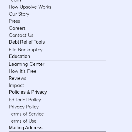
How Upsolve Works
Our Story
Press
Careers
Contact Us
Debt Relief Tools
File Bankruptcy
Education
Learning Center
How It's Free
Reviews
Impact
Policies & Privacy
Editorial Policy
Privacy Policy
Terms of Service
Terms of Use
Mailing Address