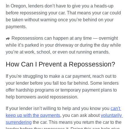
In Oregon, lenders don’t have to give you a heads-up 
before repossessing your car. That means your car could 
be taken without warning once you’re behind on your 
payments. 
🚙 Repossessions can happen at any time — overnight 
while it’s parked in your driveway or during the day while 
you’re at work, school, or even out running errands.
How Can I Prevent a Repossession?
If you're struggling to make a car payment, reach out to 
your lender before you fall too far behind. Some lenders 
offer hardship programs or temporary payment plans to 
help borrowers avoid repossession. 
If your lender isn’t willing to help and you know you 
can't 
keep up with the payments
, you can ask about 
voluntarily 
surrendering
 the car. This means you return the car to the 