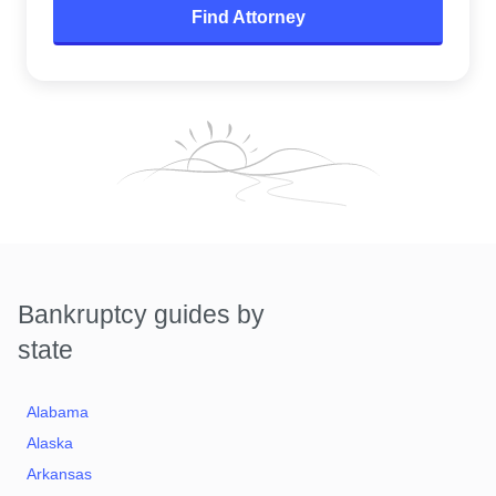
Find Attorney
Bankruptcy guides by
state
Alabama
Alaska
Arkansas