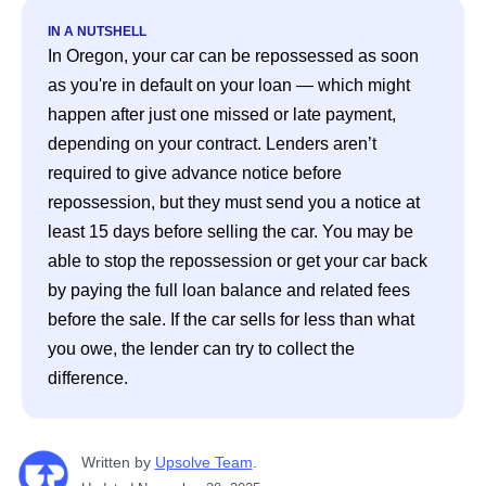
IN A NUTSHELL
In Oregon, your car can be repossessed as soon 
as you're in default on your loan — which might 
happen after just one missed or late payment, 
depending on your contract. Lenders aren’t 
required to give advance notice before 
repossession, but they must send you a notice at 
least 15 days before selling the car. You may be 
able to stop the repossession or get your car back 
by paying the full loan balance and related fees 
before the sale. If the car sells for less than what 
you owe, the lender can try to collect the 
difference. 
Written
 by
Upsolve Team
. 