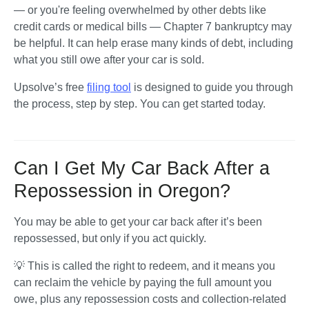
— or you're feeling overwhelmed by other debts like 
credit cards or medical bills — Chapter 7 bankruptcy may 
be helpful. It can help erase many kinds of debt, including 
what you still owe after your car is sold.
Upsolve’s free 
filing tool
 is designed to guide you through 
the process, step by step. You can get started today.
Can I Get My Car Back After a
Repossession in Oregon?
You may be able to get your car back after it’s been 
repossessed, but only if you act quickly. 
💡 This is called the right to redeem, and it means you 
can reclaim the vehicle by paying the full amount you 
owe, plus any repossession costs and collection-related 