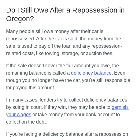
Do I Still Owe After a Repossession in
Oregon?
Many people still owe money after their car is 
repossessed. After the car is sold, the money from the 
sale is used to pay off the loan and any repossession-
related costs, like towing, storage, or auction fees.
If the sale doesn’t cover the full amount you owe, the 
remaining balance is called a 
deficiency balance
. Even 
though you no longer have the car, you're still responsible 
for paying this amount.
In many cases, lenders try to collect deficiency balances 
by suing in court. If they win, they may be able to 
garnish 
your wages
 or take money from your bank account to 
collect on the debt.
If you're facing a deficiency balance after a repossession 