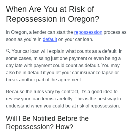
When Are You at Risk of
Repossession in Oregon?
In Oregon, a lender can start the 
repossession
 process as 
soon as you're in 
default
 on your car loan. 
🔍 Your car loan will explain what counts as a default. In 
some cases, missing just one payment or even being a 
day late with payment could count as default. You may 
also be in default if you let your car insurance lapse or 
break another part of the agreement.
Because the rules vary by contract, it’s a good idea to 
review your loan terms carefully. This is the best way to 
understand when you could be at risk of repossession.
Will I Be Notified Before the
Repossession? How?