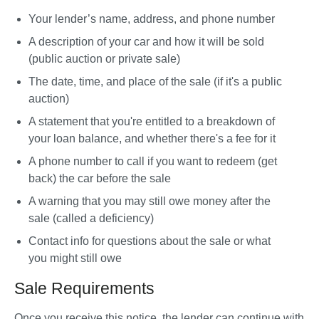
Your lender’s name, address, and phone number
A description of your car and how it will be sold 
(public auction or private sale)
The date, time, and place of the sale (if it's a public 
auction)
A statement that you're entitled to a breakdown of 
your loan balance, and whether there's a fee for it
A phone number to call if you want to redeem (get 
back) the car before the sale
A warning that you may still owe money after the 
sale (called a deficiency)
Contact info for questions about the sale or what 
you might still owe
Sale Requirements
Once you receive this notice, the lender can continue with 