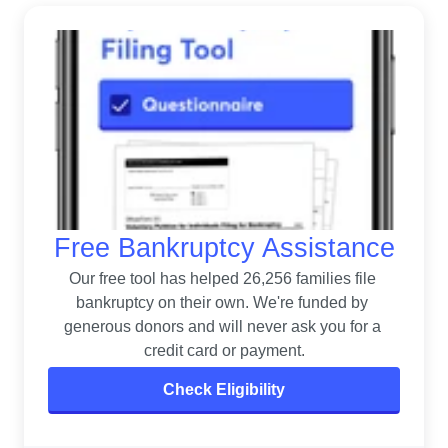
Free Bankruptcy Assistance
Our free tool has helped 26,256 families file 
bankruptcy on their own. 
We're funded by 
generous donors and will never ask you for a 
credit card or payment.
Check Eligibility