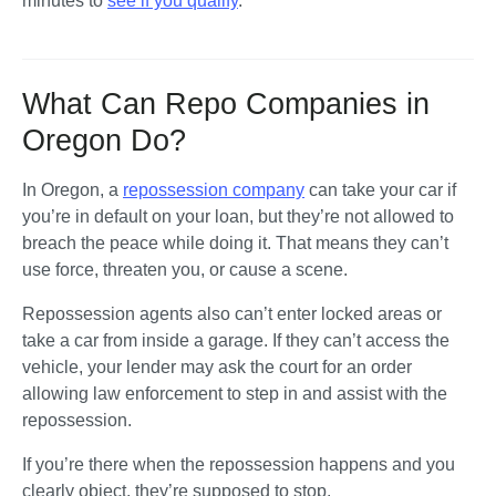
minutes to 
see if you qualify
.
What Can Repo Companies in
Oregon Do?
In Oregon, a 
repossession company
 can take your car if 
you’re in default on your loan, but they’re not allowed to 
breach the peace while doing it. That means they can’t 
use force, threaten you, or cause a scene. 
Repossession agents also can’t enter locked areas or 
take a car from inside a garage. If they can’t access the 
vehicle, your lender may ask the court for an order 
allowing law enforcement to step in and assist with the 
repossession.
If you’re there when the repossession happens and you 
clearly object, they’re supposed to stop. 