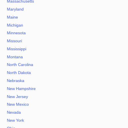
Massachusetts
Maryland
Maine
Michigan
Minnesota
Missouri
Mississippi
Montana
North Carolina
North Dakota
Nebraska
New Hampshire
New Jersey
New Mexico
Nevada
New York