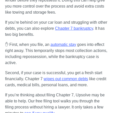
lender before they repossess it. Doing this can help give 
you more control over the process and avoid extra costs 
like towing and storage fees.
If you’re behind on your car loan and struggling with other 
debts, you can also explore 
Chapter 7 bankruptcy
. It has 
two big benefits.
✋ First, when you file, an 
automatic stay
 goes into effect 
right away. This temporarily stops most collection actions, 
including repossession, while the bankruptcy case is 
active. 
Second, if your case is successful, you get a fresh start 
financially. Chapter 7 
wipes out common debts
 like credit 
cards, medical bills, personal loans, and more.
If you’re thinking about filing Chapter 7, Upsolve may be 
able to help. Our free filing tool walks you through the 
filing process without hiring a lawyer. It only takes a few 