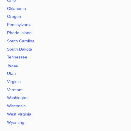
Ohio
Oklahoma
Oregon
Pennsylvania
Rhode Island
South Carolina
South Dakota
Tennessee
Texas
Utah
Virginia
Vermont
Washington
Wisconsin
West Virginia
Wyoming