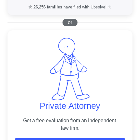
☆
26,256
families
have filed with Upsolve! ☆
or
Private Attorney
Get a free evaluation from an independent 
law firm.