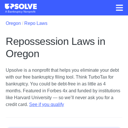
A Bankruptcy Nonprofit
Oregon
Repo Laws
Repossession Laws in
Oregon
Upsolve is a nonprofit that helps you eliminate your debt
with our free bankruptcy filing tool.
Think TurboTax for
bankruptcy. You could be debt-free in as little as 4
months. Featured in Forbes 4x and funded by institutions
like Harvard University — so we’ll never ask you for a
credit card.
See if you qualify