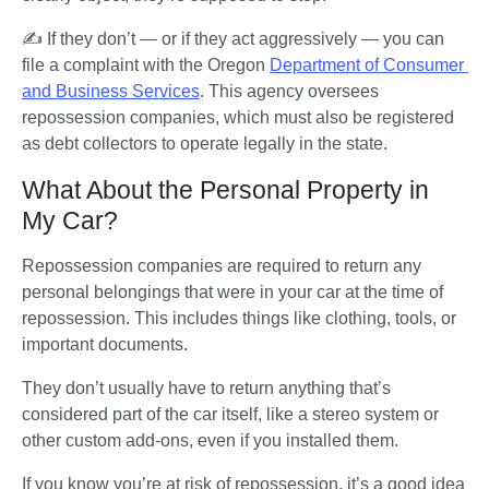
✍️ If they don’t — or if they act aggressively — you can 
file a complaint with the Oregon 
Department of Consumer 
and Business Services
. This agency oversees 
repossession companies, which must also be registered 
as debt collectors to operate legally in the state.
What About the Personal Property in
My Car?
Repossession companies are required to return any 
personal belongings that were in your car at the time of 
repossession. This includes things like clothing, tools, or 
important documents. 
They don’t usually have to return anything that’s 
considered part of the car itself, like a stereo system or 
other custom add-ons, even if you installed them.
If you know you’re at risk of repossession, it’s a good idea 