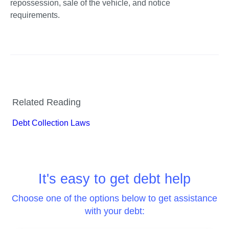
repossession, sale of the vehicle, and notice 
requirements. 
Related Reading
Debt Collection Laws
It's easy to get debt help
Choose one of the options below to get assistance
with your debt: