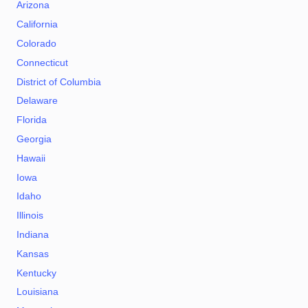
Arizona
California
Colorado
Connecticut
District of Columbia
Delaware
Florida
Georgia
Hawaii
Iowa
Idaho
Illinois
Indiana
Kansas
Kentucky
Louisiana