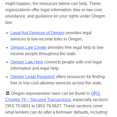
might happen, the resources below can help. These 
organizations offer legal information, free or low-cost 
assistance, and guidance on your rights under Oregon 
law:
Legal Aid Services of Oregon
 provides legal 
services to low-income folks in Oregon.
Oregon Law Center
 provides free legal help to low-
income people throughout the state.
Oregon Law Help
 connects people with civil legal 
information and legal help.
Oregon Legal Research
 offers resources for finding 
free or low-cost attorney services across the state.
🏛️ Oregon repossession laws can be found in 
ORS 
Chapter 79 – Secured Transactions
, especially sections 
ORS 79.0601 to ORS 79.0627. These sections cover 
what lenders can do after a borrower defaults, including 