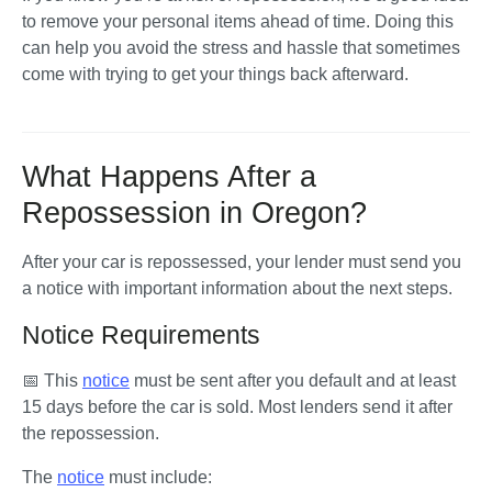
to remove your personal items ahead of time. Doing this 
can help you avoid the stress and hassle that sometimes 
come with trying to get your things back afterward.
What Happens After a
Repossession in Oregon?
After your car is repossessed, your lender must send you 
a notice with important information about the next steps. 
Notice Requirements
📅 This 
notice
 must be sent after you default and at least 
15 days before
 the car is sold. Most lenders send it after 
the repossession.
The 
notice
 must include: