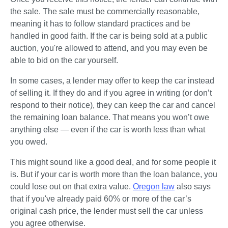
the sale. The sale must be commercially reasonable, 
meaning it has to follow standard practices and be 
handled in good faith. If the car is being sold at a public 
auction, you're allowed to attend, and you may even be 
able to bid on the car yourself.
In some cases, a lender may offer to keep the car instead 
of selling it. If they do and if you agree in writing (or don’t 
respond to their notice), they can keep the car and cancel 
the remaining loan balance. That means you won’t owe 
anything else — even if the car is worth less than what 
you owed.
This might sound like a good deal, and for some people it 
is. But if your car is worth more than the loan balance, you 
could lose out on that extra value. 
Oregon law
 also says 
that if you've already paid 60% or more of the car’s 
original cash price, the lender must sell the car unless 
you agree otherwise.