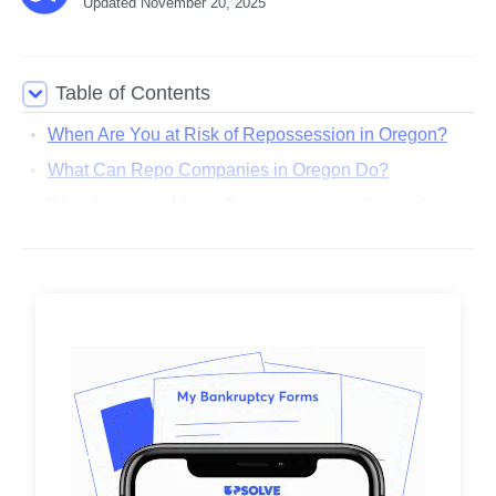
Updated
November 20, 2025
Table of Contents
When Are You at Risk of Repossession in Oregon?
What Can Repo Companies in Oregon Do?
What Happens After a Repossession in Oregon?
Can I Get My Car Back After a Repossession in
Oregon?
Where Can I Find More Information About
Repossession Laws in Oregon?