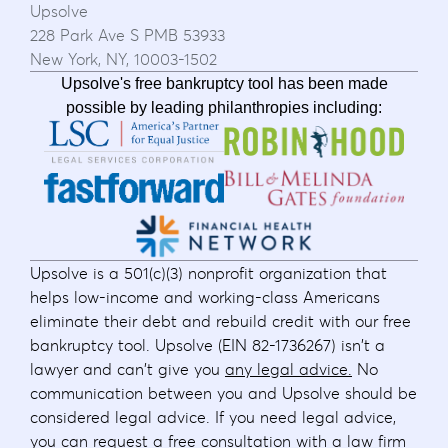
Upsolve
228 Park Ave S PMB 53933
New York, NY, 10003-1502
Upsolve's free bankruptcy tool has been made
possible by leading philanthropies including:
Upsolve is a 501(c)(3) nonprofit organization that
helps low-income and working-class Americans
eliminate their debt and rebuild credit with our free
bankruptcy tool. Upsolve (EIN 82-1736267) isn't a
lawyer and can't give you
any legal advice.
No
communication between you and Upsolve should be
considered legal advice. If you need legal advice,
you can request
a free consultation
with a law firm