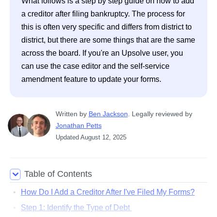
What follows is a step by step guide on how to add 
a creditor after filing bankruptcy. The process for 
this is often very specific and differs from district to 
district, but there are some things that are the same 
across the board. If you're an Upsolve user, you 
can use the case editor and the self-service 
amendment feature to update your forms. 
Written
 by
Ben Jackson
. 
Legally reviewed by
Jonathan Petts
Updated
August 12, 2025
Table of Contents
How Do I Add a Creditor After I've Filed My Forms?
Step 1: Identify the Type of Debt