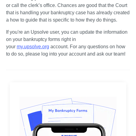
or call the clerk’s office. Chances are good that the Court 
that is handling your bankruptcy case has already created 
a how to guide that is specific to how they do things. 
If you're an Upsolve user, you can update the information 
on your bankruptcy forms right in 
your 
my.upsolve.org
 account. For any questions on how 
to do so, please log into your account and ask our team!