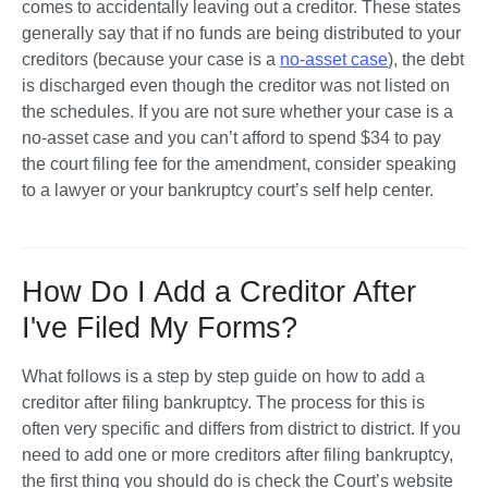
comes to accidentally leaving out a creditor. These states 
generally say that if no funds are being distributed to your 
creditors (because your case is a 
no-asset case
), the debt 
is discharged even though the creditor was not listed on 
the schedules. If you are not sure whether your case is a 
no-asset case and you can’t afford to spend $34 to pay 
the court filing fee for the amendment, consider speaking 
to a lawyer or your bankruptcy court’s self help center.
How Do I Add a Creditor After
I've Filed My Forms?
What follows is a step by step guide on how to add a 
creditor after filing bankruptcy. The process for this is 
often very specific and differs from district to district. If you 
need to add one or more creditors after filing bankruptcy, 
the first thing you should do is check the Court’s website 