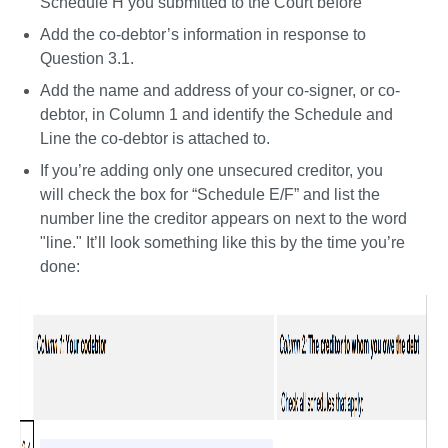
Schedule H you submitted to the Court before 
Add the co-debtor’s information in response to 
Question 3.1. 
Add the name and address of your co-signer, or co-
debtor, in Column 1 and identify the Schedule and 
Line the co-debtor is attached to. 
If you’re adding only one unsecured creditor, you 
will check the box for “Schedule E/F” and list the 
number line the creditor appears on next to the word 
"line." It’ll look something like this by the time you’re 
done: 