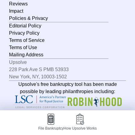
North Dakota
Reviews
Impact
Ohio
Policies & Privacy
Oklahoma
Editorial Policy
Oregon
Privacy Policy
Terms of Service
Pennsylvania
Terms of Use
Rhode Island
Mailing Address
Upsolve
South Carolina
228 Park Ave S PMB 53933
South Dakota
New York, NY, 10003-1502
Upsolve's free bankruptcy tool has been made
Tennessee
possible by leading philanthropies including:
Texas
Utah
Vermont
Virginia
File Bankruptcy
How Upsolve Works