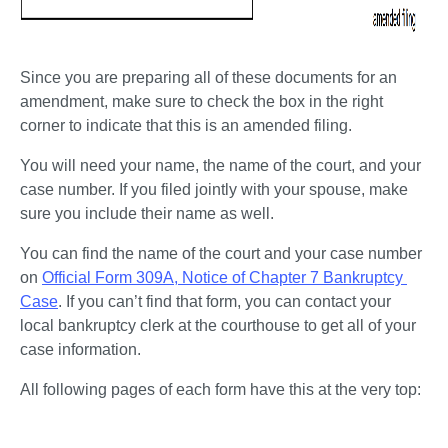
Since you are preparing all of these documents for an 
amendment, make sure to check the box in the right 
corner to indicate that this is an amended filing. 
You will need your name, the name of the court, and your 
case number. If you filed jointly with your spouse, make 
sure you include their name as well.
You can find the name of the court and your case number 
on 
Official Form 309A, Notice of Chapter 7 Bankruptcy 
Case
. If you can’t find that form, you can contact your 
local bankruptcy clerk at the courthouse to get all of your 
case information. 
All following pages of each form have this at the very top: