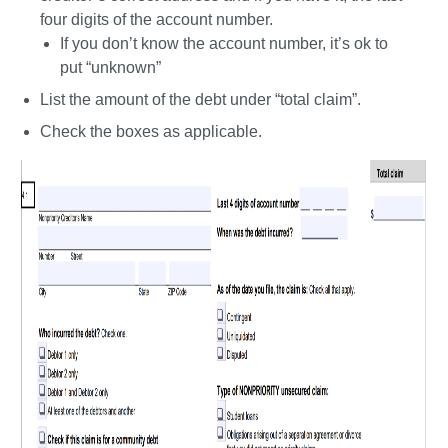
four digits of the account number. 
If you don’t know the account number, it’s ok to 
put “unknown”
List the amount of the debt under “total claim”. 
Check the boxes as applicable.