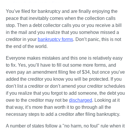
Step 2: Collect the Forms
You’ve filed for bankruptcy and are finally enjoying the 
Step 3: Write Your Case Information on All the Forms
peace that inevitably comes when the collection calls 
Step 4: Fill Out the Rest of the Forms
stop. Then a debt collector calls you or you receive a bill 
Step 5: Create the Creditor Matrix
in the mail and you realize that you somehow missed a 
creditor in your 
bankruptcy forms
. Don’t panic, this is not 
Step 6: Fill Out Local Forms (if Required)
the end of the world. 
Step 7: File the Amendment Paperwork With the Court
Everyone makes mistakes and this one is relatively easy 
Let's Summarize...
to fix. Yes, you’ll have to fill out some more forms, and 
even pay an amendment filing fee of $34, but once you’ve 
added the creditor you know you will be protected. If you 
don’t list a creditor or don’t amend your creditor schedules 
if you realize that you forgot to add someone, the debt you 
owe to the creditor may not be 
discharged
. Looking at it 
that way, it’s more than worth it to go through all the 
necessary steps to add a creditor after filing bankruptcy. 
A number of states follow a "no harm, no foul" rule when it 