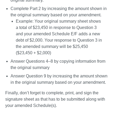
original summary. 
Complete Part 2 by increasing the amount shown in 
the original summary based on your amendment. 
Example: Your original summary sheet shows 
a total of $23,450 in response to Question 3 
and your amended Schedule E/F adds a new 
debt of $2,000. Your response to Question 3 in 
the amended summary will be $25,450 
($23,450 + $2,000)
Answer Questions 4–8 by copying information from 
the original summary
Answer Question 9 by increasing the amount shown 
in the original summary based on your amendment. 
Finally, don’t forget to complete, print, and sign the 
signature sheet as that has to be submitted along with 
your amended Schedule(s). 