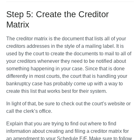
Step 5: Create the Creditor
Matrix
The creditor matrix is the document that lists all of your 
creditors addresses in the style of a mailing label. It is 
used by the court to create the documents to mail to all of 
your creditors whenever they need to be notified about 
something happening in your case. Since that is done 
differently in most courts, the court that is handling your 
bankruptcy case has probably come up with a way to 
create this list that works best for their system. 
In light of that, be sure to check out the court’s website or 
call the clerk’s office. 
Explain that you are trying to find out where to find 
information about creating and filing a creditor matrix for 
an amendment to your Schedule E/F. Make sure to follow 