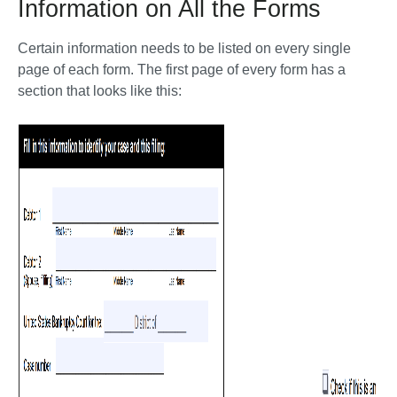
Information on All the Forms
Certain information needs to be listed on every single 
page of each form. The first page of every form has a 
section that looks like this: 