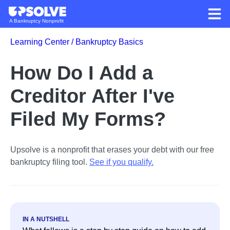
A Bankruptcy Nonprofit
Learning Center /
Bankruptcy Basics
How Do I Add a
Creditor After I've
Filed My Forms?
Upsolve is a nonprofit that erases your debt with our free
bankruptcy filing tool.
See if you qualify
.
IN A NUTSHELL