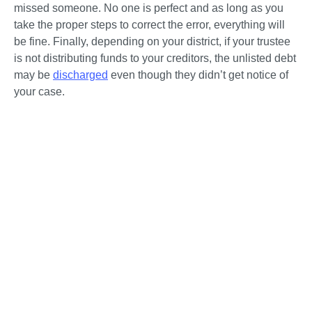
missed someone. No one is perfect and as long as you 
take the proper steps to correct the error, everything will 
be fine. Finally, depending on your district, if your trustee 
is not distributing funds to your creditors, the unlisted debt 
may be 
discharged
 even though they didn’t get notice of 
your case. 