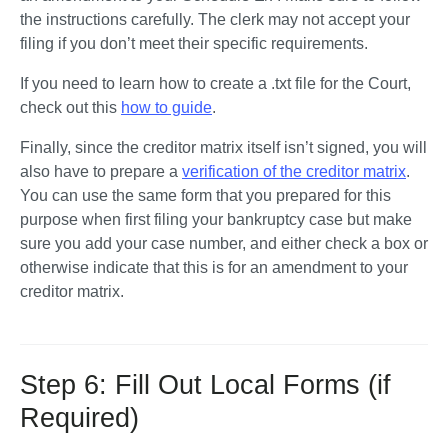
the instructions carefully. The clerk may not accept your 
filing if you don’t meet their specific requirements. 
If you need to learn how to create a .txt file for the Court, 
check out this 
how to guide
. 
Finally, since the creditor matrix itself isn’t signed, you will 
also have to prepare a 
verification of the creditor matrix
. 
You can use the same form that you prepared for this 
purpose when first filing your bankruptcy case but make 
sure you add your case number, and either check a box or 
otherwise indicate that this is for an amendment to your 
creditor matrix.
Step 6: Fill Out Local Forms (if
Required)