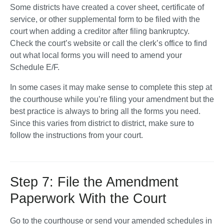
Some districts have created a cover sheet, certificate of 
service, or other supplemental form to be filed with the 
court when adding a creditor after filing bankruptcy. 
Check the court’s website or call the clerk’s office to find 
out what local forms you will need to amend your 
Schedule E/F. 
In some cases it may make sense to complete this step at 
the courthouse while you’re filing your amendment but the 
best practice is always to bring all the forms you need. 
Since this varies from district to district, make sure to 
follow the instructions from your court. 
Step 7: File the Amendment
Paperwork With the Court
Go to the courthouse or send your amended schedules in 