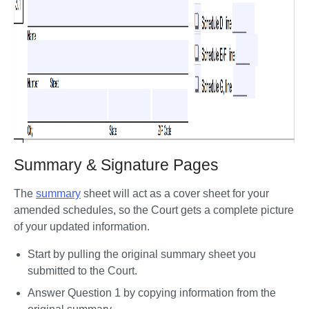
Summary & Signature Pages
The 
summary
 sheet will act as a cover sheet for your 
amended schedules, so the Court gets a complete picture 
of your updated information. 
Start by pulling the original summary sheet you 
submitted to the Court.
Answer Question 1 by copying information from the 