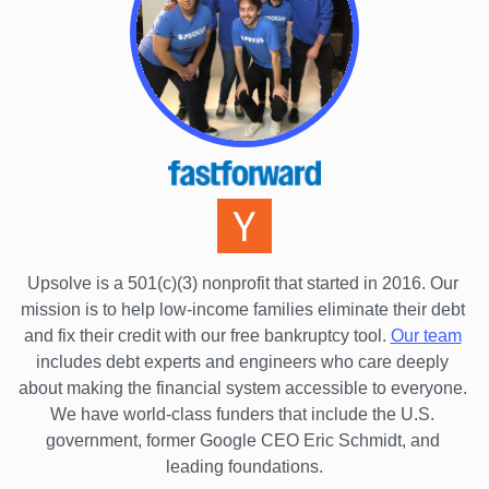
Florida
Georgia
Hawaii
Idaho
Illinois
Indiana
Iowa
Upsolve is a 501(c)(3) nonprofit that started in 2016.
 Our 
Kansas
mission is to help low-income families eliminate their debt 
Kentucky
and fix their credit with our free bankruptcy tool.
Our team
includes debt experts and engineers who care deeply 
Louisiana
about making the financial system accessible to everyone. 
Maine
We have world-class funders that include the U.S. 
government, former Google CEO Eric Schmidt, and 
Maryland
leading foundations.
Massachusetts