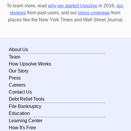
To learn more, read 
why we started Upsolve
 in 2016,
our 
Michigan
reviews
 from past users, and our
press coverage
 from 
Minnesota
places like the New York Times and Wall Street Journal.
Mississippi
Missouri
About Us
Montana
Team
Nebraska
How Upsolve Works
Nevada
Our Story
Press
New Hampshire
Careers
New Jersey
Contact Us
Debt Relief Tools
New Mexico
File Bankruptcy
New York
Education
Learning Center
North Carolina
How It's Free