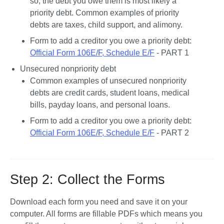
so, the debt you owe them is most likely a 
priority debt. Common examples of priority 
debts are taxes, child support, and alimony.
Form to add a creditor you owe a priority debt: 
Official Form 106E/F, Schedule E/F
 - PART 1
Unsecured nonpriority debt
Common examples of unsecured nonpriority 
debts are credit cards, student loans, medical 
bills, payday loans, and personal loans. 
Form to add a creditor you owe a priority debt: 
Official Form 106E/F, Schedule E/F
 - PART 2
Step 2: Collect the Forms
Download each form you need and save it on your 
computer. All forms are fillable PDFs which means you 