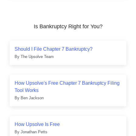
Is Bankruptcy Right for You?
Should I File Chapter 7 Bankruptcy?
By
The Upsolve Team
How Upsolve's Free Chapter 7 Bankruptcy Filing
Tool Works
By
Ben Jackson
How Upsolve Is Free
By
Jonathan Petts