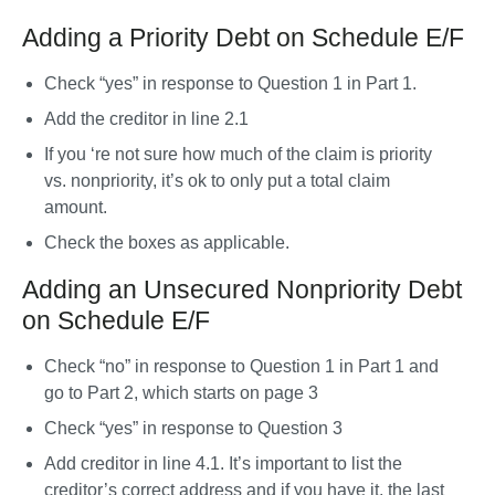
Adding a Priority Debt on Schedule E/F
Check “yes” in response to Question 1 in Part 1. 
Add the creditor in line 2.1
If you ‘re not sure how much of the claim is priority 
vs. nonpriority, it’s ok to only put a total claim 
amount. 
Check the boxes as applicable. 
Adding an Unsecured Nonpriority Debt
on Schedule E/F
Check “no” in response to Question 1 in Part 1 and 
go to Part 2, which starts on page 3
Check “yes” in response to Question 3
Add creditor in line 4.1. It’s important to list the 
creditor’s correct address and if you have it, the last 