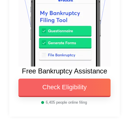
Free Bankruptcy Assistance
Check Eligibility
6,405
people online filing