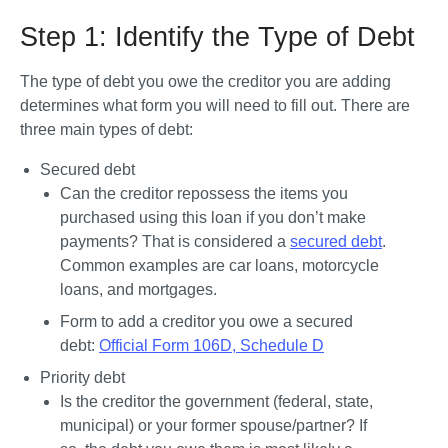
Step 1: Identify the Type of Debt
The type of debt you owe the creditor you are adding 
determines what form you will need to fill out. There are 
three main types of debt:
Secured debt
Can the creditor repossess the items you 
purchased using this loan if you don’t make 
payments? That is considered a 
secured debt
. 
Common examples are car loans, motorcycle 
loans, and mortgages. 
Form to add a creditor you owe a secured 
debt: 
Official Form 106D, Schedule D
Priority debt
Is the creditor the government (federal, state, 
municipal) or your former spouse/partner? If 