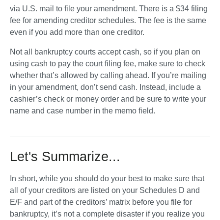
via U.S. mail to file your amendment. There is a $34 filing 
fee for amending creditor schedules. The fee is the same 
even if you add more than one creditor. 
Not all bankruptcy courts accept cash, so if you plan on 
using cash to pay the court filing fee, make sure to check 
whether that’s allowed by calling ahead. If you’re mailing 
in your amendment, don’t send cash. Instead, include a 
cashier’s check or money order and be sure to write your 
name and case number in the memo field. 
Let's Summarize...
In short, while you should do your best to make sure that 
all of your creditors are listed on your Schedules D and 
E/F and part of the creditors’ matrix before you file for 
bankruptcy, it’s not a complete disaster if you realize you 