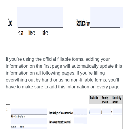
If you’re using the official fillable forms, adding your 
information on the first page will automatically update this 
information on all following pages. If you’re filling 
everything out by hand or using non-fillable forms, you’ll 
have to make sure to add this information on every page. 