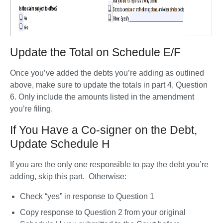
Update the Total on Schedule E/F
Once you’ve added the debts you’re adding as outlined 
above, make sure to update the totals in part 4, Question 
6. Only include the amounts listed in the amendment 
you’re filing. 
If You Have a Co-signer on the Debt,
Update Schedule H
If you are the only one responsible to pay the debt you’re 
adding, skip this part.  Otherwise: 
Check “yes” in response to Question 1
Copy response to Question 2 from your original 