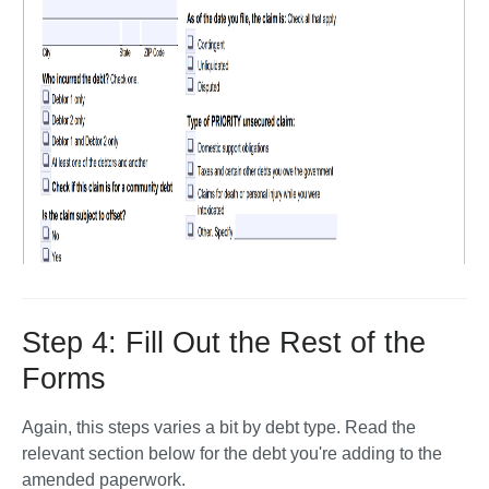
Step 4: Fill Out the Rest of the
Forms
Again, this steps varies a bit by debt type. Read the 
relevant section below for the debt you're adding to the 
amended paperwork.