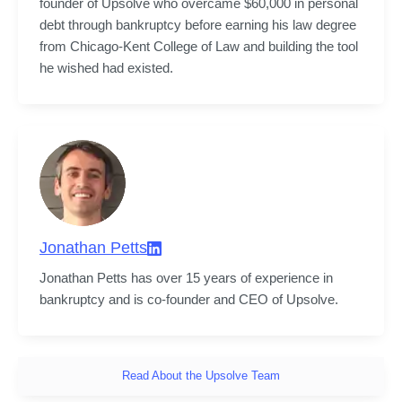
founder of Upsolve who overcame $60,000 in personal 
debt through bankruptcy before earning his law degree 
from Chicago-Kent College of Law and building the tool 
he wished had existed.
Jonathan Petts
Jonathan Petts has over 15 years of experience in 
bankruptcy and is co-founder and CEO of Upsolve.
Read About the Upsolve Team