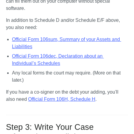
can fill them out on your computer without special 
software. 
In addition to Schedule D and/or Schedule E/F above, 
you also need:
Official Form 106sum, Summary of your Assets and 
Liabilities
Official Form 106dec, Declaration about an 
Individual’s Schedules
Any local forms the court may require. (More on that 
later.)
If you have a co-signer on the debt your adding, you'll 
also need 
Official Form 106H, Schedule H
. 
Step 3: Write Your Case