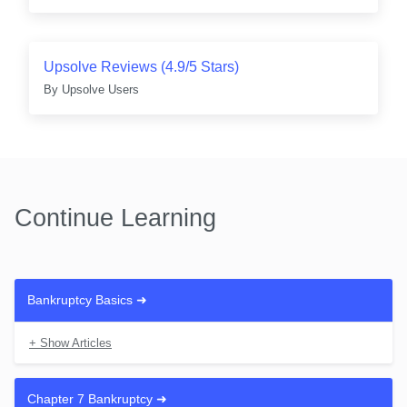
Upsolve Reviews (4.9/5 Stars)
By
Upsolve Users
Continue Learning
Bankruptcy Basics
➜
+ Show Articles
What Is Bankruptcy?
Every Type of Bankruptcy Explained
Chapter 7 Bankruptcy
➜