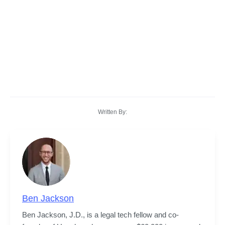
Written By:
Ben Jackson
Ben Jackson, J.D., is a legal tech fellow and co-