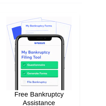
Free Bankruptcy
Assistance