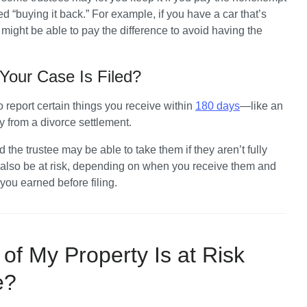
d “buying it back.” For example, if you have a car that’s 
ight be able to pay the difference to avoid having the 
Your Case Is Filed?
to report certain things you receive within 
180 days
—like an 
y from a divorce settlement. 
the trustee may be able to take them if they aren’t fully 
 also be at risk, depending on when you receive them and 
ou earned before filing.
of My Property Is at Risk
se?