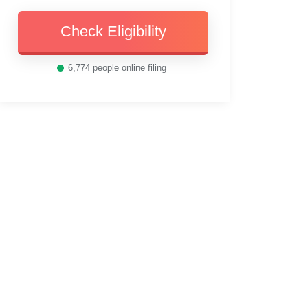
Check Eligibility
6,774
people online filing