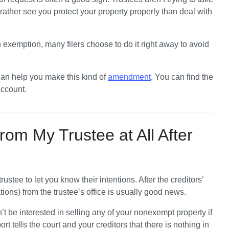
ther see you protect your property properly than deal with 
 exemption, many filers choose to do it right away to avoid 
 can help you make this kind of 
amendment
. You can find the 
account.
rom My Trustee at All After
rustee to let you know their intentions. After the creditors’ 
ions) from the trustee’s office is usually good news. 
’t be interested in selling any of your nonexempt property if 
ort tells the court and your creditors that there is nothing in 