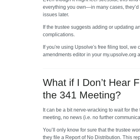
everything you own—in many cases, they’d ra
issues later. 
If the trustee suggests adding or updating an
complications.
If you're using Upsolve's free filing tool, we
amendments editor in your my.upsolve.org 
What if I Don’t Hear F
the 341 Meeting?
It can be a bit nerve-wracking to wait for the t
meeting, no news (i.e. no further communicat
You’ll only know for sure that the trustee won
they file a Report of No Distribution. This rep