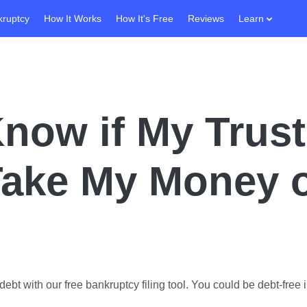
kruptcy
How It Works
How It's Free
Reviews
Learn
now if My Trust
Take My Money 
ebt with our free bankruptcy filing tool.
You could be debt-free i