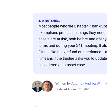
IN A NUTSHELL
Most people who file Chapter 7 bankruptc
exemptions protect the things they need to 
assets are at risk, both before and after y
forms and during your 341 meeting. It als
filing—like a tax refund or inheritance—a
it means if the trustee asks you to update
Written
 by
Attorney Andrea Wimm
Updated
August 21, 2025