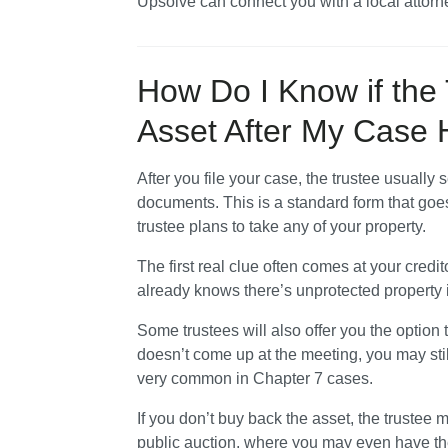
Upsolve can connect you with a local attorne
How Do I Know if the 
Asset After My Case
After you file your case, the trustee usually 
documents. This is a standard form that goes 
trustee plans to take any of your property.
The first real clue often comes at your credit
already knows there’s unprotected property i
Some trustees will also offer you the option to 
doesn’t come up at the meeting, you may still
very common in Chapter 7 cases.
If you don’t buy back the asset, the trustee
public auction, where you may even have the op