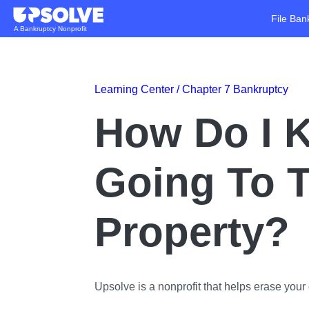
File Ban
A Bankruptcy Nonprofit
Learning Center /
Chapter 7 Bankruptcy
How Do I K
Going To 
Property?
Upsolve is a nonprofit that helps erase your d