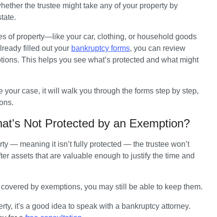
hether the trustee might take any of your property by 
tate. 
ypes of property—like your car, clothing, or household goods
ready filled out your 
bankruptcy forms
, you can review 
ions. This helps you see what’s protected and what might 
e your case, it will walk you through the forms step by step, 
ons.
hat's Not Protected by an Exemption?
 — meaning it isn’t fully protected — the trustee won’t 
ter assets that are valuable enough to justify the time and 
t covered by exemptions, you may still be able to keep them.
ty, it's a good idea to speak with a bankruptcy attorney. 