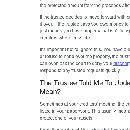
the protected amount from the proceeds after
If the trustee decides to move forward with col
it over. If the trustee says you owe money to
just means you have property that isn’t fully p
creditors where possible.
It’s important not to ignore this. You have a 
or refuse to hand over the property, the trus
can even ask the court to deny your 
dischar
respond to any trustee requests quickly.
The Trustee Told Me To Upd
Mean?
Sometimes at your creditors’ meeting, the t
listed in your paperwork. This usually mean
protect one of your assets. 
Even though it might feel stressful, this kind 