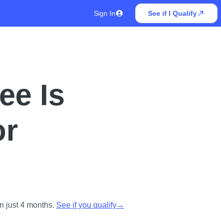
Sign In
See if I Qualify
ee Is
or
n just 4 months.
See if you qualify
→