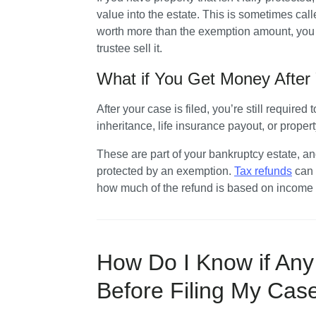
value into the estate. This is sometimes calle
worth more than the exemption amount, you m
trustee sell it.
What if You Get Money After 
After your case is filed, you’re still required 
inheritance, life insurance payout, or propert
These are part of your bankruptcy estate, and 
protected by an exemption. 
Tax refunds
 can
how much of the refund is based on income y
How Do I Know if Any 
Before Filing My Ca