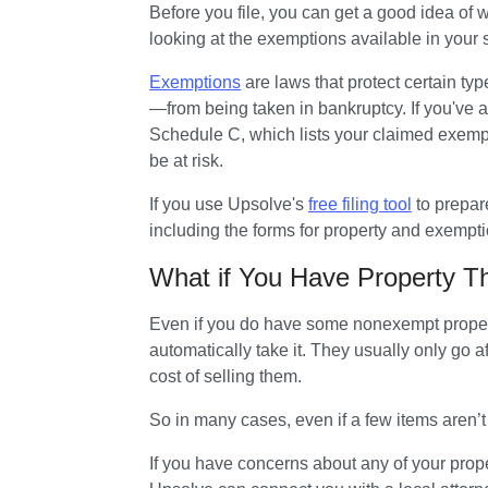
Before you file, you can get a good idea of w
looking at the exemptions available in your s
Exemptions
 are laws that protect certain t
—from being taken in bankruptcy. If you've al
Schedule C, which lists your claimed exempt
be at risk.
If you use Upsolve's 
free filing tool
 to prepar
including the forms for property and exempti
What if You Have Property T
Even if you do have some nonexempt property
automatically take it. They usually only go af
cost of selling them. 
So in many cases, even if a few items aren’
If you have concerns about any of your proper