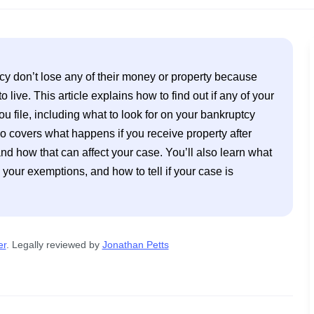
y don’t lose any of their money or property because 
live. This article explains how to find out if any of your 
ou file, including what to look for on your bankruptcy 
o covers what happens if you receive property after 
nd how that can affect your case. You’ll also learn what 
 your exemptions, and how to tell if your case is 
er
. 
Legally reviewed by
Jonathan Petts