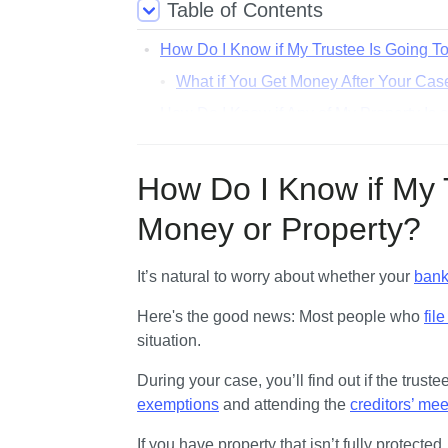
Table of Contents
How Do I Know if My Trustee Is Going T
What if You Get Money After Your Case
How Do I Know if Any of My Property Is 
What if You Have Property That's Not
How Do I Know if the Trustee Is Going 
How Do I Know if My 
The Trustee Told Me To Update My E
Money or Property?
What if I Don’t Hear From My Trustee at 
It’s natural to worry about whether your 
bank
Here's the good news: 
Most people who 
fil
situation. 
exemptions
 and attending the 
creditors’ mee
If you have property that isn’t fully protecte