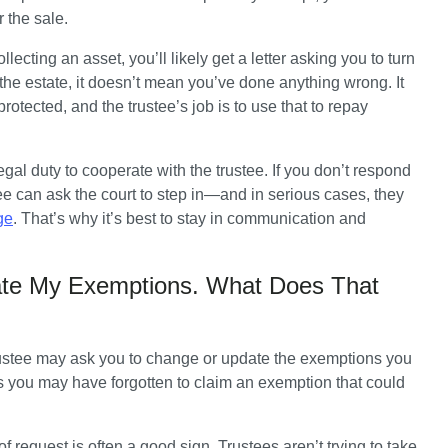
 the sale.
lecting an asset, you’ll likely get a letter asking you to turn 
 the estate, it doesn’t mean you’ve done anything wrong. It 
rotected, and the trustee’s job is to use that to repay 
legal duty to cooperate with the trustee. If you don’t respond 
tee can ask the court to step in—and in serious cases, they 
ge
. That’s why it’s best to stay in communication and 
ate My Exemptions. What Does That
rustee may ask you to change or update the exemptions you 
s you may have forgotten to claim an exemption that could 
of request is often a good sign. Trustees aren’t trying to take 