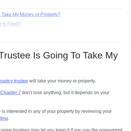
o Take My Money or Property?
 Is Filed?
at Risk Before Filing My Case?
 Protected by an Exemption?
To Seize an Asset After My Case Has Been Filed?
Trustee Is Going To Take My
xemptions. What Does That Mean?
All After the 341 Meeting?
ruptcy trustee
 will take your money or property. 
e Chapter 7
 don’t lose anything
, but it depends on your 
During your case, you’ll find out if the trustee is interested in any of your property by reviewing your 
ting
. 
d, some trustees may let you keep it if you pay the nonexempt 