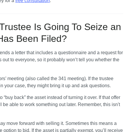
y for a 
free consultation
.
Trustee Is Going To Seize an
 Has Been Filed?
sends a letter that includes a questionnaire and a request for 
out to everyone, so it probably won’t tell you whether the 
ors’ meeting (also called the 341 meeting). If the trustee 
n your case, they might bring it up and ask questions. 
“buy back” the asset instead of turning it over. If that offer 
 be able to work something out later. Remember, this isn't 
 may move forward with selling it. Sometimes this means a 
tion to bid. If the asset is partially exempt, you’ll receive 