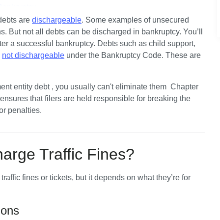
Bankruptcy
ebts are 
dischargeable
. Some examples of unsecured 
e Other Court Fines?
. But not all debts can be discharged in bankruptcy. You’ll 
fter a successful bankruptcy. Debts such as child support, 
iling Bankruptcy?
 
not dischargeable
 under the Bankruptcy Code. These are 
ent entity debt , you usually can't eliminate them  Chapter 
sures that filers are held responsible for breaking the 
or penalties.
arge Traffic Fines?
fic fines or tickets, but it depends on what they’re for 
ions