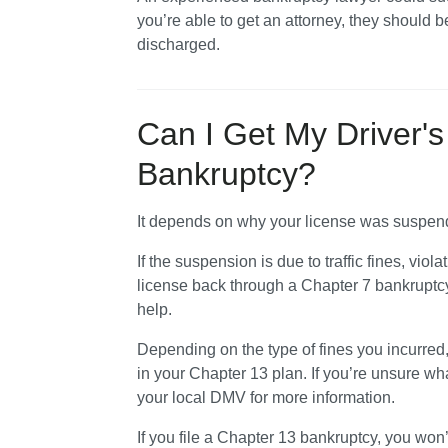
you’re able to get an attorney, they should b
discharged.
Can I Get My Driver's
Bankruptcy?
It depends on why your license was suspend
If the suspension is due to traffic fines, viola
license back through a Chapter 7 bankruptcy
help. 
Depending on the type of fines you incurred
in your Chapter 13 plan. If you’re unsure wh
your local DMV for more information.
If you file a Chapter 13 bankruptcy, you won’