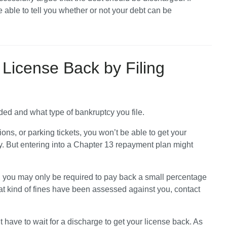
e able to tell you whether or not your debt can be 
 License Back by Filing
ed and what type of bankruptcy you file.
tions, or parking tickets, you won’t be able to get your 
. But entering into a Chapter 13 repayment plan might 
, you may only be required to pay back a small percentage 
at kind of fines have been assessed against you, contact 
t have to wait for a discharge to get your license back. As 