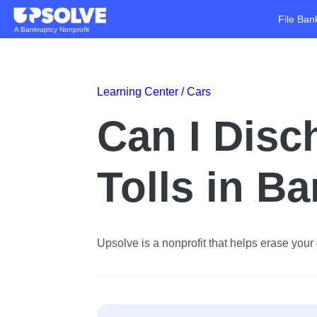
File Ban
A Bankruptcy Nonprofit
Learning Center /
Cars
Can I Disc
Tolls in B
Upsolve is a nonprofit that helps erase your d