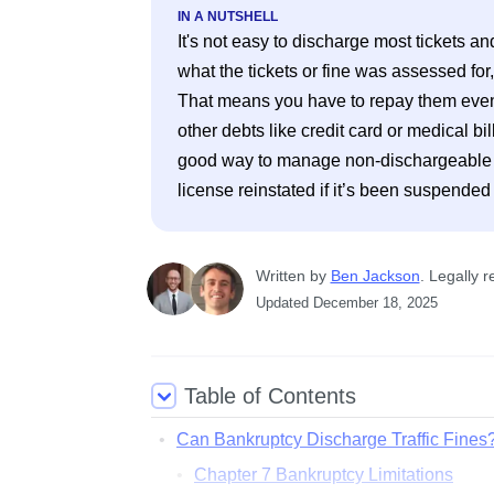
IN A NUTSHELL
It's not easy to discharge most tickets a
what the tickets or fine was assessed for
That means you have to repay them even i
other debts like credit card or medical bi
good way to manage non-dischargeable fin
license reinstated if it’s been suspended
Written
 by
Ben Jackson
. 
Legally r
Updated
December 18, 2025
Table of Contents
Can Bankruptcy Discharge Traffic Fines
Chapter 7 Bankruptcy Limitations