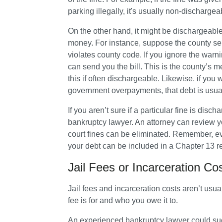
parking illegally, it's usually non-dischargea
On the other hand, it might be dischargeabl
money. For instance, suppose the county se
violates county code. If you ignore the war
can send you the bill. This is the county’s m
this if often dischargeable. Likewise, if you
government overpayments, that debt is usual
If you aren’t sure if a particular fine is dis
bankruptcy lawyer. An attorney can review y
court fines can be eliminated. Remember, eve
your debt can be included in a Chapter 13 
Jail Fees or Incarceration C
Jail fees and incarceration costs aren’t usu
fee is for and who you owe it to. 
An experienced bankruptcy lawyer could succ