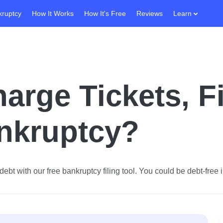
kruptcy
How It Works
How It's Free
Reviews
Learn
harge Tickets, F
ankruptcy?
ebt with our free bankruptcy filing tool.
You could be debt-free i