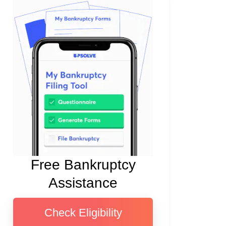
Free Bankruptcy
Assistance
Check Eligibility