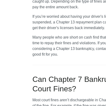
caught up. Depending on the type of fines a
pay the entire amount back.
If you’re worried about having your driver's
suspended, a Chapter 13 repayment plan can 
get their driver's licenses back immediately.
Many people who are short on cash find that f
time to repay their fines and violations. If yo
considering a Chapter 13 bankruptcy, contac
good fit for you. 
Can Chapter 7 Bankru
Court Fines?
Most court fines aren’t dischargeable in Cha
of the fine. For example, if the fine was giv