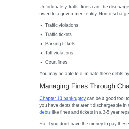
Unfortunately, traffic fines can’t be dischar
owed to a government entity. Non-dischargea
Traffic violations
Traffic tickets
Parking tickets
Toll violations
Court fines
You may be able to eliminate these debts by 
Managing Fines Through Cha
Chapter 13 bankruptcy
 can be a good tool t
you have debts that aren't dischargeable in
debts
 like fines and tickets in a 3-5 year re
So, if you don't have the money to pay these 