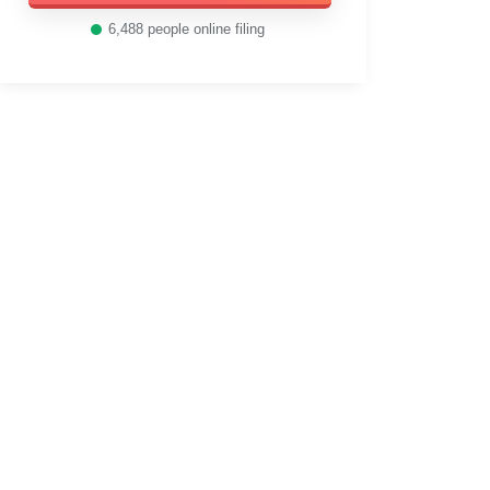
6,488
people online filing