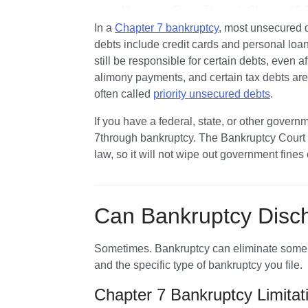
Managing Fines Through Chapter 13 
In a 
Chapter 7 bankruptcy
, most unsecured d
Can Chapter 7 Bankruptcy Help Eliminat
debts include credit cards and personal loans
Jail Fees or Incarceration Costs
still be responsible for certain debts, even a
Can I Get My Driver's License Back by F
alimony payments, and certain tax debts are
often called 
priority unsecured debts
.
Let's Summarize…
If you have a federal, state, or other governm
7through bankruptcy. The Bankruptcy Court en
law, so it will not wipe out government fines 
Can Bankruptcy Disch
Sometimes. Bankruptcy can eliminate some traf
and the specific type of bankruptcy you file.
Chapter 7 Bankruptcy Limitat