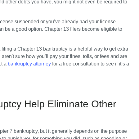
nd other debts you have, you might not even be required to 
 license suspended or you’ve already had your license 
be a good option. Chapter 13 filers become eligible to 
iling a Chapter 13 bankruptcy is a helpful way to get extra 
u aren't sure how you’ll pay your fines, tolls, or fees and are 
t a 
bankruptcy attorney
 for a free consultation to see if it’s a 
ptcy Help Eliminate Other
pter 7 bankruptcy,
 but it generally depends on the purpose 
en to punish you for something you did, such as speeding or 