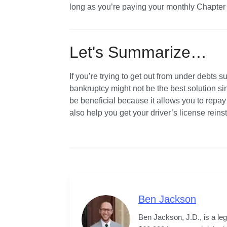
long as you’re paying your monthly Chapter 1
Let's Summarize…
If you’re trying to get out from under debts su
bankruptcy might not be the best solution si
be beneficial because it allows you to repa
also help you get your driver’s license rein
Ben Jackson
Ben Jackson, J.D., is a le