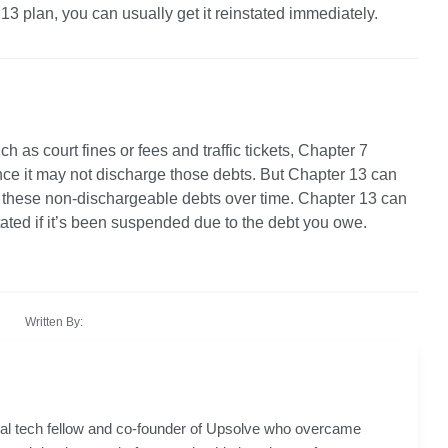
3 plan, you can usually get it reinstated immediately. 
ch as court fines or fees and traffic tickets, Chapter 7 
nce it may not discharge those debts. But Chapter 13 can 
y these non-dischargeable debts over time. Chapter 13 can 
stated if it’s been suspended due to the debt you owe.
Written By:
gal tech fellow and co-founder of Upsolve who overcame 