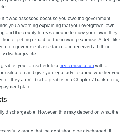
ble. 
e if it was assessed because you owe the government 
nds you a warning explaining that your overgrown lawn 
ning and the county hires someone to mow your lawn, they 
ethod of getting repaid for the mowing expense. A debt like 
 were on government assistance and received a bill for 
ly dischargeable. 
chargeable, you can schedule a 
free consultation
 with a 
our situation and give you legal advice about whether your 
n if they aren't dischargeable in a Chapter 7 bankruptcy, 
repayment plan.
osts
ally dischargeable. However, this may depend on what the 
essfully argue that the debt should be discharged. If 