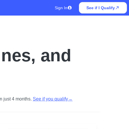
Sign In
See if I Qualify
ines, and
n just 4 months.
See if you qualify
→