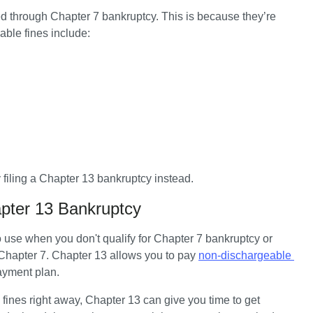
ged through Chapter 7 bankruptcy. This is because they’re 
ble fines include:
filing a Chapter 13 bankruptcy instead. 
pter 13 Bankruptcy
o use when you don't qualify for Chapter 7 bankruptcy or 
 Chapter 7. Chapter 13 allows you to pay 
non-dischargeable 
payment plan.
fines right away, Chapter 13 can give you time to get 