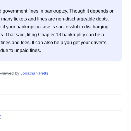
nd government fines in bankruptcy. Though it depends on 
, many tickets and fines are non-dischargeable debts. 
f your bankruptcy case is successful in discharging 
lls. That said, filing Chapter 13 bankruptcy can be a 
es and fees. It can also help you get your driver’s 
 due to unpaid fines.
eviewed by
Jonathan Petts
?